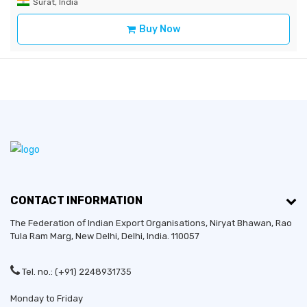
Surat, India
Buy Now
CONTACT INFORMATION
The Federation of Indian Export Organisations, Niryat Bhawan, Rao
Tula Ram Marg,
New Delhi
,
Delhi
, India. 110057
Tel. no.: (+91) 2248931735
Monday to Friday