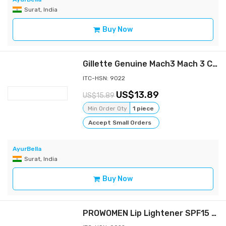
Surat, India
Buy Now
Gillette Genuine Mach3 Mach 3 Classic Razor handle - 1 Pre-loaded Cartridge
ITC-HSN: 9022
13.89
15.89
Min Order Qty
1 piece
Accept Small Orders
AyurBella
Surat, India
Buy Now
PROWOMEN Lip Lightener SPF15 for Smokers, Removes Dark Lips , Non Tinted