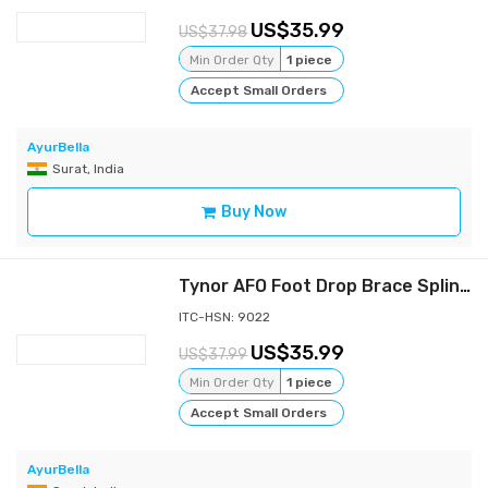
35.99
37.98
Min Order Qty
1 piece
Accept Small Orders
AyurBella
Surat, India
Buy Now
Tynor AFO Foot Drop Brace Splint Ankle Orthosis Leaf Spring Plantar Flexion-XL
ITC-HSN: 9022
35.99
37.99
Min Order Qty
1 piece
Accept Small Orders
AyurBella