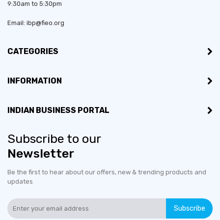
9:30am to 5:30pm
Email: ibp@fieo.org
CATEGORIES
INFORMATION
INDIAN BUSINESS PORTAL
Subscribe to our
Newsletter
Be the first to hear about our offers, new & trending products and
updates
Subscribe