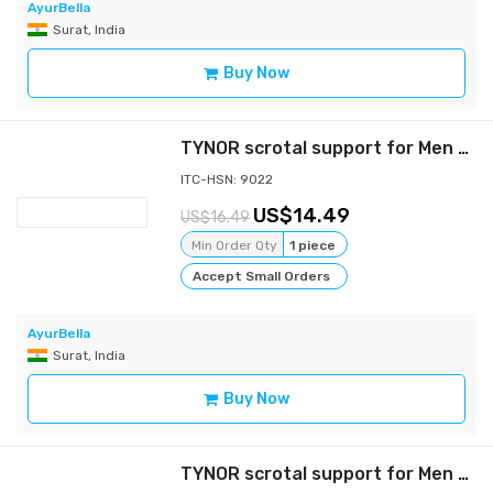
AyurBella
Surat, India
Buy Now
TYNOR scrotal support for Men - Gray - L
ITC-HSN: 9022
14.49
16.49
Min Order Qty
1 piece
Accept Small Orders
AyurBella
Surat, India
Buy Now
TYNOR scrotal support for Men - Gray - m