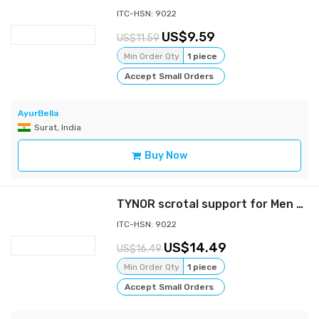
ITC-HSN: 9022
9.59
11.59
Min Order Qty
1 piece
Accept Small Orders
AyurBella
Surat, India
Buy Now
TYNOR scrotal support for Men - Gray - s
ITC-HSN: 9022
14.49
16.49
Min Order Qty
1 piece
Accept Small Orders