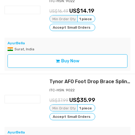
ITC-HSN: 9022
14.19
16.49
Min Order Qty
1 piece
Accept Small Orders
AyurBella
Surat, India
Buy Now
Tynor AFO Foot Drop Brace Splint Ankle Orthosis Leaf Spring Plantar Flexion - s
ITC-HSN: 9022
35.99
37.99
Min Order Qty
1 piece
Accept Small Orders
AyurBella