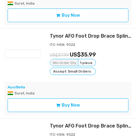
Surat, India
Buy Now
Tynor AFO Foot Drop Brace Splint Ankle Orthosis Leaf Spring Plantar Flexion-m
ITC-HSN: 9022
35.99
37.99
Min Order Qty
1 piece
Accept Small Orders
AyurBella
Surat, India
Buy Now
Tynor AFO Foot Drop Brace Splint Ankle Orthosis Leaf Spring Plantar Flexion-L
ITC-HSN: 9022