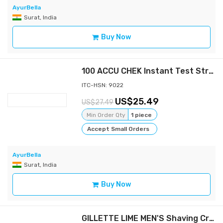
AyurBella
Surat, India
Buy Now
100 ACCU CHEK Instant Test Strips BloodMedical Sheets Diabetic Check Expire 2023
ITC-HSN: 9022
25.49
27.49
Min Order Qty
1 piece
Accept Small Orders
AyurBella
Surat, India
Buy Now
GILLETTE LIME MEN'S Shaving Cream Lemon-Lime 30 GM