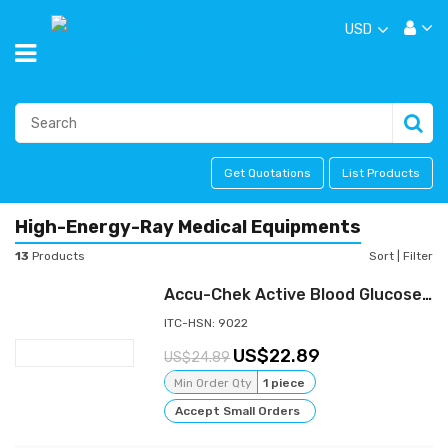
USD
Get Quotations
List Products
High-Energy-Ray Medical Equipments
13
Products
Sort
|
Filter
Accu-Chek Active Blood Glucose Meter Sugar Monitoring System Kit With 10 Strips
ITC-HSN: 9022
22.89
24.89
Min Order Qty
1 piece
Accept Small Orders