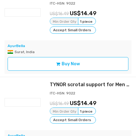
ITC-HSN: 9022
14.49
16.49
Min Order Qty
1 piece
Accept Small Orders
AyurBella
Surat, India
Buy Now
TYNOR scrotal support for Men - Gray - XL
ITC-HSN: 9022
14.49
16.49
Min Order Qty
1 piece
Accept Small Orders
AyurBella