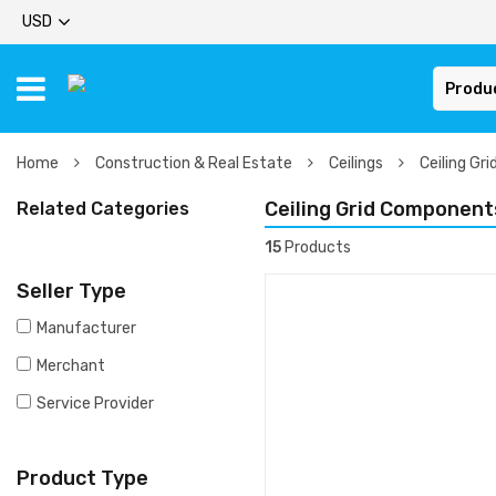
USD
Produ
Home
Construction & Real Estate
Ceilings
Ceiling Gr
Ceiling Grid Component
Related Categories
15
Products
Seller Type
Manufacturer
Merchant
Service Provider
Product Type