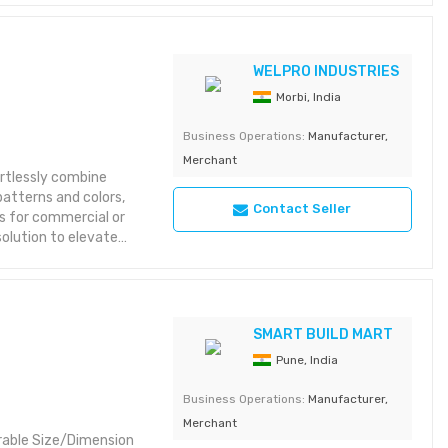
WELPRO INDUSTRIES
Morbi, India
Business Operations:
Manufacturer,
Merchant
rtlessly combine
 patterns and colors,
Contact Seller
's for commercial or
solution to elevate
g 10inch*10feet
2inch*10feet 2 groove
SMART BUILD MART
riant check here
Pune, India
Business Operations:
Manufacturer,
Merchant
urable Size/Dimension