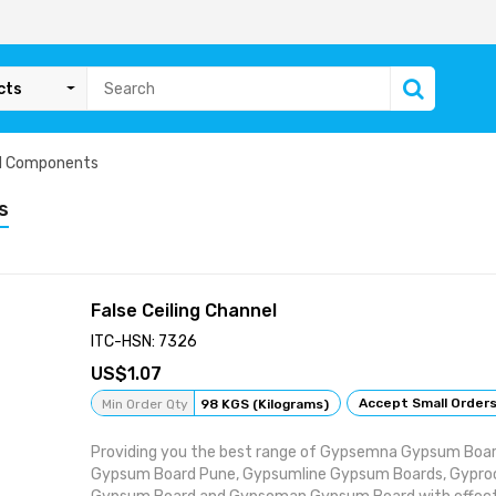
cts
id Components
s
False Ceiling Channel
ITC-HSN: 7326
1.07
Accept Small Order
Min Order Qty
98 KGS (Kilograms)
Providing you the best range of Gypsemna Gypsum Board
Gypsum Board Pune, Gypsumline Gypsum Boards, Gyproc