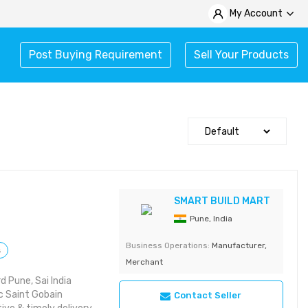
My Account
Post Buying Requirement
Sell Your Products
SMART BUILD MART
Pune, India
Business Operations:
Manufacturer,
s
Merchant
 Pune, Sai India
 Saint Gobain
Contact Seller