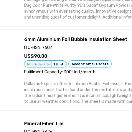
Bag Color Pure White Purity 96% Sadaf Gypsum Powder All
synonymous with everlasting quality, innovative designs,
and unending quest of customer delight. Additional Infor
24 Hour Packaging Details: Bags
6mm Aluminium Foil Bubble Insulation Sheet
ITC-HSN: 7607
90.00
Accept Small Orders
Min Order Qty
1 Unit
Fulfilment Capacity: 300 Unit/month
Pallavan Exports offers Insulation Bubble Foil. Insular-E i
insulation sheet that id fixed under the metal roofs and 
the radiant heat generated. It is economical, lightweigh
to use all weather conditions. The sheet is made with pu
both the sides with an air bubble sheet in between
Mineral Fiber Tile
ITC-HSN: 7326