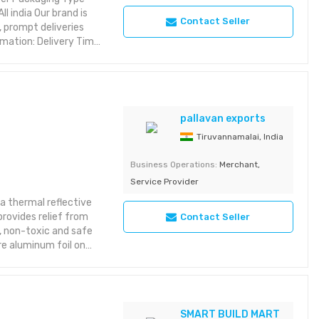
 india Our brand is
Contact Seller
 prompt deliveries
mation: Delivery Time:
pallavan exports
Tiruvannamalai, India
Business Operations:
Merchant,
Service Provider
s a thermal reflective
provides relief from
Contact Seller
t, non-toxic and safe
re aluminum foil on
SMART BUILD MART