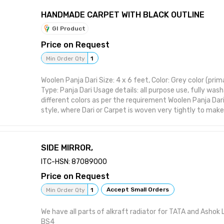
HANDMADE CARPET WITH BLACK OUTLINE
GI Product
Price on Request
Min Order Qty
1
Woolen Panja Dari Size: 4 x 6 feet, Color: Grey color (pri
Type: Panja Dari Usage details: all purpose use, fully wash
different colors as per the requirement Woolen Panja Dari
style, where Dari or Carpet is woven very tightly to mak
sturdy and durable. This also makes carpet comparativel
such carpets long last and can be used for years withou
maintenance.
SIDE MIRROR,
ITC-HSN: 87089000
Price on Request
Accept Small Orders
Min Order Qty
1
We have all parts of alkraft radiator for TATA and Ashok
BS4