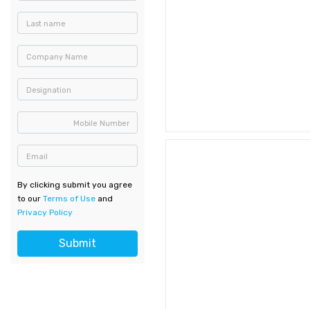
Last name
Company Name
Designation
Mobile Number
Email
By clicking submit you agree
to our
Terms of Use
and
Privacy Policy
Submit