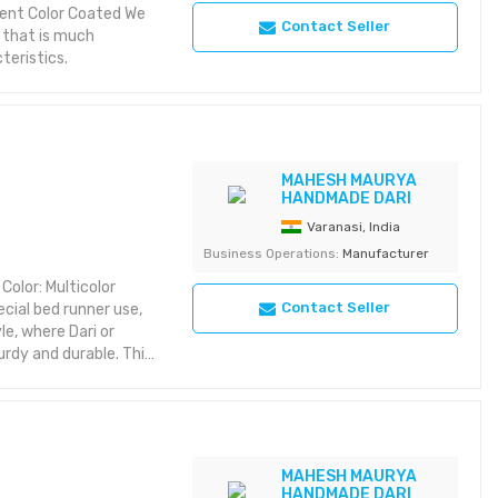
nt Color Coated We
Contact Seller
s that is much
teristics.
MAHESH MAURYA
HANDMADE DARI
Varanasi, India
Business Operations:
Manufacturer
Color: Multicolor
Contact Seller
ecial bed runner use,
le, where Dari or
rdy and durable. This
carpets long last and
intenance.
MAHESH MAURYA
HANDMADE DARI