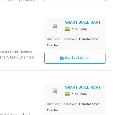
e & timely delivery.
SMART BUILD MART
Pune, India
Business Operations:
Manufacturer,
Merchant
Smart Build Channel
ial Steel / Stainless
Contact Seller
SMART BUILD MART
Pune, India
Business Operations:
Manufacturer,
Merchant
ter Packaging Type