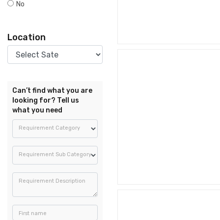
No
Location
Can’t find what you are
looking for? Tell us
what you need
Requirement Category
Requirement Sub Category
Requirement Description
First name