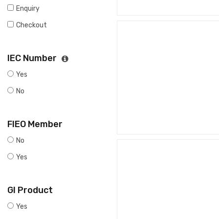
Enquiry
Checkout
IEC Number
Yes
No
FIEO Member
No
Yes
GI Product
Yes