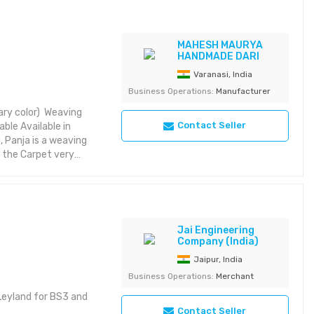
MAHESH MAURYA
HANDMADE DARI
Varanasi, India
Business Operations:
Manufacturer
mary color) Weaving
Contact Seller
able Available in
, Panja is a weaving
e the Carpet very
y heavier, however
t needing much care or
Jai Engineering
Company (India)
Jaipur, India
Business Operations:
Merchant
 Leyland for BS3 and
Contact Seller