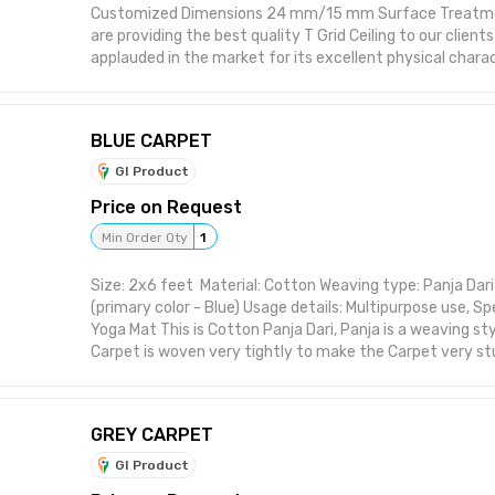
Customized Dimensions 24 mm/15 mm Surface Treatme
are providing the best quality T Grid Ceiling to our client
applauded in the market for its excellent physical charac
BLUE CARPET
GI Product
Price on Request
Min Order Qty
1
Size: 2x6 feet Material: Cotton Weaving type: Panja Dari 
(primary color - Blue) Usage details: Multipurpose use, Sp
Yoga Mat This is Cotton Panja Dari, Panja is a weaving sty
Carpet is woven very tightly to make the Carpet very stu
also makes carpet comparatively heavier, however such 
can be used for years without needing much care or ma
GREY CARPET
GI Product