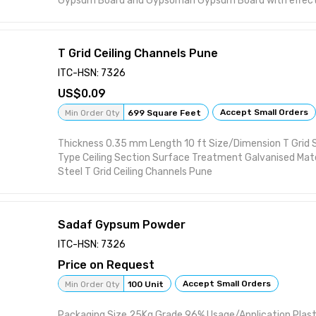
Gypsum Board and Gypsoman Gypsum Board with effectiv
T Grid Ceiling Channels Pune
ITC-HSN: 7326
0.09
Accept Small Orders
Min Order Qty
699 Square Feet
Thickness 0.35 mm Length 10 ft Size/Dimension T Grid 
Type Ceiling Section Surface Treatment Galvanised Mater
Steel T Grid Ceiling Channels Pune
Sadaf Gypsum Powder
ITC-HSN: 7326
Price on Request
Accept Small Orders
Min Order Qty
100 Unit
Packaging Size 25Kg Grade 96% Usage/Application Plas