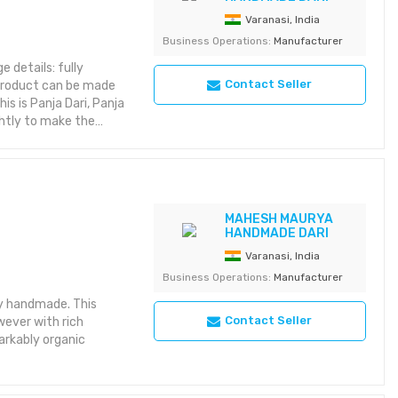
Varanasi, India
Business Operations:
Manufacturer
e details: fully
Contact Seller
 product can be made
is is Panja Dari, Panja
ghtly to make the
comparatively heavier,
rs without needing
MAHESH MAURYA
HANDMADE DARI
Varanasi, India
Business Operations:
Manufacturer
ly handmade. This
Contact Seller
wever with rich
arkably organic