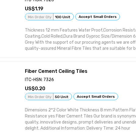
1.19
Accept Small Orders
Min Order Qty
100 Unit
Thickness 12 mm Features Water Proof,Corrosion Resist
Coating,Cold Rolled,Dura Brand Gyproc Size/Dimension
Grey With the support of our procuring agents we are offe
quality-assured Mineral Fibre Tiles that are suitable for
residential buildings and have accurate dimensions for ea
fiber tiles are procured from the trustworthy vendors’ o
the vigilance of our procuring agents. Apart from this, w
Fiber Cement Ceiling Tiles
tiles in innumerable patterns, designs and finishes so tha
satisfy customers’ requirements.
ITC-HSN: 7326
0.20
Accept Small Orders
Min Order Qty
50 Unit
Dimensions 2*2 Color White Thickness 8 mm Pattern Flat
Resistance yes Fiber Cement Tiles Our brand is synonym
quality, innovative designs, prompt deliveries and unen
delight. Additional Information: Delivery Time: 24 hour