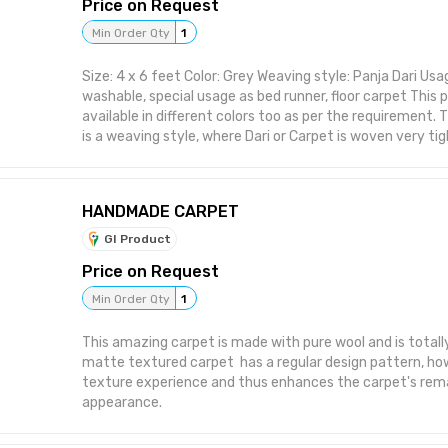
Price on Request
Min Order Qty
1
Size: 4 x 6 feet Color: Grey Weaving style: Panja Dari Usag
washable, special usage as bed runner, floor carpet This
available in different colors too as per the requirement. Th
is a weaving style, where Dari or Carpet is woven very ti
Carpet very sturdy and durable. This also makes carpet 
however such carpets long last and can be used for yea
much care or maintenance.
HANDMADE CARPET
GI Product
Price on Request
Min Order Qty
1
This amazing carpet is made with pure wool and is total
matte textured carpet has a regular design pattern, ho
texture experience and thus enhances the carpet's rem
appearance.