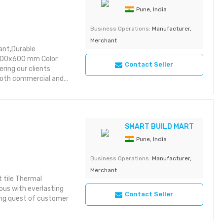
Pune, India
Business Operations:
Manufacturer,
Merchant
ant,Durable
 600x600 mm Color
Contact Seller
ring our clients
 both commercial and
sy installation. These
f this market under
e provide these fiber
t these can fully
SMART BUILD MART
Pune, India
Business Operations:
Manufacturer,
Merchant
 tile Thermal
ous with everlasting
Contact Seller
ding quest of customer