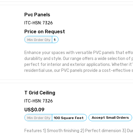
Pvc Panels
ITC-HSN: 7326
Price on Request
Min Order Qty
1
Enhance your spaces with versatile PVC panels that effo
durability and style. Our range offers a wide selection of
perfect for interior and exterior applications. Whether it
residential use, our PVC panels provide a cost-effective 
your decor.
Product Details
10inch*10feet hot stamping 6mm thickness,weight 1.8k
T Grid Ceiling
laminated plain design 6mm thickness, weight 1.8-2kg 1
8mm thickness weight 2.3-2.4kg For more product or va
ITC-HSN: 7326
0.09
Accept Small Orders
Min Order Qty
100 Square Feet
Features 1) Smooth finishing 2) Perfect dimension 3) D