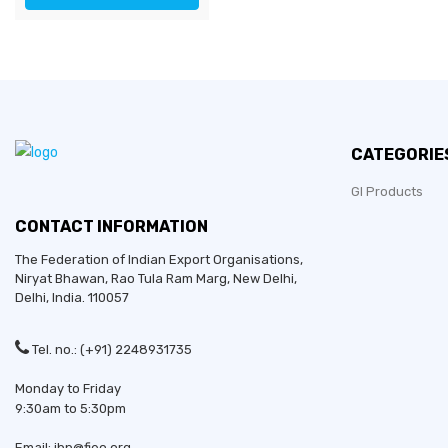
CATEGORIE
GI Products
CONTACT INFORMATION
The Federation of Indian Export Organisations,
Niryat Bhawan, Rao Tula Ram Marg,
New Delhi
,
Delhi
, India. 110057
Tel. no.: (+91) 2248931735
Monday to Friday
9:30am to 5:30pm
Email: ibp@fieo.org