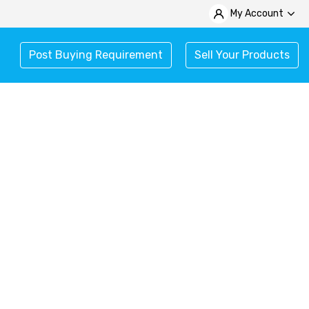
My Account
Post Buying Requirement
Sell Your Products