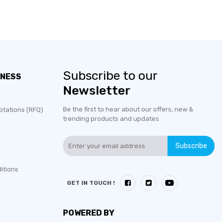
Subscribe to our
INESS
Newsletter
Be the first to hear about our offers, new &
otations (RFQ)
trending products and updates
Subscribe
itions
GET IN TOUCH !
POWERED BY