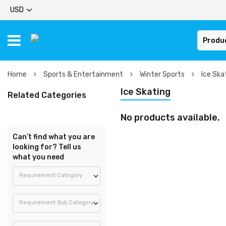
USD
Produ
Home
Sports & Entertainment
Winter Sports
Ice Ska
Ice Skating
Related Categories
No products available.
Can’t find what you are
looking for? Tell us
what you need
Requirement Category
Requirement Sub Category