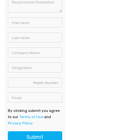
Requirement Description
First name
Last name
Company Name
Designation
Mobile Number
Email
By clicking submit you agree
to our
Terms of Use
and
Privacy Policy
Submit