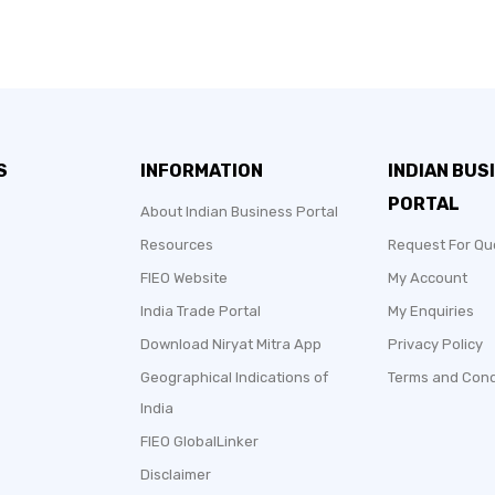
S
INFORMATION
INDIAN BUS
PORTAL
About Indian Business Portal
Resources
Request For Qu
FIEO Website
My Account
India Trade Portal
My Enquiries
Download Niryat Mitra App
Privacy Policy
Geographical Indications of
Terms and Cond
India
FIEO GlobalLinker
Disclaimer