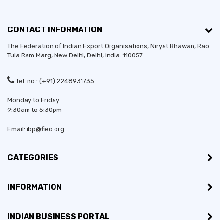
CONTACT INFORMATION
The Federation of Indian Export Organisations, Niryat Bhawan, Rao
Tula Ram Marg,
New Delhi
,
Delhi
, India. 110057
Tel. no.: (+91) 2248931735
Monday to Friday
9:30am to 5:30pm
Email: ibp@fieo.org
CATEGORIES
INFORMATION
INDIAN BUSINESS PORTAL