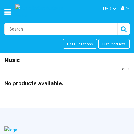
USD
Get Quotations
List Products
Music
Sort
No products available.