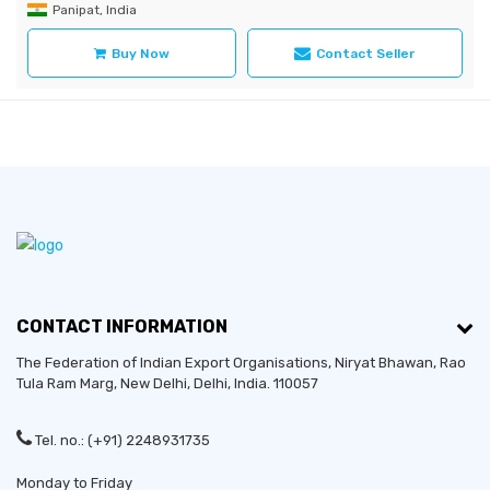
Panipat, India
Buy Now
Contact Seller
CONTACT INFORMATION
The Federation of Indian Export Organisations, Niryat Bhawan, Rao
Tula Ram Marg,
New Delhi
,
Delhi
, India. 110057
Tel. no.: (+91) 2248931735
Monday to Friday