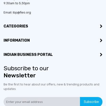
9:30am to 5:30pm
Email: ibp@fieo.org
CATEGORIES
INFORMATION
INDIAN BUSINESS PORTAL
Subscribe to our
Newsletter
Be the first to hear about our offers, new & trending products and
updates
Subscribe