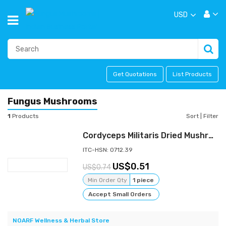
USD
Get Quotations
List Products
Fungus Mushrooms
1
Products
Sort
|
Filter
Cordyceps Militaris Dried Mushroom
ITC-HSN: 0712.39
0.51
0.74
Min Order Qty
1 piece
Accept Small Orders
NOARF Wellness & Herbal Store