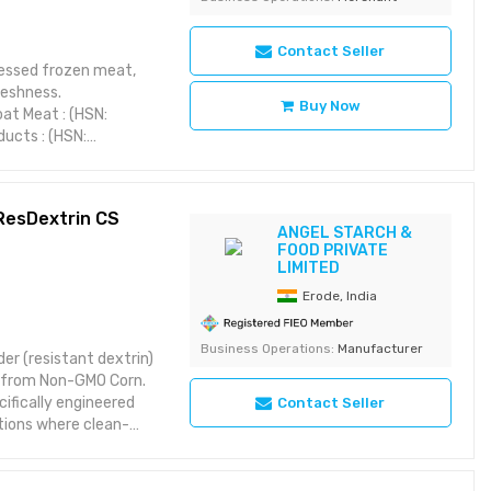
Contact Seller
cessed frozen meat,
reshness.
Buy Now
at Meat : (HSN:
ucts : (HSN:
s (HSN: 0104)
, Blast Frozen
 ResDextrin CS
ANGEL STARCH &
FOOD PRIVATE
LIMITED
Erode, India
Business Operations:
Manufacturer
er (resistant dextrin)
ed from Non-GMO Corn.
cifically engineered
Contact Seller
tions where clean-
prebiotic fibre, it
obacteria and
aking it an ideal