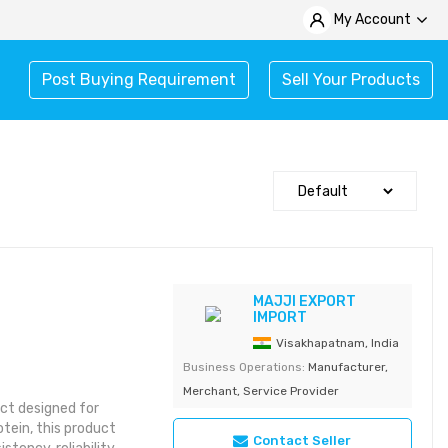
My Account
Post Buying Requirement
Sell Your Products
MAJJI EXPORT
IMPORT
Visakhapatnam, India
Business Operations:
Manufacturer,
Merchant, Service Provider
ct designed for
tein, this product
Contact Seller