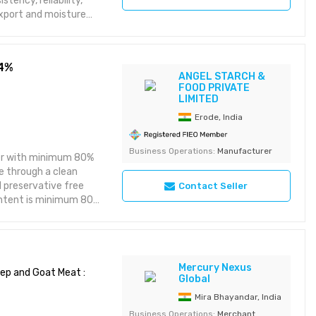
tency, reliability,
xport and moisture
istribution. Suitable
l value and
84%
ANGEL STARCH &
FOOD PRIVATE
LIMITED
Erode, India
Business Operations:
Manufacturer
der with minimum 80%
e through a clean
d preservative free
Contact Seller
content is minimum 80%
ash is maximum 6%. It
performance, and
kery products, dairy
 sauces, ready meals
Mercury Nexus
CGS, Halal, Kosher
ep and Goat Meat :
Global
liner. Shelf life is 24
Mira Bhayandar, India
ty is 1 MT.
Business Operations:
Merchant