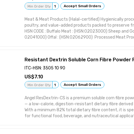
Accept Small Orders
Min Order Qty
1
Attributes:
Meat & Meat Products (Halal-certified) Hygienically pro
poultry, and value-added products packed to preserve f
• Product Type: Seafood
HSN CODE : Buffalo Meat : (HSN:02023000) Sheep and Go
02041000) Offal : (HSN:02062900) Processed Meat Prod
• Category: Seafood
16010000) Frozen Meats : (HSN: 02022000) Live Animal
• Specifications: IQF Frozen, 1–2kg Packs, Export Cartons
Resistant Dextrin Soluble Corn Fibre Powder
• Export Suitable: Yes
ITC-HSN: 3505 10 90
• Packaging: As per international standards
7.10
Accept Small Orders
Min Order Qty
1
Angel ResDextrin-CS is a premium soluble corn fibre powd
— a low-calorie, digestion-resistant dietary fibre deriv
With a minimum 82% total dietary fibre content, it is spe
for functional food, beverage, and nutraceutical applica
label, high-performance fibre enrichment is required. As a 
promotes the growth of beneficial gut microbiota (Bifid
Lactobacilli) while delivering a low glycemic response — m