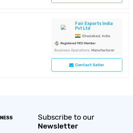
Fair Exports India
Pvt Ltd
Ghaziabad, India
Business Operations:
Manufacturer
Contact Seller
Subscribe to our
INESS
Newsletter