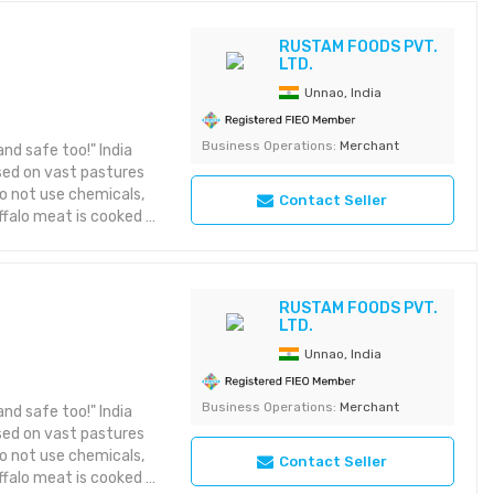
e best when cooked
ean meant you should
RUSTAM FOODS PVT.
LTD.
when cooked medium-
cipe. We customise the
Unnao, India
needs of our customers
ly: - fresh, frozen,
Business Operations:
Merchant
nd safe too!" India
plement - buffalo
ised on vast pastures
o not use chemicals,
Contact Seller
ffalo meat is cooked in
s richer, the texture
over, it is high in
while being lower in
en cooked slowly on a
RUSTAM FOODS PVT.
LTD.
ou should be careful
 medium-rare. You can
Unnao, India
mise the size and
 our customers from
Business Operations:
Merchant
nd safe too!" India
resh, frozen, Halal,
ised on vast pastures
t - buffalo tallow
o not use chemicals,
Contact Seller
ffalo meat is cooked in