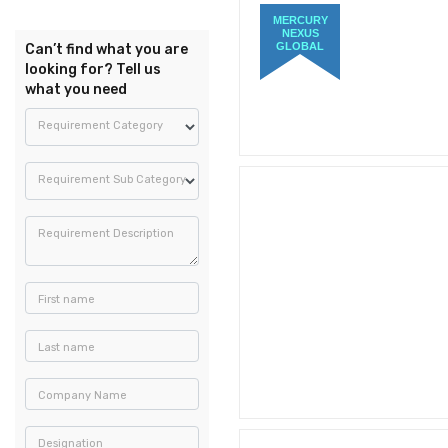
MERCURY
NEXUS
GLOBAL
Can’t find what you are
looking for? Tell us
what you need
Requirement Category
Requirement Sub Category
Requirement Description
First name
Last name
Company Name
Designation