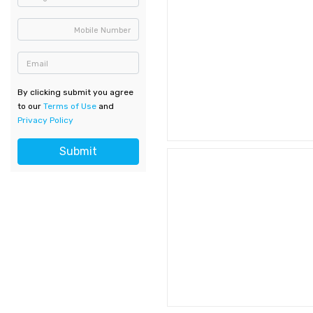
Mobile Number
Email
By clicking submit you agree
to our
Terms of Use
and
Privacy Policy
Submit