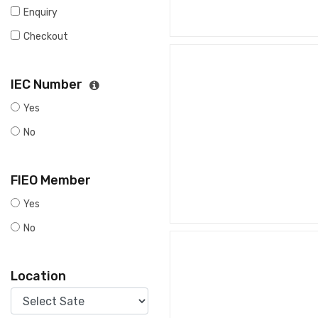
Enquiry
Checkout
IEC Number
Yes
No
FIEO Member
Yes
No
Location