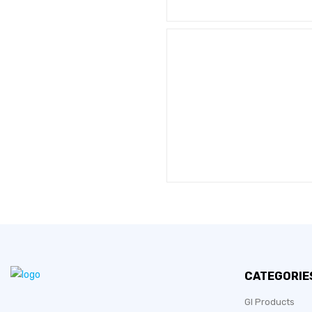
CATEGORIE
GI Products