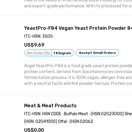
meets the needs of international buyers looking for consis
and export-grade performance. With its processed for e
protected, it stands out in bulk supply chains and retail d
for a wide range of applications, it offers both functiona
competitive advantages in global trade.
YeastPro-F84 Vegan Yeast Protein Powder 
ITC-HSN: 3505
9.69
Features:
Accept Small Orders
Min Order Qty
1 Kilogram
• Frozen Fresh
Angel YeastPro-F84 is a food grade yeast protein pow
protein content, derived from Saccharomyces cerevisia
• High Protein
fermentation process. It is 100% vegan, allergen free an
with a neutral taste and fine powder texture. Protein 
• Processed for Export
on dry matter basis. Moisture is maximum 6% and total 
offers excellent water binding capacity, emulsification 
• Moisture Protected
texture enhancement. Suitable for plant based meat, ba
Meat & Meat Products
alternatives, protein beverages, sports nutrition, soups,
• Bulk Packed
and extruded snacks. Certified under ISO 22000:2018, BR
ITC-HSN: HSN CODE : Buffalo Meat : (HSN:02023000) She
and FSSAI. Packed in 25 kg paper bags with moisture proof 
(HSN: 02041000) Offal : (HSN:02062
months from date of manufacture. Minimum order quanti
0.00