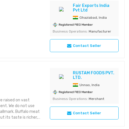
-sugar, and calorie-
Fair Exports India
Pvt Ltd
water-soluble with
r pasteurization and
Ghaziabad, India
ely neutral in taste,
rs, beverages, dairy
Business Operations:
Manufacturer
file. Applications
 products, cereals,
Contact Seller
es, protein powders,
 Certified: ISO
rom preservatives,
RUSTAM FOODS PVT.
LTD.
Unnao, India
Business Operations:
Merchant
re raised on vast
ment. We do not use
hallmark. Buffalo meat
Contact Seller
 its taste is richer,
tisfying. Moreover, it
in sources while being