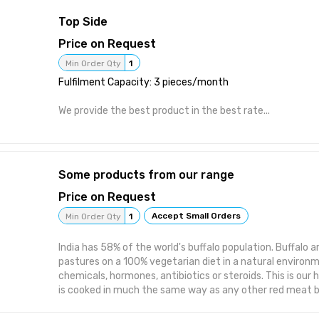
ingredient for keto-friendly, diabetic-conscious, reduced
Top Side
controlled formulations. Key product attributes: highly 
excellent clarity, thermally and acid-stable (suitable fo
Price on Request
high-temperature processing), low viscosity, and complet
Min Order Qty
1
colour, and odour. It blends seamlessly into doughs, batte
Fulfilment Capacity: 3 pieces/month
matrices, and confectionery without altering sensory pro
include: clear beverages, functional health drinks, bakery
We provide the best product in the best rate...
gummies, chocolates, yogurts, ice creams, sauces, gravi
meal replacement shakes, and dietary supplement blends.
22000:2018, BRCGS, ISO 9001:2015, Halal, Kosher. Free f
allergens, and GMO ingredients. Shelf life: 24 months.
Some products from our range
Price on Request
Accept Small Orders
Min Order Qty
1
India has 58% of the world's buffalo population. Buffalo a
pastures on a 100% vegetarian diet in a natural environ
chemicals, hormones, antibiotics or steroids. This is our 
is cooked in much the same way as any other red meat but
the texture more palatable and the flavour much more sa
is high in proteins and vitamins compared to other prote