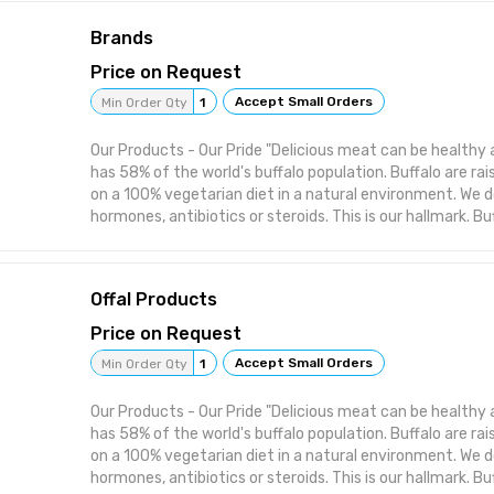
lower in fat and cholesterol. Buffalo meat turns out th
Brands
slowly on a low flame and is turned often. Since it is a l
be careful not to overcook it. It is the most delicious 
Price on Request
rare. You can then use buffalo meat in your favourite re
Accept Small Orders
Min Order Qty
1
size and packaging of our produce as per the individual 
from across the world. We manufacture, process and supp
Our Products - Our Pride "Delicious meat can be healthy a
Halal, boneless buffalo meat and offal - poultry feed sup
has 58% of the world's buffalo population. Buffalo are ra
tallow
on a 100% vegetarian diet in a natural environment. We d
hormones, antibiotics or steroids. This is our hallmark. Bu
much the same way as any other red meat but its taste i
more palatable and the flavour much more satisfying. More
proteins and vitamins compared to other protein sources 
Offal Products
fat and cholesterol. Buffalo meat turns out the best wh
low flame and is turned often. Since it is a lean meant y
Price on Request
not to overcook it. It is the most delicious when cooked
Accept Small Orders
Min Order Qty
1
then use buffalo meat in your favourite recipe. We custo
packaging of our produce as per the individual needs of
Our Products - Our Pride "Delicious meat can be healthy a
across the world. We manufacture, process and supply: - f
has 58% of the world's buffalo population. Buffalo are ra
boneless buffalo meat and offal - poultry feed supplemen
on a 100% vegetarian diet in a natural environment. We d
hormones, antibiotics or steroids. This is our hallmark. Bu