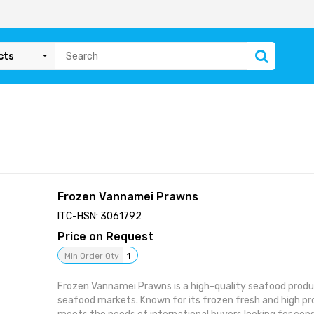
cts
Frozen Vannamei Prawns
ITC-HSN: 3061792
Price on Request
Min Order Qty
1
Frozen Vannamei Prawns is a high-quality seafood produ
seafood markets. Known for its frozen fresh and high pro