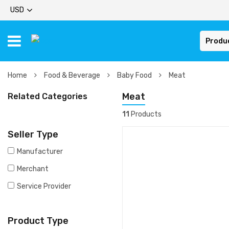
USD
Produ
Home
Food & Beverage
Baby Food
Meat
Meat
Related Categories
11
Products
Seller Type
Manufacturer
Merchant
Service Provider
Product Type