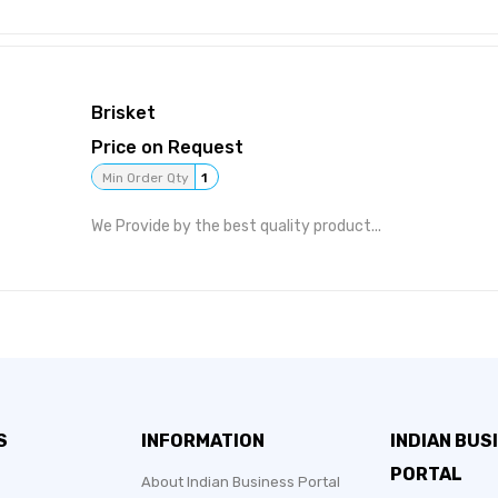
Brisket
Price on Request
Min Order Qty
1
We Provide by the best quality product...
S
INFORMATION
INDIAN BUS
PORTAL
About Indian Business Portal