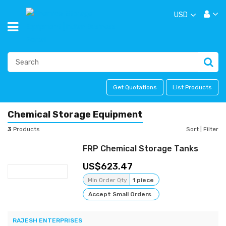
USD
Get Quotations
List Products
Chemical Storage Equipment
3
Products
Sort
|
Filter
FRP Chemical Storage Tanks
623.47
Min Order Qty
1 piece
Accept Small Orders
RAJESH ENTERPRISES