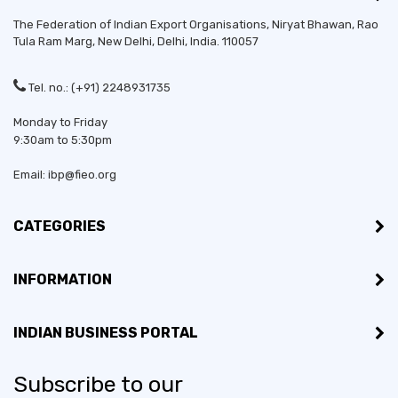
The Federation of Indian Export Organisations, Niryat Bhawan, Rao
Tula Ram Marg,
New Delhi
,
Delhi
, India. 110057
Tel. no.: (+91) 2248931735
Monday to Friday
9:30am to 5:30pm
Email: ibp@fieo.org
CATEGORIES
INFORMATION
INDIAN BUSINESS PORTAL
Subscribe to our