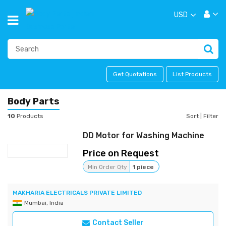
USD
Get Quotations
List Products
Body Parts
10
Products
Sort
|
Filter
DD Motor for Washing Machine
Price on Request
Min Order Qty
1 piece
MAKHARIA ELECTRICALS PRIVATE LIMITED
Mumbai, India
Contact Seller