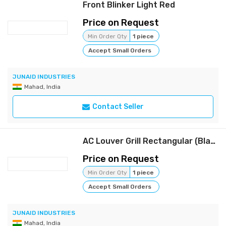
Front Blinker Light Red
Price on Request
Min Order Qty
1 piece
Accept Small Orders
JUNAID INDUSTRIES
Mahad, India
Contact Seller
AC Louver Grill Rectangular (Black)
Price on Request
Min Order Qty
1 piece
Accept Small Orders
JUNAID INDUSTRIES
Mahad, India