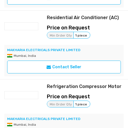
Residential Air Conditioner (AC)
Price on Request
Min Order Qty
1 piece
MAKHARIA ELECTRICALS PRIVATE LIMITED
Mumbai, India
Contact Seller
Refrigeration Compressor Motor
Price on Request
Min Order Qty
1 piece
MAKHARIA ELECTRICALS PRIVATE LIMITED
Mumbai, India