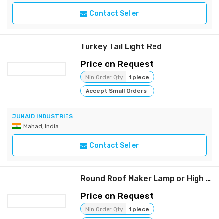
Contact Seller
Turkey Tail Light Red
Price on Request
Min Order Qty
1 piece
Accept Small Orders
JUNAID INDUSTRIES
Mahad, India
Contact Seller
Round Roof Maker Lamp or High Mast Lamp (Yellow)
Price on Request
Min Order Qty
1 piece