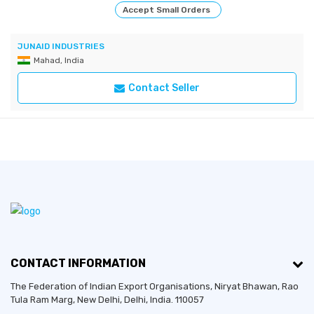
Accept Small Orders
JUNAID INDUSTRIES
Mahad, India
Contact Seller
CONTACT INFORMATION
The Federation of Indian Export Organisations, Niryat Bhawan, Rao
Tula Ram Marg,
New Delhi
,
Delhi
, India. 110057