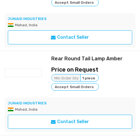
Accept Small Orders
JUNAID INDUSTRIES
Mahad, India
Contact Seller
Rear Round Tail Lamp Amber
Price on Request
Min Order Qty
1 piece
Accept Small Orders
JUNAID INDUSTRIES
Mahad, India
Contact Seller