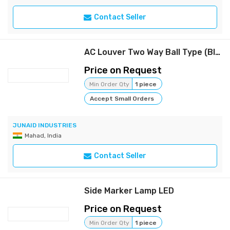
Contact Seller
AC Louver Two Way Ball Type (Black)
Price on Request
Min Order Qty
1 piece
Accept Small Orders
JUNAID INDUSTRIES
Mahad, India
Contact Seller
Side Marker Lamp LED
Price on Request
Min Order Qty
1 piece