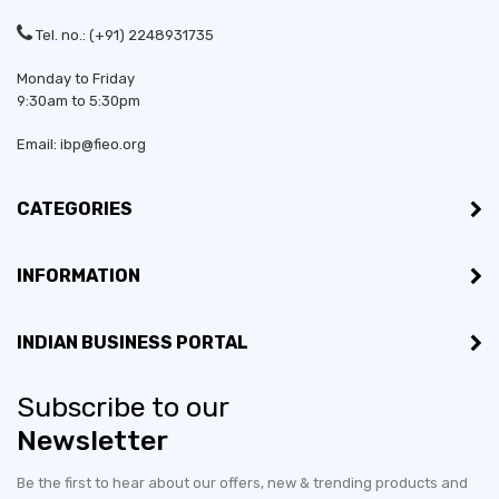
Tel. no.: (+91) 2248931735
Monday to Friday
9:30am to 5:30pm
Email: ibp@fieo.org
CATEGORIES
INFORMATION
INDIAN BUSINESS PORTAL
Subscribe to our
Newsletter
Be the first to hear about our offers, new & trending products and