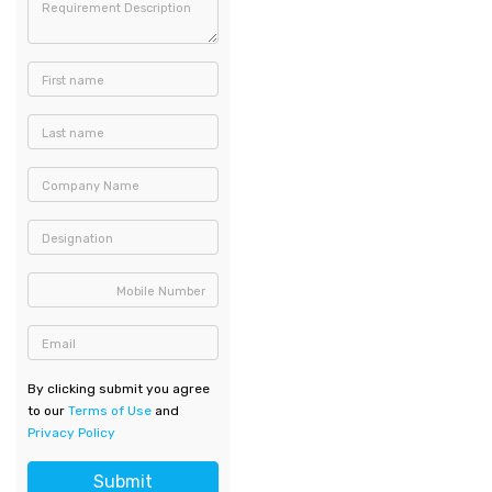
Requirement Description
First name
Last name
Company Name
Designation
Mobile Number
Email
By clicking submit you agree
to our
Terms of Use
and
Privacy Policy
Submit