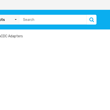
cts
ACDC Adapters