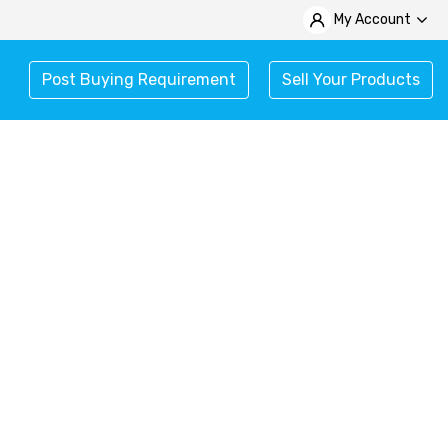
My Account
Post Buying Requirement
Sell Your Products