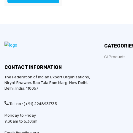
CATEGORIE
GI Products
CONTACT INFORMATION
The Federation of Indian Export Organisations,
Niryat Bhawan, Rao Tula Ram Marg,
New Delhi
,
Delhi
, India. 110057
Tel. no.: (+91) 2248931735
Monday to Friday
9:30am to 5:30pm
Email: ibp@fieo.org