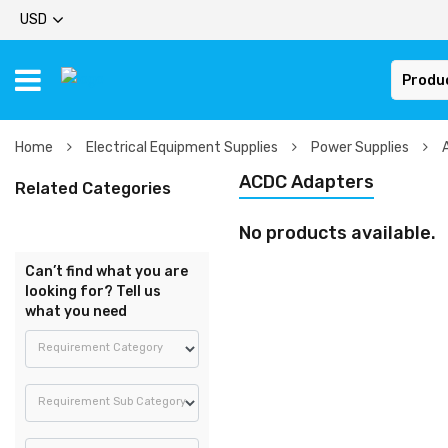
USD
Produ
Home
Electrical Equipment Supplies
Power Supplies
ACDC Adapters
Related Categories
No products available.
Can’t find what you are
looking for? Tell us
what you need
Requirement Category
Requirement Sub Category