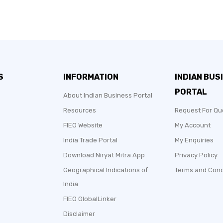
S
INFORMATION
INDIAN BUS
PORTAL
About Indian Business Portal
Resources
Request For Qu
FIEO Website
My Account
India Trade Portal
My Enquiries
Download Niryat Mitra App
Privacy Policy
Geographical Indications of
Terms and Cond
India
FIEO GlobalLinker
Disclaimer