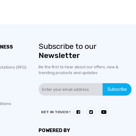
Subscribe to our
INESS
Newsletter
Be the first to hear about our offers, new &
otations (RFQ)
trending products and updates
Subscribe
itions
GET IN TOUCH !
POWERED BY