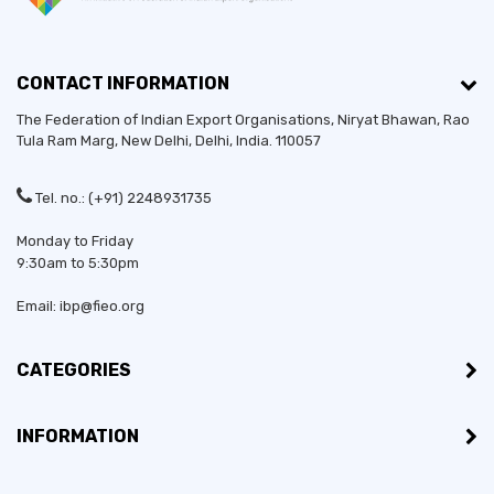
CONTACT INFORMATION
The Federation of Indian Export Organisations, Niryat Bhawan, Rao
Tula Ram Marg,
New Delhi
,
Delhi
, India. 110057
Tel. no.: (+91) 2248931735
Monday to Friday
9:30am to 5:30pm
Email: ibp@fieo.org
CATEGORIES
INFORMATION