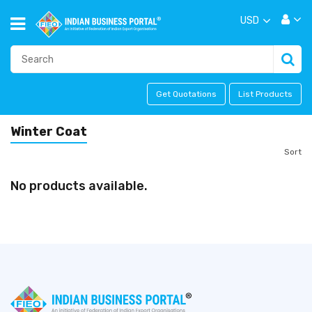
USD
Get Quotations
List Products
Winter Coat
Sort
No products available.