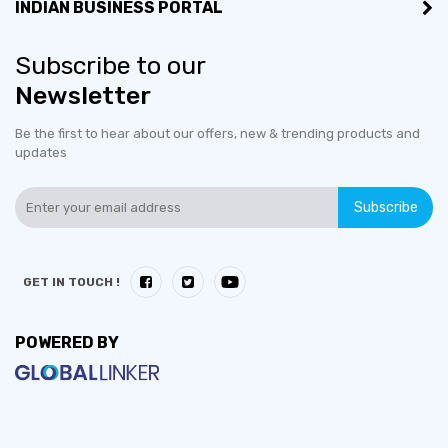
INDIAN BUSINESS PORTAL
Subscribe to our
Newsletter
Be the first to hear about our offers, new & trending products and
updates
Subscribe
GET IN TOUCH !
POWERED BY