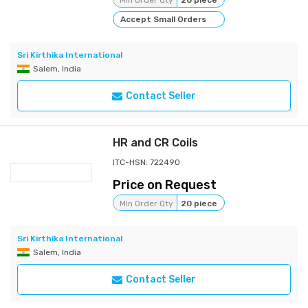
Min Order Qty
20 piece
Accept Small Orders
Sri Kirthika International
Salem, India
Contact Seller
HR and CR Coils
ITC-HSN: 722490
Price on Request
Min Order Qty
20 piece
Sri Kirthika International
Salem, India
Contact Seller