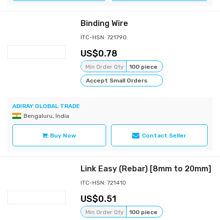
Binding Wire
ITC-HSN: 721790
0.78
Min Order Qty
100 piece
Accept Small Orders
ADIRAY GLOBAL TRADE
Bengaluru, India
Buy Now
Contact Seller
Link Easy (Rebar) [8mm to 20mm]
ITC-HSN: 721410
0.51
Min Order Qty
100 piece