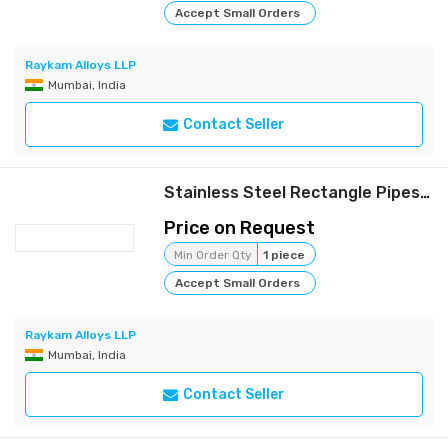
Accept Small Orders
Raykam Alloys LLP
Mumbai, India
Contact Seller
Stainless Steel Rectangle Pipes | Raykam
Price on Request
Min Order Qty
1 piece
Accept Small Orders
Raykam Alloys LLP
Mumbai, India
Contact Seller