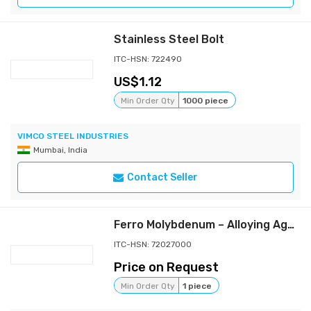
Stainless Steel Bolt
ITC-HSN: 722490
1.12
Min Order Qty
1000 piece
VIMCO STEEL INDUSTRIES
Mumbai, India
Contact Seller
Ferro Molybdenum – Alloying Agent for High-Strength Steels
ITC-HSN: 72027000
Price on Request
Min Order Qty
1 piece