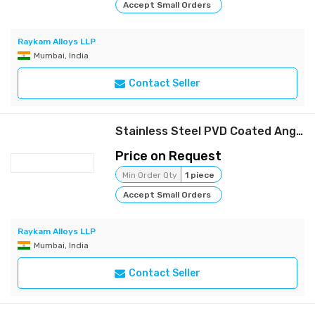
Accept Small Orders
Raykam Alloys LLP
Mumbai, India
Contact Seller
Stainless Steel PVD Coated Angle | Raykam
Price on Request
Min Order Qty
1 piece
Accept Small Orders
Raykam Alloys LLP
Mumbai, India
Contact Seller