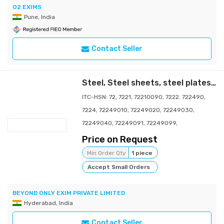
O2 EXIMS
Pune, India
Contact Seller
Steel, Steel sheets, steel plates, steel coils, steel bars, steel rods, steel pipes, steel tubes, steel beams, steel channels, steel angles, steel wires, steel billets, steel slabs, steel ingots, steel plates, steel strips, steel forgings, steel castings, steel profiles, steel structures
ITC-HSN: 72, 7221, 72210090, 7222. 722490,
7224, 72249010, 72249020, 72249030,
72249040, 72249091, 72249099,
Price on Request
Min Order Qty
1 piece
Accept Small Orders
BEYOND ONLY EXIM PRIVATE LIMITED
Hyderabad, India
Contact Seller