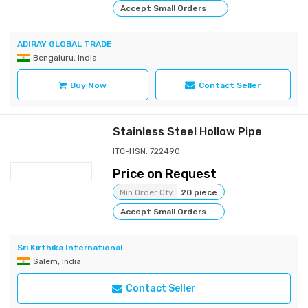
Accept Small Orders
ADIRAY GLOBAL TRADE
Bengaluru, India
Buy Now
Contact Seller
Stainless Steel Hollow Pipe
ITC-HSN: 722490
Price on Request
Min Order Qty
20 piece
Accept Small Orders
Sri Kirthika International
Salem, India
Contact Seller