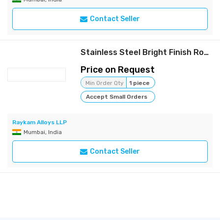
Contact Seller
Stainless Steel Bright Finish Rods | Raykam
Price on Request
Min Order Qty
1 piece
Accept Small Orders
Raykam Alloys LLP
Mumbai, India
Contact Seller