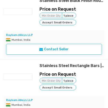
Stainless Steel Black Finish Round Bars | Raykam
Price on Request
Min Order Qty
1 piece
Accept Small Orders
Raykam Alloys LLP
Mumbai, India
Contact Seller
Stainless Steel Rectangle Bars | Raykam
Price on Request
Min Order Qty
1 piece
Accept Small Orders
Raykam Alloys LLP
Mumbai, India