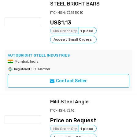
STEEL BRIGHT BARS
ITC-HSN: 72155010
1.13
Min Order Qty
1 piece
Accept Small Orders
AUTOBRIGHT STEEL INDUSTRIES
Mumbai, India
Contact Seller
Mild Steel Angle
ITC-HSN: 7216
Price on Request
Min Order Qty
1 piece