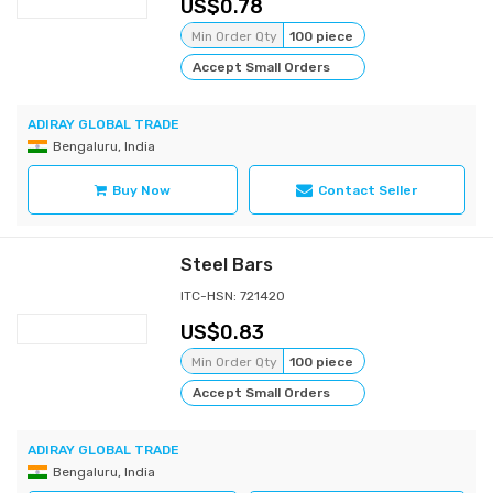
0.78
Min Order Qty
100 piece
Accept Small Orders
ADIRAY GLOBAL TRADE
Bengaluru, India
Buy Now
Contact Seller
Steel Bars
ITC-HSN: 721420
0.83
Min Order Qty
100 piece
Accept Small Orders
ADIRAY GLOBAL TRADE
Bengaluru, India