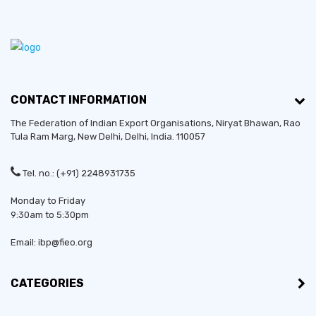
CONTACT INFORMATION
The Federation of Indian Export Organisations, Niryat Bhawan, Rao
Tula Ram Marg,
New Delhi
,
Delhi
, India. 110057
Tel. no.: (+91) 2248931735
Monday to Friday
9:30am to 5:30pm
Email: ibp@fieo.org
CATEGORIES