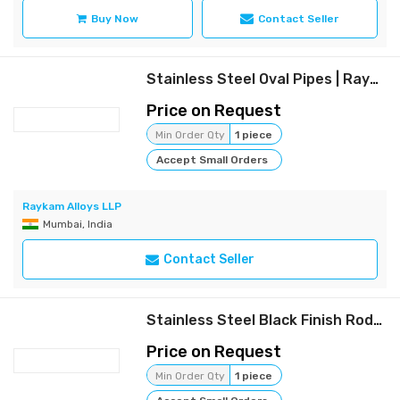
Buy Now
Contact Seller
Stainless Steel Oval Pipes | Raykam
Price on Request
Min Order Qty
1 piece
Accept Small Orders
Raykam Alloys LLP
Mumbai, India
Contact Seller
Stainless Steel Black Finish Rods | Raykam
Price on Request
Min Order Qty
1 piece