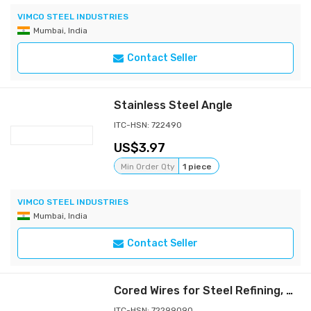
VIMCO STEEL INDUSTRIES
Mumbai, India
Contact Seller
Stainless Steel Angle
ITC-HSN: 722490
3.97
Min Order Qty
1 piece
VIMCO STEEL INDUSTRIES
Mumbai, India
Contact Seller
Cored Wires for Steel Refining, Desulphurization & Deoxidation
ITC-HSN: 72299090