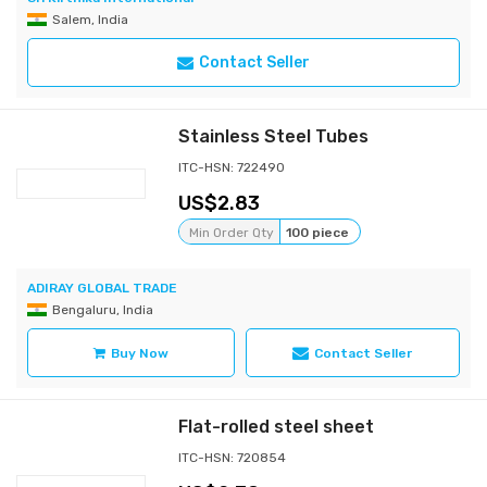
Salem, India
Contact Seller
Stainless Steel Tubes
ITC-HSN: 722490
2.83
Min Order Qty
100 piece
ADIRAY GLOBAL TRADE
Bengaluru, India
Buy Now
Contact Seller
Flat-rolled steel sheet
ITC-HSN: 720854