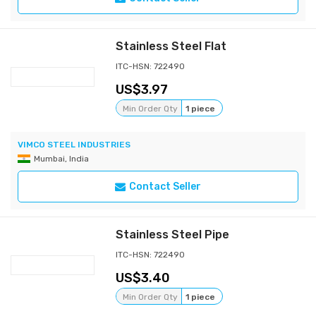
Stainless Steel Flat
ITC-HSN: 722490
3.97
Min Order Qty
1 piece
VIMCO STEEL INDUSTRIES
Mumbai, India
Contact Seller
Stainless Steel Pipe
ITC-HSN: 722490
3.40
Min Order Qty
1 piece