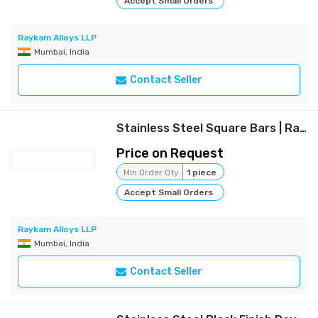
Accept Small Orders
Raykam Alloys LLP
Mumbai, India
Contact Seller
Stainless Steel Square Bars | Raykam
Price on Request
Min Order Qty
1 piece
Accept Small Orders
Raykam Alloys LLP
Mumbai, India
Contact Seller