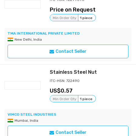
Price on Request
Min Order Qty
1 piece
TMA INTERNATIONAL PRIVATE LIMITED
New Delhi, India
Contact Seller
Stainless Steel Nut
ITC-HSN: 722490
0.57
Min Order Qty
1 piece
VIMCO STEEL INDUSTRIES
Mumbai, India
Contact Seller