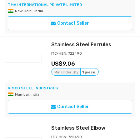
TMA INTERNATIONAL PRIVATE LIMITED
New Delhi, India
Contact Seller
Stainless Steel Ferrules
ITC-HSN: 722490
9.06
Min Order Qty
1 piece
VIMCO STEEL INDUSTRIES
Mumbai, India
Contact Seller
Stainless Steel Elbow
ITC-HSN: 722490