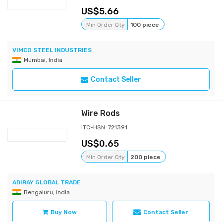
5.66
Min Order Qty
100 piece
VIMCO STEEL INDUSTRIES
Mumbai, India
Contact Seller
Wire Rods
ITC-HSN: 721391
0.65
Min Order Qty
200 piece
ADIRAY GLOBAL TRADE
Bengaluru, India
Buy Now
Contact Seller