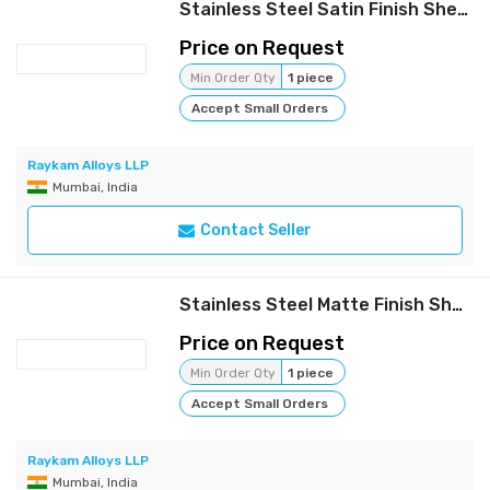
Stainless Steel Satin Finish Sheets | Raykam
Price on Request
Min Order Qty
1 piece
Accept Small Orders
Raykam Alloys LLP
Mumbai, India
Contact Seller
Stainless Steel Matte Finish Sheets | Raykam
Price on Request
Min Order Qty
1 piece
Accept Small Orders
Raykam Alloys LLP
Mumbai, India