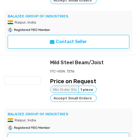
Accept Small Orders
BALAJEE GROUP OF INDUSTRIES
Raipur, India
Contact Seller
Mild Steel Beam/Joist
ITC-HSN: 7216
Price on Request
Min Order Qty
1 piece
Accept Small Orders
BALAJEE GROUP OF INDUSTRIES
Raipur, India