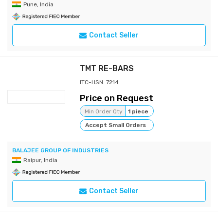
Pune, India
Contact Seller
TMT RE-BARS
ITC-HSN: 7214
Price on Request
Min Order Qty
1 piece
Accept Small Orders
BALAJEE GROUP OF INDUSTRIES
Raipur, India
Contact Seller