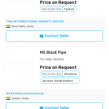
Price on Request
Min Order Qty
1 piece
TMA INTERNATIONAL PRIVATE LIMITED
New Delhi, India
Contact Seller
MS Black Pipe
ITC-HSN: 722490
Price on Request
Min Order Qty
20 piece
Accept Small Orders
Sri Kirthika International
Salem, India
Contact Seller