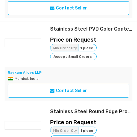
Contact Seller
Stainless Steel PVD Color Coated Pipes | Raykam
Price on Request
Min Order Qty
1 piece
Accept Small Orders
Raykam Alloys LLP
Mumbai, India
Contact Seller
Stainless Steel Round Edge Profile Strips | Raykam
Price on Request
Min Order Qty
1 piece