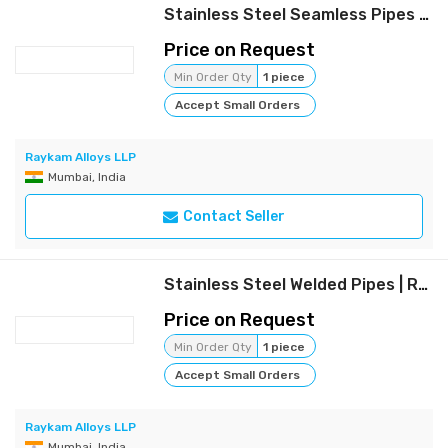
Stainless Steel Seamless Pipes | Raykam
Price on Request
Min Order Qty
1 piece
Accept Small Orders
Raykam Alloys LLP
Mumbai, India
Contact Seller
Stainless Steel Welded Pipes | Raykam
Price on Request
Min Order Qty
1 piece
Accept Small Orders
Raykam Alloys LLP
Mumbai, India