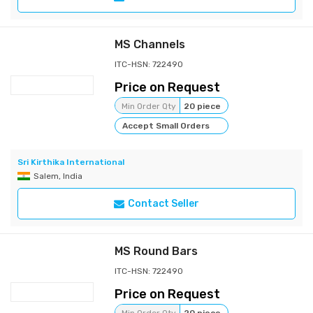
MS Channels
ITC-HSN: 722490
Price on Request
Min Order Qty
20 piece
Accept Small Orders
Sri Kirthika International
Salem, India
Contact Seller
MS Round Bars
ITC-HSN: 722490
Price on Request