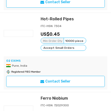
Contact Seller
Hot-Rolled Pipes
ITC-HSN: 7304
0.45
Min Order Qty
10000 piece
Accept Small Orders
O2 EXIMS
Pune, India
Contact Seller
Ferro Niobium
ITC-HSN: 72029300