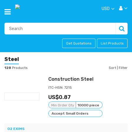
USD
Get Quotations
List Products
Steel
128
Products
Sort
|
Filter
Construction Steel
ITC-HSN: 7215
0.87
Min Order Qty
10000 piece
Accept Small Orders
O2 EXIMS