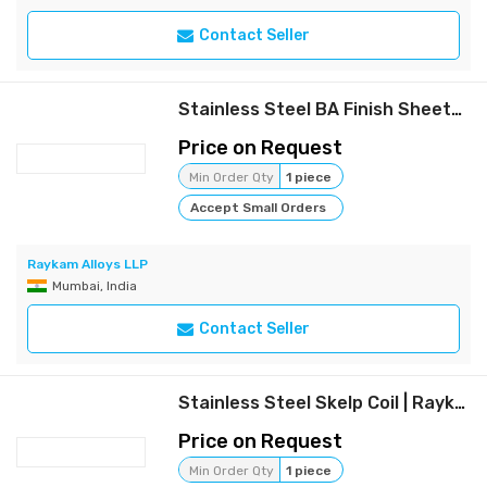
Contact Seller
Stainless Steel BA Finish Sheets | Raykam
Price on Request
Min Order Qty
1 piece
Accept Small Orders
Raykam Alloys LLP
Mumbai, India
Contact Seller
Stainless Steel Skelp Coil | Raykam
Price on Request
Min Order Qty
1 piece