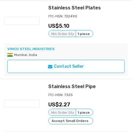
Stainless Steel Plates
ITC-HSN: 722490
5.10
Min Order Qty
1 piece
VIMCO STEEL INDUSTRIES
Mumbai, India
Contact Seller
Stainless Steel Pipe
ITC-HSN: 7325
2.27
Min Order Qty
1 piece
Accept Small Orders