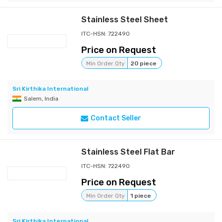
Stainless Steel Sheet
ITC-HSN: 722490
Price on Request
Min Order Qty
20 piece
Sri Kirthika International
Salem, India
Contact Seller
Stainless Steel Flat Bar
ITC-HSN: 722490
Price on Request
Min Order Qty
1 piece
Sri Kirthika International