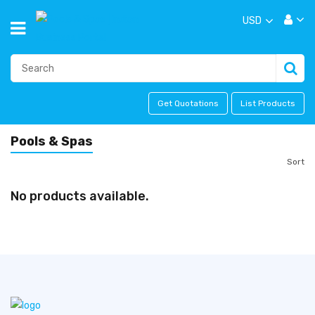
USD
Get Quotations
List Products
Pools & Spas
Sort
No products available.