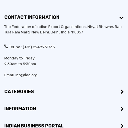
CONTACT INFORMATION
The Federation of Indian Export Organisations, Niryat Bhawan, Rao
Tula Ram Marg,
New Delhi
,
Delhi
, India. 110057
Tel. no.: (+91) 2248931735
Monday to Friday
9:30am to 5:30pm
Email: ibp@fieo.org
CATEGORIES
INFORMATION
INDIAN BUSINESS PORTAL