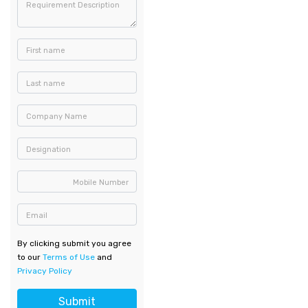
Requirement Description
First name
Last name
Company Name
Designation
Mobile Number
Email
By clicking submit you agree
to our
Terms of Use
and
Privacy Policy
Submit