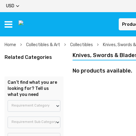
USD
Produ
Home
Collectibles & Art
Collectibles
Knives, Swords &
Knives, Swords & Blade
Related Categories
No products available.
Can’t find what you are
looking for? Tell us
what you need
Requirement Category
Requirement Sub Category