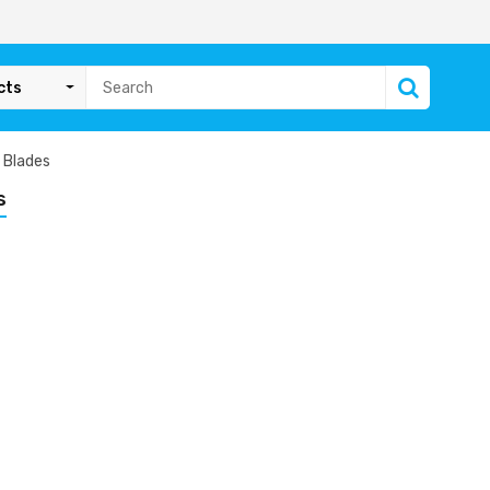
cts
 Blades
s