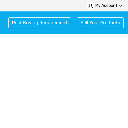
My Account
Post Buying Requirement
Sell Your Products