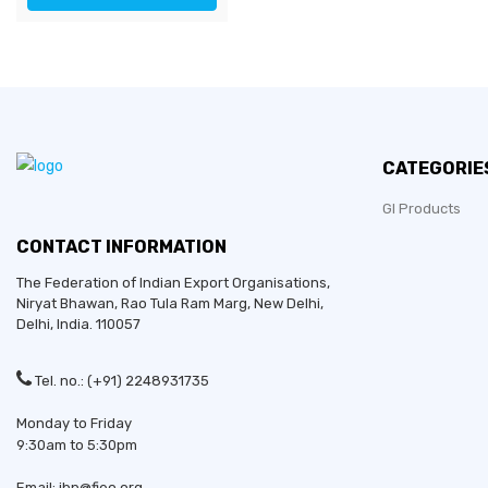
CATEGORIE
GI Products
CONTACT INFORMATION
The Federation of Indian Export Organisations,
Niryat Bhawan, Rao Tula Ram Marg,
New Delhi
,
Delhi
, India. 110057
Tel. no.: (+91) 2248931735
Monday to Friday
9:30am to 5:30pm
Email: ibp@fieo.org