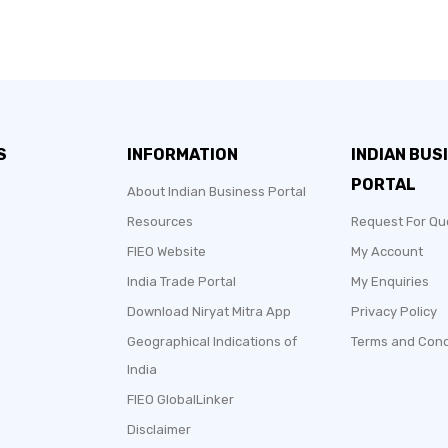
S
INFORMATION
INDIAN BUS
PORTAL
About Indian Business Portal
Resources
Request For Qu
FIEO Website
My Account
India Trade Portal
My Enquiries
Download Niryat Mitra App
Privacy Policy
Geographical Indications of
Terms and Cond
India
FIEO GlobalLinker
Disclaimer