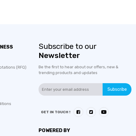
Subscribe to our
INESS
Newsletter
Be the first to hear about our offers, new &
otations (RFQ)
trending products and updates
Subscribe
itions
GET IN TOUCH !
POWERED BY