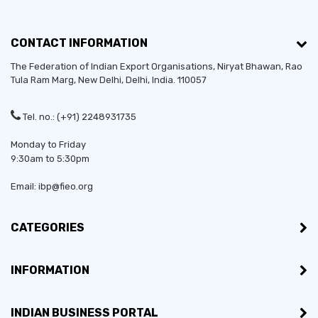
CONTACT INFORMATION
The Federation of Indian Export Organisations, Niryat Bhawan, Rao
Tula Ram Marg,
New Delhi
,
Delhi
, India. 110057
Tel. no.: (+91) 2248931735
Monday to Friday
9:30am to 5:30pm
Email: ibp@fieo.org
CATEGORIES
INFORMATION
INDIAN BUSINESS PORTAL