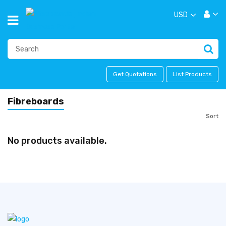
USD
Get Quotations
List Products
Fibreboards
Sort
No products available.