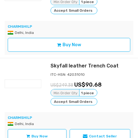
Min Order Qty
1 piece
Accept Small Orders
CHARMSHILP
Delhi, India
Buy Now
Skyfall leather Trench Coat
ITC-HSN: 42031010
90.68
249.38
Min Order Qty
1 piece
Accept Small Orders
CHARMSHILP
Delhi, India
Buy Now
Contact Seller