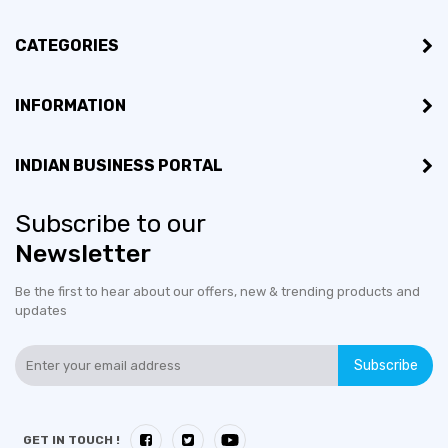
CATEGORIES
INFORMATION
INDIAN BUSINESS PORTAL
Subscribe to our
Newsletter
Be the first to hear about our offers, new & trending products and
updates
Subscribe
GET IN TOUCH !