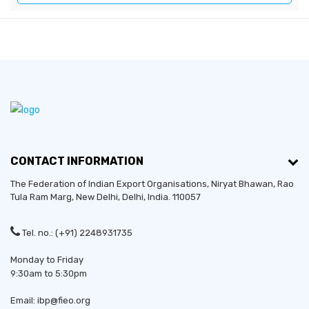
CONTACT INFORMATION
The Federation of Indian Export Organisations, Niryat Bhawan, Rao
Tula Ram Marg,
New Delhi
,
Delhi
, India. 110057
Tel. no.: (+91) 2248931735
Monday to Friday
9:30am to 5:30pm
Email: ibp@fieo.org