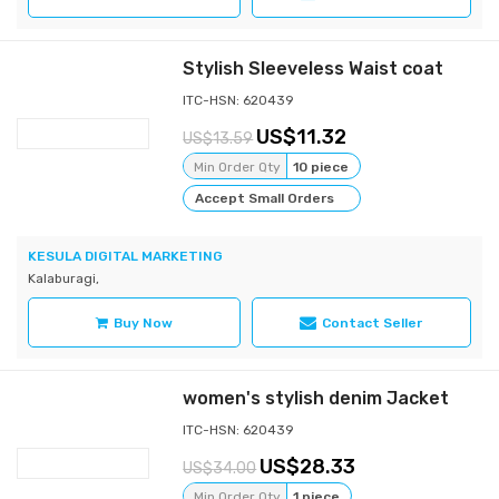
Stylish Sleeveless Waist coat
ITC-HSN: 620439
11.32
13.59
Min Order Qty
10 piece
Accept Small Orders
KESULA DIGITAL MARKETING
Kalaburagi,
Buy Now
Contact Seller
women's stylish denim Jacket
ITC-HSN: 620439
28.33
34.00
Min Order Qty
1 piece