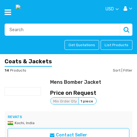
USD
Get Quotations
List Products
Coats & Jackets
14
Products
Sort
|
Filter
Mens Bomber Jacket
Price on Request
Min Order Qty
1 piece
REVATS
Kochi, India
Contact Seller