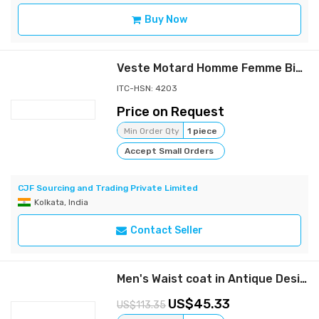
Buy Now
Veste Motard Homme Femme Biker Jacket Cuir Leather LGMC
ITC-HSN: 4203
Price on Request
Min Order Qty
1 piece
Accept Small Orders
CJF Sourcing and Trading Private Limited
Kolkata, India
Contact Seller
Men's Waist coat in Antique Design || CHARMSHILP🏇🏇
45.33
113.35