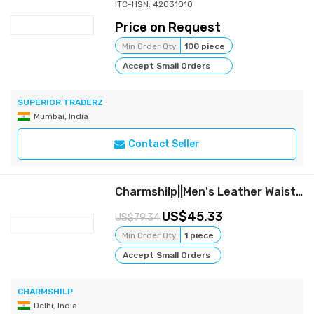
ITC-HSN: 42031010
Price on Request
Min Order Qty
100 piece
Accept Small Orders
SUPERIOR TRADERZ
Mumbai, India
Contact Seller
Charmshilp||Men's Leather Waist Coat...
45.33
79.34
Min Order Qty
1 piece
Accept Small Orders
CHARMSHILP
Delhi, India