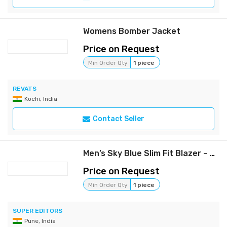
Womens Bomber Jacket
Price on Request
Min Order Qty
1 piece
REVATS
Kochi, India
Contact Seller
Men’s Sky Blue Slim Fit Blazer – Lightweight Formal & Casual Jacket
Price on Request
Min Order Qty
1 piece
SUPER EDITORS
Pune, India