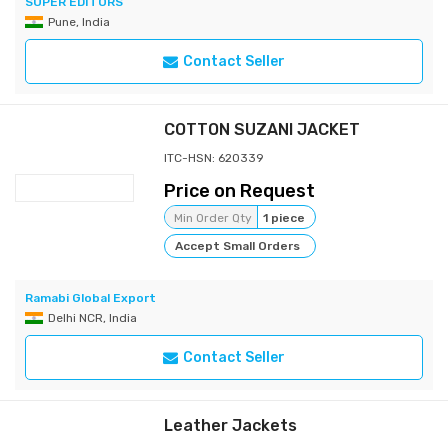
SUPER EDITORS
Pune, India
Contact Seller
COTTON SUZANI JACKET
ITC-HSN: 620339
Price on Request
Min Order Qty
1 piece
Accept Small Orders
Ramabi Global Export
Delhi NCR, India
Contact Seller
Leather Jackets