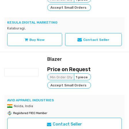
Accept Small Orders
KESULA DIGITAL MARKETING
Kalaburagi,
Buy Now
Contact Seller
Blazer
Price on Request
Min Order Qty
1 piece
Accept Small Orders
AVID APPAREL INDUSTRIES
Noida, India
Contact Seller