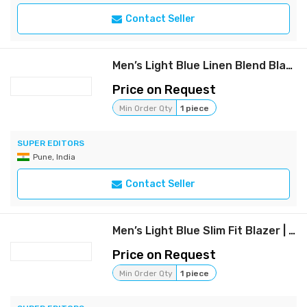
Contact Seller
Men’s Light Blue Linen Blend Blazer – Casual & Formal Slim Fit Jacket
Price on Request
Min Order Qty
1 piece
SUPER EDITORS
Pune, India
Contact Seller
Men’s Light Blue Slim Fit Blazer | Casual & Formal Wear
Price on Request
Min Order Qty
1 piece