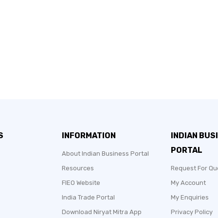
S
INFORMATION
INDIAN BUS
PORTAL
About Indian Business Portal
Resources
Request For Qu
FIEO Website
My Account
India Trade Portal
My Enquiries
Download Niryat Mitra App
Privacy Policy