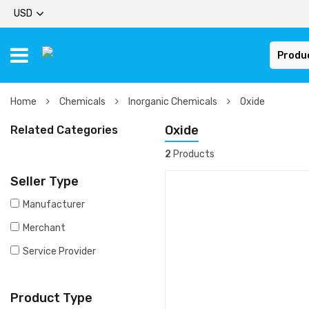
USD
Produ
Home
Chemicals
Inorganic Chemicals
Oxide
Oxide
Related Categories
2
Products
Seller Type
Manufacturer
Merchant
Service Provider
Product Type