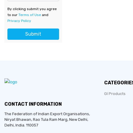
By clicking submit you agree
to our
Terms of Use
and
Privacy Policy
Submit
CATEGORIE
GI Products
CONTACT INFORMATION
The Federation of Indian Export Organisations,
Niryat Bhawan, Rao Tula Ram Marg,
New Delhi
,
Delhi
, India. 110057