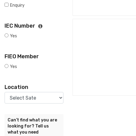
Enquiry
IEC Number
Yes
FIEO Member
Yes
Location
Can’t find what you are
looking for? Tell us
what you need