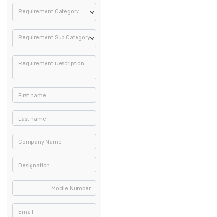
Requirement Category
Requirement Sub Category
Requirement Description
First name
Last name
Company Name
Designation
Mobile Number
Email