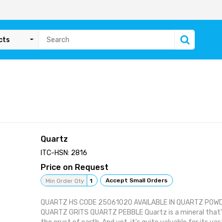
cts
Quartz
ITC-HSN: 2816
Price on Request
Accept Small Orders
Min Order Qty
1
QUARTZ HS CODE 25061020 AVAILABLE IN QUARTZ POW
QUARTZ GRITS QUARTZ PEBBLE Quartz is a mineral that’s 