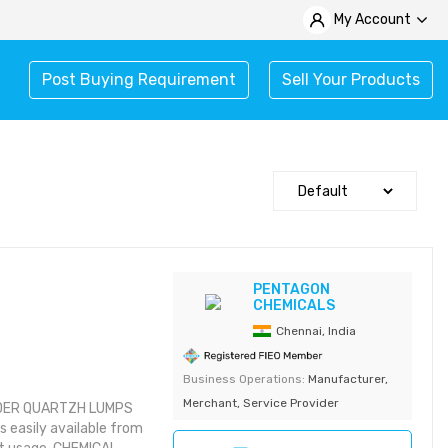
My Account
Post Buying Requirement
Sell Your Products
PENTAGON
CHEMICALS
Chennai, India
Business Operations:
Manufacturer,
Merchant, Service Provider
DER QUARTZH LUMPS
easily available from