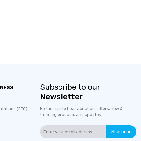
Subscribe to our
INESS
Newsletter
Be the first to hear about our offers, new &
otations (RFQ)
trending products and updates
Subscribe