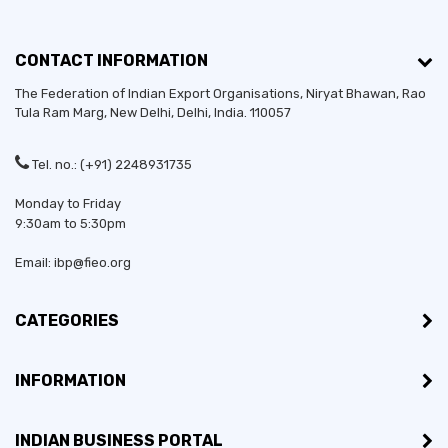
CONTACT INFORMATION
The Federation of Indian Export Organisations, Niryat Bhawan, Rao
Tula Ram Marg,
New Delhi
,
Delhi
, India. 110057
Tel. no.: (+91) 2248931735
Monday to Friday
9:30am to 5:30pm
Email: ibp@fieo.org
CATEGORIES
INFORMATION
INDIAN BUSINESS PORTAL