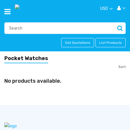
USD
Get Quotations
List Products
Pocket Watches
Sort
No products available.