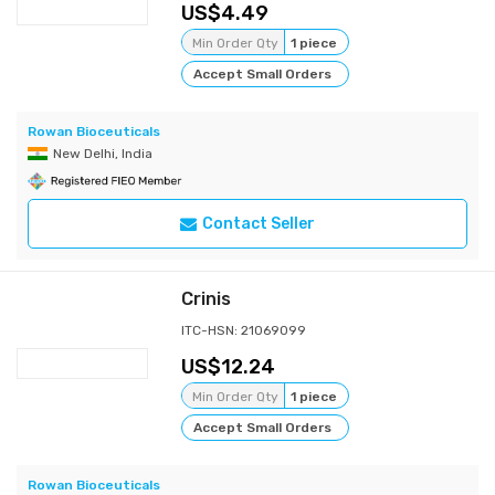
4.49
Min Order Qty
1 piece
Accept Small Orders
Rowan Bioceuticals
New Delhi, India
Contact Seller
Crinis
ITC-HSN: 21069099
12.24
Min Order Qty
1 piece
Accept Small Orders
Rowan Bioceuticals