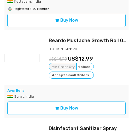
Kottayam, India
Buy Now
Beardo Mustache Growth Roll On, 8 ml
ITC-HSN: 381190
12.99
14.99
Min Order Qty
1 piece
Accept Small Orders
AyurBella
Surat, India
Buy Now
Disinfectant Sanitizer Spray