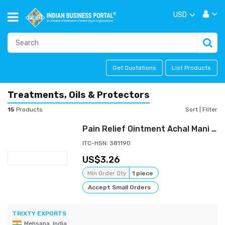
USD
Get Quotations
List Products
Treatments, Oils & Protectors
15
Products
Sort
|
Filter
Pain Relief Ointment Achal Mani Balm For Muscle & Joint Arthritis 30gm
ITC-HSN: 381190
3.26
Min Order Qty
1 piece
Accept Small Orders
TRIXTY EXPORTS
Mehsana, India