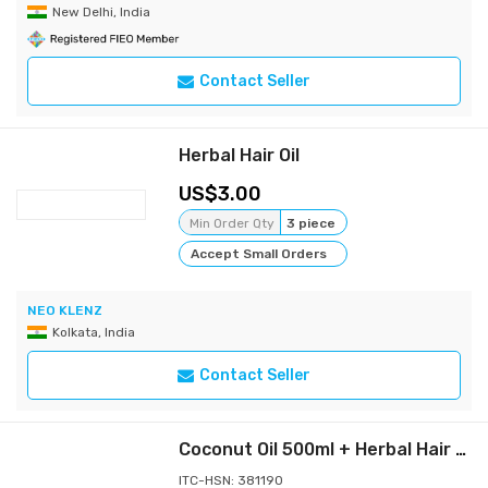
New Delhi, India
Contact Seller
Herbal Hair Oil
3.00
Min Order Qty
3 piece
Accept Small Orders
NEO KLENZ
Kolkata, India
Contact Seller
Coconut Oil 500ml + Herbal Hair Oil Mix 50g
ITC-HSN: 381190