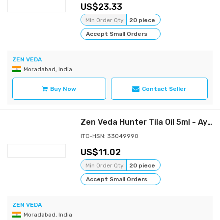
23.33
Min Order Qty
20 piece
Accept Small Orders
ZEN VEDA
Moradabad, India
Buy Now
Contact Seller
Zen Veda Hunter Tila Oil 5ml - Ayurvedic Male Performance Enhancing Oil
ITC-HSN: 33049990
11.02
Min Order Qty
20 piece
Accept Small Orders
ZEN VEDA
Moradabad, India