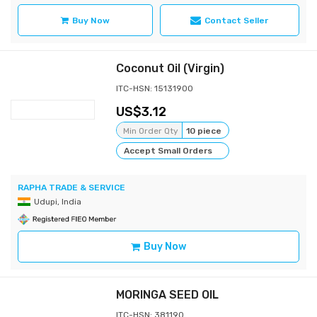
Buy Now
Contact Seller
Coconut Oil (Virgin)
ITC-HSN: 15131900
3.12
Min Order Qty
10 piece
Accept Small Orders
RAPHA TRADE & SERVICE
Udupi, India
Buy Now
MORINGA SEED OIL
ITC-HSN: 381190