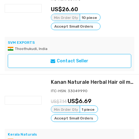
26.60
Min Order Qty
10 piece
Accept Small Orders
SVM EXPORTS
Thoothukudi, India
Contact Seller
Kanan Naturale Herbal Hair oil mix 150gm ( 50 gm x 3 Bottles )
ITC-HSN: 33049990
6.69
7.14
Min Order Qty
1 piece
Accept Small Orders
Kerala Naturals