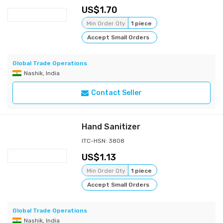
1.70
Min Order Qty
1 piece
Accept Small Orders
Global Trade Operations
Nashik, India
Contact Seller
Hand Sanitizer
ITC-HSN: 3808
1.13
Min Order Qty
1 piece
Accept Small Orders
Global Trade Operations
Nashik, India