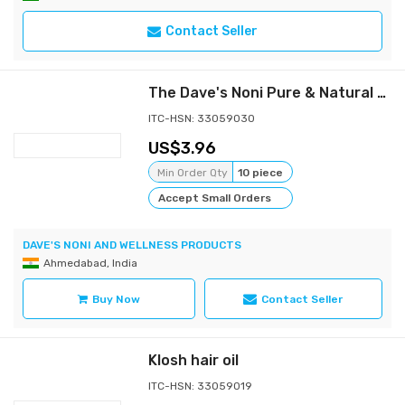
Contact Seller
The Dave's Noni Pure & Natural Nature Therapy Hair Oil -110ML
ITC-HSN: 33059030
3.96
Min Order Qty
10 piece
Accept Small Orders
DAVE'S NONI AND WELLNESS PRODUCTS
Ahmedabad, India
Buy Now
Contact Seller
Klosh hair oil
ITC-HSN: 33059019