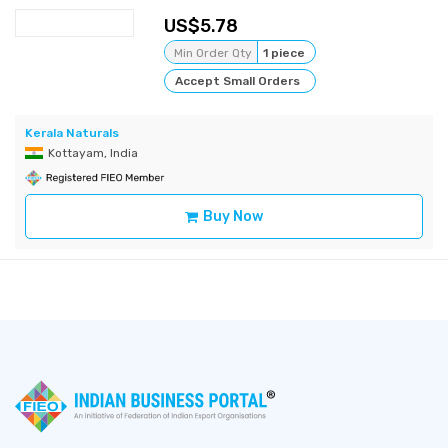
5.78
Min Order Qty
1 piece
Accept Small Orders
Kerala Naturals
Kottayam, India
Buy Now