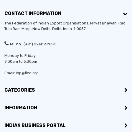
CONTACT INFORMATION
The Federation of Indian Export Organisations, Niryat Bhawan, Rao
Tula Ram Marg,
New Delhi
,
Delhi
, India. 110057
Tel. no.: (+91) 2248931735
Monday to Friday
9:30am to 5:30pm
Email: ibp@fieo.org
CATEGORIES
INFORMATION
INDIAN BUSINESS PORTAL