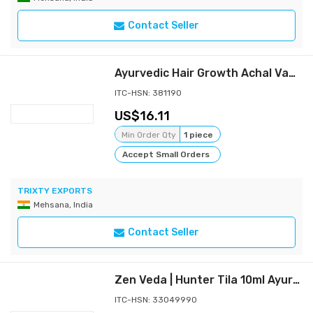
Contact Seller
Ayurvedic Hair Growth Achal Vanraja Herbal Oil 200ml
ITC-HSN: 381190
16.11
Min Order Qty
1 piece
Accept Small Orders
TRIXTY EXPORTS
Mehsana, India
Contact Seller
Zen Veda | Hunter Tila 10ml Ayurvedic Penis Massage Oil
ITC-HSN: 33049990