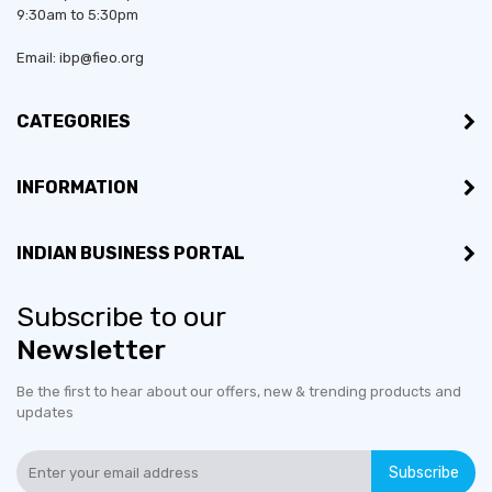
9:30am to 5:30pm
Email: ibp@fieo.org
CATEGORIES
INFORMATION
INDIAN BUSINESS PORTAL
Subscribe to our
Newsletter
Be the first to hear about our offers, new & trending products and
updates
Subscribe