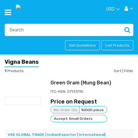
USD
Get Quotations
List Products
Vigna Beans
1
Products
Sort
|
Filter
Green Gram (Mung Bean)
ITC-HSN: 07133110
Price on Request
Min Order Qty
10000 piece
Accept Small Orders
VSK GLOBAL TRADE | IndianExporter | International|