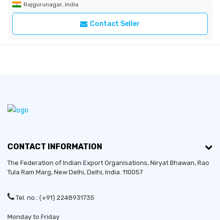
Rajgurunagar, India
Contact Seller
CONTACT INFORMATION
The Federation of Indian Export Organisations, Niryat Bhawan, Rao
Tula Ram Marg,
New Delhi
,
Delhi
, India. 110057
Tel. no.: (+91) 2248931735
Monday to Friday