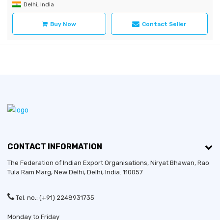
Delhi, India
Buy Now
Contact Seller
CONTACT INFORMATION
The Federation of Indian Export Organisations, Niryat Bhawan, Rao
Tula Ram Marg,
New Delhi
,
Delhi
, India. 110057
Tel. no.: (+91) 2248931735
Monday to Friday