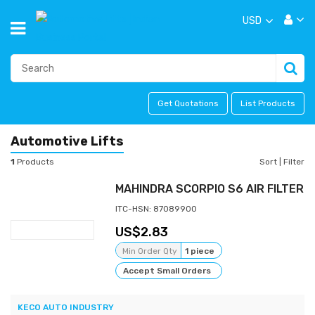
USD
Get Quotations
List Products
Automotive Lifts
1
Products
Sort
|
Filter
MAHINDRA SCORPIO S6 AIR FILTER
ITC-HSN: 87089900
2.83
Min Order Qty
1 piece
Accept Small Orders
KECO AUTO INDUSTRY