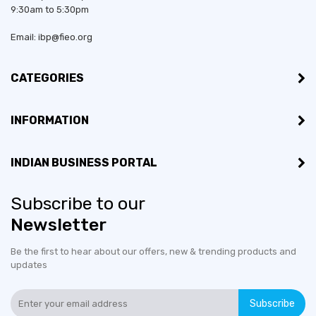
9:30am to 5:30pm
Email: ibp@fieo.org
CATEGORIES
INFORMATION
INDIAN BUSINESS PORTAL
Subscribe to our
Newsletter
Be the first to hear about our offers, new & trending products and
updates
Subscribe