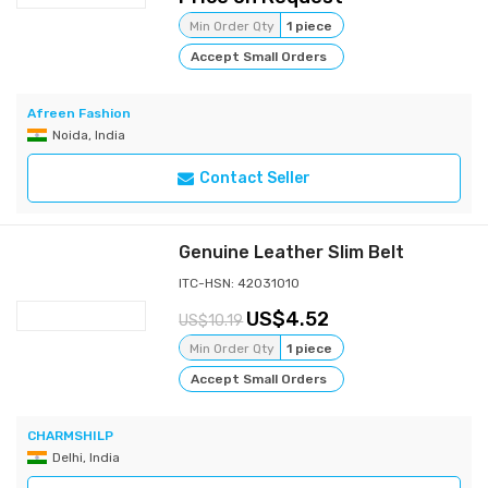
Min Order Qty
1 piece
Accept Small Orders
Afreen Fashion
Noida, India
Contact Seller
Genuine Leather Slim Belt
ITC-HSN: 42031010
4.52
10.19
Min Order Qty
1 piece
Accept Small Orders
CHARMSHILP
Delhi, India