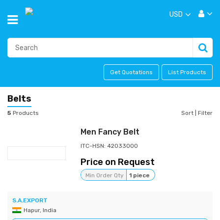
USD
Get Quotations
List Products
Belts
5
Products
Sort
|
Filter
Men Fancy Belt
ITC-HSN: 42033000
Price on Request
Min Order Qty
1 piece
S.A.EXPORT
Hapur, India