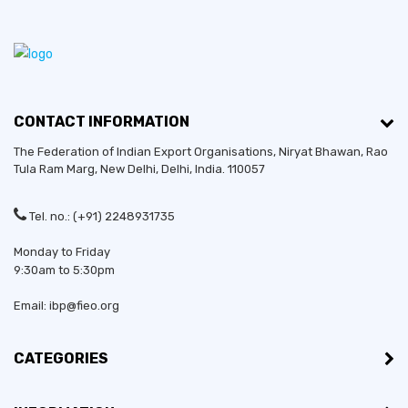
CONTACT INFORMATION
The Federation of Indian Export Organisations, Niryat Bhawan, Rao
Tula Ram Marg,
New Delhi
,
Delhi
, India. 110057
Tel. no.: (+91) 2248931735
Monday to Friday
9:30am to 5:30pm
Email: ibp@fieo.org
CATEGORIES