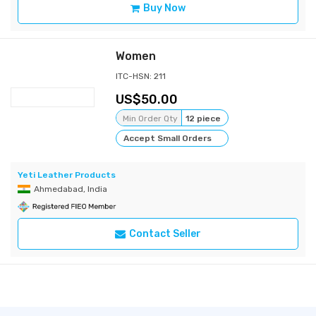
Buy Now
Women
ITC-HSN: 211
50.00
Min Order Qty
12 piece
Accept Small Orders
Yeti Leather Products
Ahmedabad, India
Contact Seller