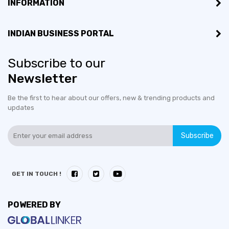
INFORMATION
INDIAN BUSINESS PORTAL
Subscribe to our
Newsletter
Be the first to hear about our offers, new & trending products and
updates
Subscribe
GET IN TOUCH !
POWERED BY