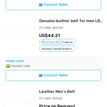
Contact Seller
Genuine leather belt for men LB01
ITC-HSN: 420330
44.21
Min Order Qty
1 piece
Accept Small Orders
HINDO CORP
Mumbai, India
Contact Seller
Leather Men's Belt
ITC-HSN: 420222
Price on Request