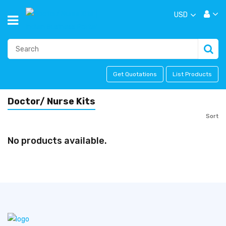
USD
Get Quotations
List Products
Doctor/ Nurse Kits
Sort
No products available.