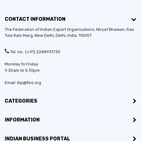
CONTACT INFORMATION
The Federation of Indian Export Organisations, Niryat Bhawan, Rao
Tula Ram Marg,
New Delhi
,
Delhi
, India. 110057
Tel. no.: (+91) 2248931735
Monday to Friday
9:30am to 5:30pm
Email: ibp@fieo.org
CATEGORIES
INFORMATION
INDIAN BUSINESS PORTAL