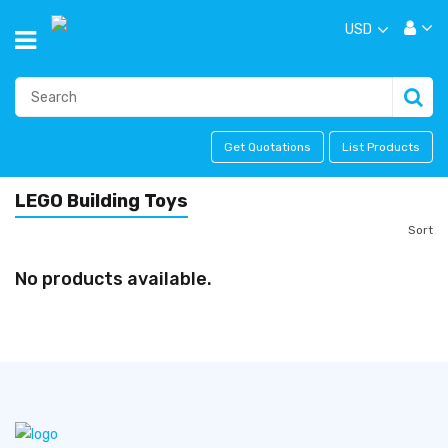
USD
Get Quotations
List Products
LEGO Building Toys
Sort
No products available.