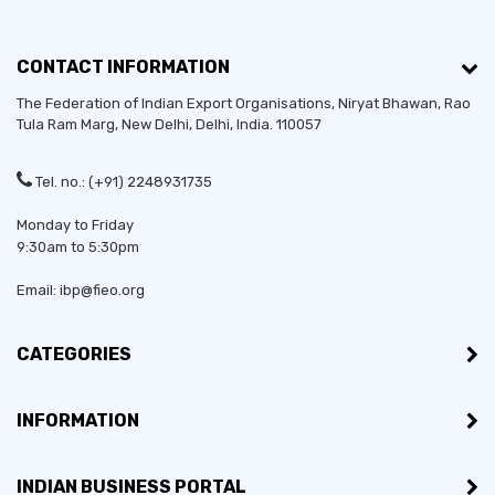
CONTACT INFORMATION
The Federation of Indian Export Organisations, Niryat Bhawan, Rao
Tula Ram Marg,
New Delhi
,
Delhi
, India. 110057
Tel. no.: (+91) 2248931735
Monday to Friday
9:30am to 5:30pm
Email: ibp@fieo.org
CATEGORIES
INFORMATION
INDIAN BUSINESS PORTAL