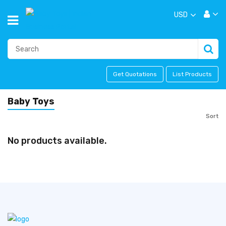
USD
Get Quotations
List Products
Baby Toys
Sort
No products available.