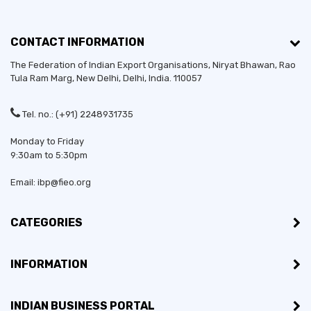
CONTACT INFORMATION
The Federation of Indian Export Organisations, Niryat Bhawan, Rao
Tula Ram Marg,
New Delhi
,
Delhi
, India. 110057
Tel. no.: (+91) 2248931735
Monday to Friday
9:30am to 5:30pm
Email: ibp@fieo.org
CATEGORIES
INFORMATION
INDIAN BUSINESS PORTAL