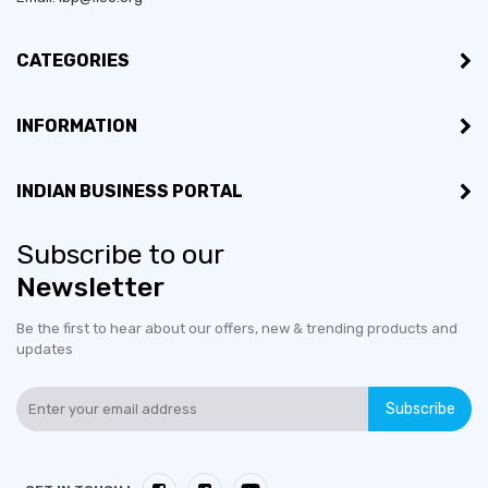
CATEGORIES
INFORMATION
INDIAN BUSINESS PORTAL
Subscribe to our
Newsletter
Be the first to hear about our offers, new & trending products and
updates
Subscribe