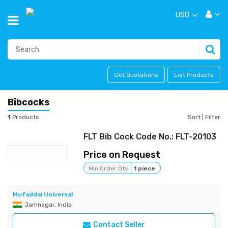
USD
Get Quotations
List Products
Bibcocks
1
Products
Sort
|
Filter
FLT Bib Cock Code No.: FLT-20103
Price on Request
Min Order Qty
1 piece
Mufaddal Universal
Jamnagar, India
Contact Seller