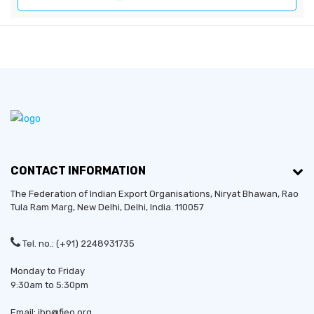
CONTACT INFORMATION
The Federation of Indian Export Organisations, Niryat Bhawan, Rao
Tula Ram Marg,
New Delhi
,
Delhi
, India. 110057
Tel. no.: (+91) 2248931735
Monday to Friday
9:30am to 5:30pm
Email: ibp@fieo.org