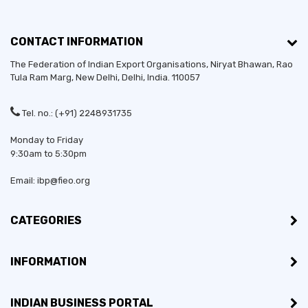
CONTACT INFORMATION
The Federation of Indian Export Organisations, Niryat Bhawan, Rao
Tula Ram Marg,
New Delhi
,
Delhi
, India. 110057
Tel. no.: (+91) 2248931735
Monday to Friday
9:30am to 5:30pm
Email: ibp@fieo.org
CATEGORIES
INFORMATION
INDIAN BUSINESS PORTAL