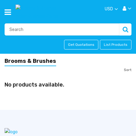
USD
Get Quotations
List Products
Brooms & Brushes
Sort
No products available.