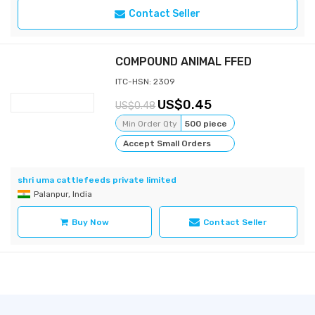
Contact Seller
COMPOUND ANIMAL FFED
ITC-HSN: 2309
0.45
0.48
Min Order Qty
500 piece
Accept Small Orders
shri uma cattlefeeds private limited
Palanpur, India
Buy Now
Contact Seller