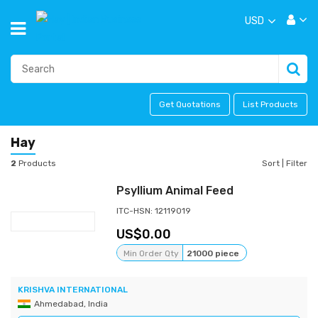
USD
Get Quotations
List Products
Hay
2
Products
Sort
|
Filter
Psyllium Animal Feed
ITC-HSN: 12119019
0.00
Min Order Qty
21000 piece
KRISHVA INTERNATIONAL
Ahmedabad, India