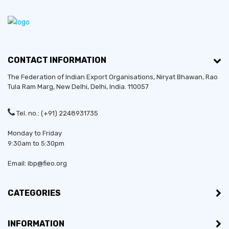
CONTACT INFORMATION
The Federation of Indian Export Organisations, Niryat Bhawan, Rao
Tula Ram Marg,
New Delhi
,
Delhi
, India. 110057
Tel. no.: (+91) 2248931735
Monday to Friday
9:30am to 5:30pm
Email: ibp@fieo.org
CATEGORIES
INFORMATION