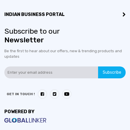
INDIAN BUSINESS PORTAL
Subscribe to our
Newsletter
Be the first to hear about our offers, new & trending products and
updates
Subscribe
GET IN TOUCH !
POWERED BY