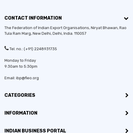
CONTACT INFORMATION
The Federation of Indian Export Organisations, Niryat Bhawan, Rao
Tula Ram Marg,
New Delhi
,
Delhi
, India. 110057
Tel. no.: (+91) 2248931735
Monday to Friday
9:30am to 5:30pm
Email: ibp@fieo.org
CATEGORIES
INFORMATION
INDIAN BUSINESS PORTAL