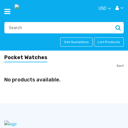
USD
Get Quotations
List Products
Pocket Watches
Sort
No products available.