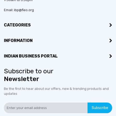
Email: ibp@fieo.org
CATEGORIES
INFORMATION
INDIAN BUSINESS PORTAL
Subscribe to our
Newsletter
Be the first to hear about our offers, new & trending products and
updates
Subscribe