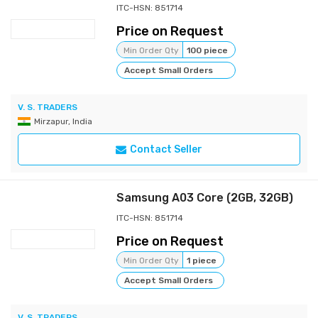
ITC-HSN: 851714
Price on Request
Min Order Qty
100 piece
Accept Small Orders
V. S. TRADERS
Mirzapur, India
Contact Seller
Samsung A03 Core (2GB, 32GB)
ITC-HSN: 851714
Price on Request
Min Order Qty
1 piece
Accept Small Orders
V. S. TRADERS