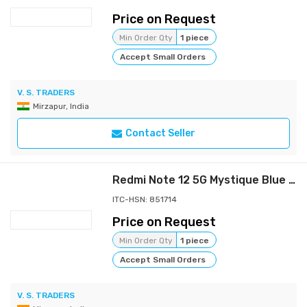
Price on Request
Min Order Qty
1 piece
Accept Small Orders
V. S. TRADERS
Mirzapur, India
Contact Seller
Redmi Note 12 5G Mystique Blue 6GB RAM 128GB ROM | 1st Phone with 120Hz Super AMOLED and Snapdragon® 4 Gen 1 | 48MP AI Triple Camera
ITC-HSN: 851714
Price on Request
Min Order Qty
1 piece
Accept Small Orders
V. S. TRADERS