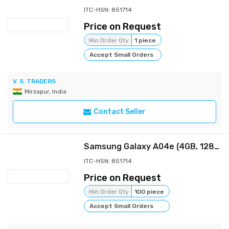
ITC-HSN: 851714
Price on Request
Min Order Qty
1 piece
Accept Small Orders
V. S. TRADERS
Mirzapur, India
Contact Seller
Samsung Galaxy A04e (4GB, 128GB Storage) | 13 MP Rear Camera| Face Unlock | Upto 8GB RAM with RAM Plus | MediaTek Helio P35 | 5000 mAh Battery
ITC-HSN: 851714
Price on Request
Min Order Qty
100 piece
Accept Small Orders