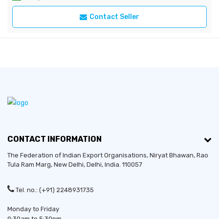
Contact Seller
CONTACT INFORMATION
The Federation of Indian Export Organisations, Niryat Bhawan, Rao
Tula Ram Marg,
New Delhi
,
Delhi
, India. 110057
Tel. no.: (+91) 2248931735
Monday to Friday
9:30am to 5:30pm