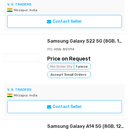
V. S. TRADERS
Mirzapur, India
Contact Seller
Samsung Galaxy S22 5G (8GB, 128GB Storage)
ITC-HSN: 851714
Price on Request
Min Order Qty
1 piece
Accept Small Orders
V. S. TRADERS
Mirzapur, India
Contact Seller
Samsung Galaxy A14 5G (8GB, 128GB Storage) | Triple Rear Camera (50 MP Main) | Upto 16 GB RAM with RAM Plus | Travel Adapter to be Purchased Separately Samsung Galaxy A14 5G