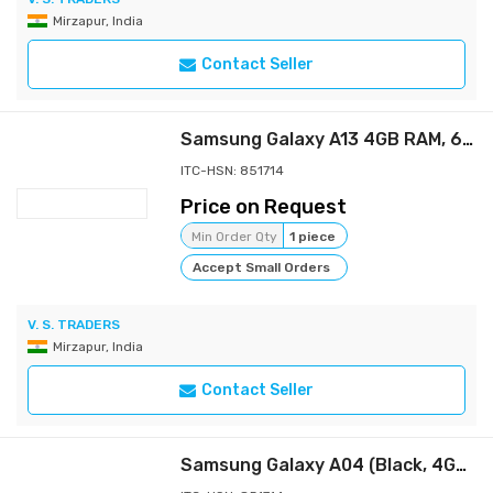
Mirzapur, India
Contact Seller
Samsung Galaxy A13 4GB RAM, 64GB Storage(SM-A135FLBGINS)
ITC-HSN: 851714
Price on Request
Min Order Qty
1 piece
Accept Small Orders
V. S. TRADERS
Mirzapur, India
Contact Seller
Samsung Galaxy A04 (Black, 4GB, 128GB Storage) | 50 MP Rear Camera | Face Unlock | Upto 8GB RAM with RAM Plus | MediaTek Helio P35 | 5000 mAh Battery