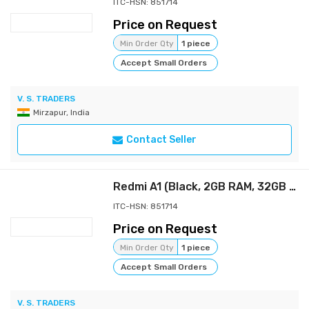
ITC-HSN: 851714
Price on Request
Min Order Qty
1 piece
Accept Small Orders
V. S. TRADERS
Mirzapur, India
Contact Seller
Redmi A1 (Black, 2GB RAM, 32GB Storage) | Segment Best AI Dual Cam | 5000mAh Battery | Leather Texture Design | Android 12 Redmi A1 (Black, 2GB RAM, 32GB Storage) | Segment Best AI Dual Cam | 5000mAh
ITC-HSN: 851714
Price on Request
Min Order Qty
1 piece
Accept Small Orders
V. S. TRADERS