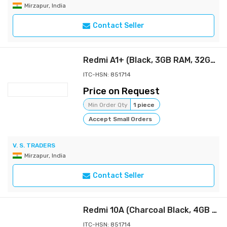
Mirzapur, India
Contact Seller
Redmi A1+ (Black, 3GB RAM, 32GB Storage)
ITC-HSN: 851714
Price on Request
Min Order Qty
1 piece
Accept Small Orders
V. S. TRADERS
Mirzapur, India
Contact Seller
Redmi 10A (Charcoal Black, 4GB RAM, 64GB Storage) | 2 Ghz Octa Core Helio G25 | 5000 mAh Battery | Finger Print Sensor | Upto 5GB RAM with RAM Booster
ITC-HSN: 851714