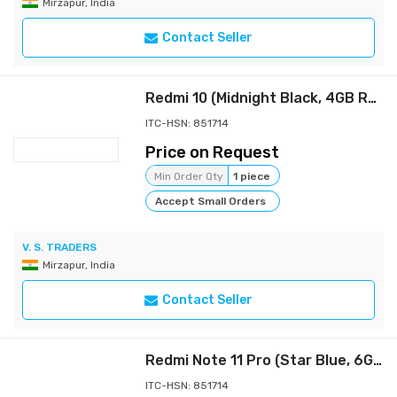
Mirzapur, India
Contact Seller
Redmi 10 (Midnight Black, 4GB RAM, 64GB Storage)
ITC-HSN: 851714
Price on Request
Min Order Qty
1 piece
Accept Small Orders
V. S. TRADERS
Mirzapur, India
Contact Seller
Redmi Note 11 Pro (Star Blue, 6GB RAM, 128GB Storage) | 67W Turbo Charge | 120Hz Super AMOLED Display | Charger Included |
ITC-HSN: 851714