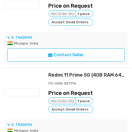
Price on Request
Min Order Qty
1 piece
Accept Small Orders
V. S. TRADERS
Mirzapur, India
Contact Seller
Redmi 11 Prime 5G (4GB RAM 64GB ROM) | Prime Design | MTK Dimensity 700 | 50 MP Dual Cam | 5000mAh |
ITC-HSN: 851714
Price on Request
Min Order Qty
1 piece
Accept Small Orders
V. S. TRADERS
Mirzapur, India