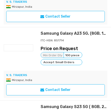
V. S. TRADERS
Mirzapur, India
Contact Seller
Samsung Galaxy A23 5G, (8GB, 128GB Storage)
ITC-HSN: 851714
Price on Request
Min Order Qty
100 piece
Accept Small Orders
V. S. TRADERS
Mirzapur, India
Contact Seller
Samsung Galaxy S23 5G ( 8GB, 256GB Storage)