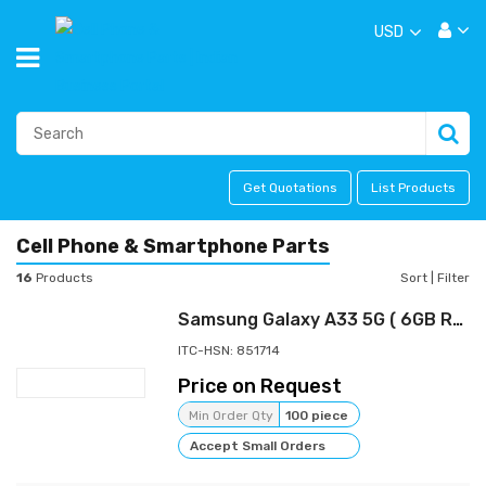
USD
Get Quotations
List Products
Cell Phone & Smartphone Parts
16
Products
Sort
|
Filter
Samsung Galaxy A33 5G ( 6GB RAM, 128GB Storage) | 48 MP No Shake Cam | Voice Focus | 12 GB RAM with RAM Plus | Travel Adapter to be Purchased Separately Visit the Samsung Store
ITC-HSN: 851714
Price on Request
Min Order Qty
100 piece
Accept Small Orders