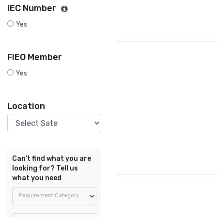
IEC Number
Yes
FIEO Member
Yes
Location
Can’t find what you are
looking for? Tell us
what you need
Requirement Category