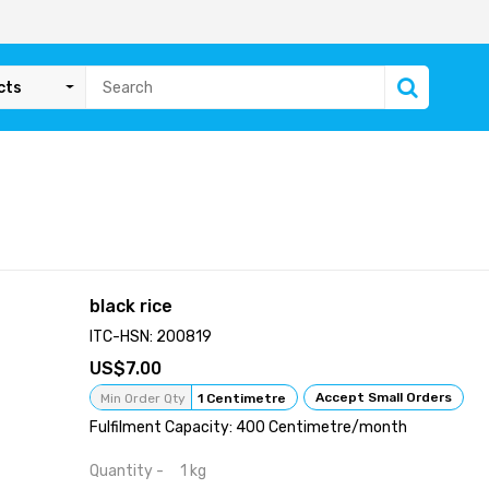
cts
black rice
ITC-HSN: 200819
7.00
Accept Small Orders
Min Order Qty
1 Centimetre
Fulfilment Capacity: 400 Centimetre/month
Quantity - 1 kg