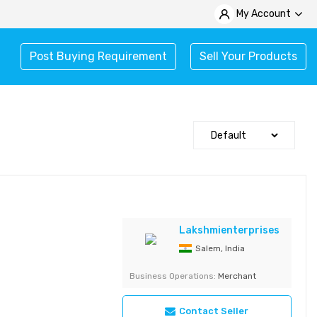
My Account
Post Buying Requirement
Sell Your Products
Lakshmienterprises
Salem, India
Business Operations:
Merchant
Contact Seller