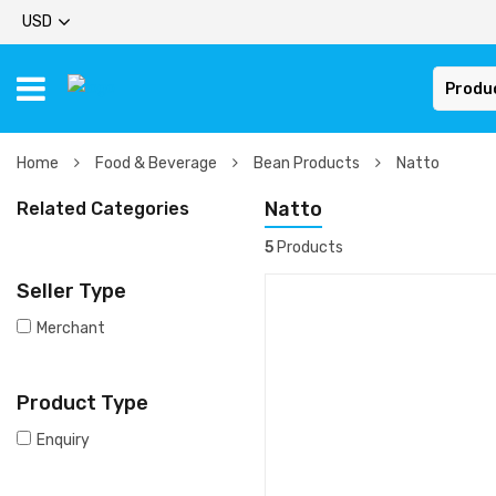
USD
Produ
Home
Food & Beverage
Bean Products
Natto
Natto
Related Categories
5
Products
Seller Type
Merchant
Product Type
Enquiry