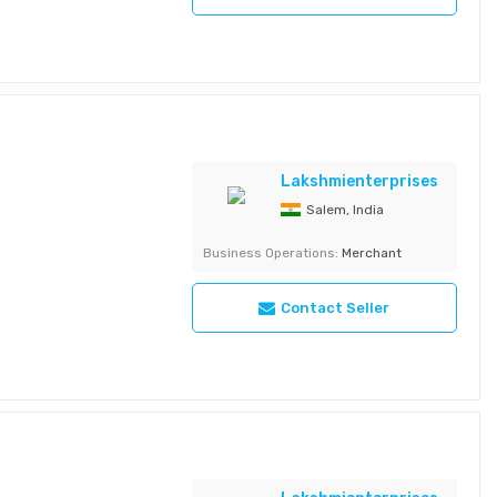
Lakshmienterprises
Salem, India
Business Operations:
Merchant
al, Carbohydrate
Gm, Fat 2.7Gm,
Contact Seller
Cashews Variant -