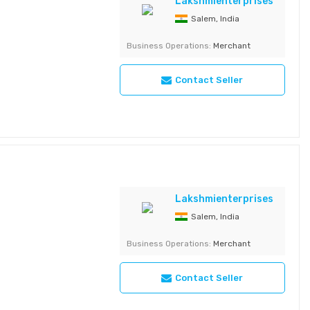
ths Quantity - 1 kg
Lakshmienterprises
aximum Shelf Life - 6
Salem, India
Business Operations:
Merchant
Contact Seller
Lakshmienterprises
Salem, India
Business Operations:
Merchant
Contact Seller