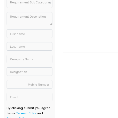
Requirement Sub Category
Requirement Description
First name
Last name
Company Name
Designation
Mobile Number
Email
By clicking submit you agree
to our
Terms of Use
and