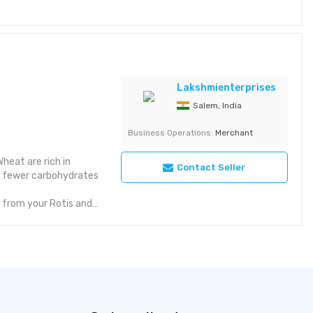
ded Preservatives -
nts - Whole Black
1 k / cal
Lakshmienterprises
Salem, India
Almonds Variant -
Business Operations:
Merchant
ality Almond 1Kg
heat are rich in
Contact Seller
5% fewer carbohydrates
 from your Rotis and
 etc. Natural Black
h in Anthocyanins have
tes than conventional
erything from your
ns, Pizza, etc.