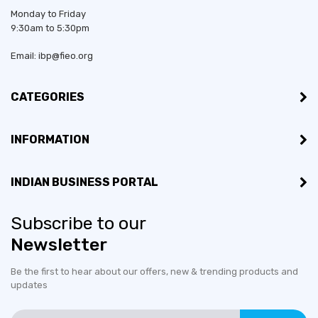
Monday to Friday
9:30am to 5:30pm
Email: ibp@fieo.org
CATEGORIES
INFORMATION
INDIAN BUSINESS PORTAL
Subscribe to our
Newsletter
Be the first to hear about our offers, new & trending products and
updates