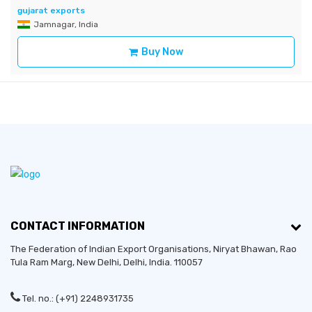
gujarat exports
Jamnagar, India
Buy Now
CONTACT INFORMATION
The Federation of Indian Export Organisations, Niryat Bhawan, Rao
Tula Ram Marg,
New Delhi
,
Delhi
, India. 110057
Tel. no.: (+91) 2248931735