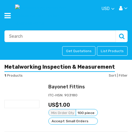
USD
Get Quotations
List Products
Metalworking Inspection & Measurement
1
Products
Sort
|
Filter
Bayonet Fittins
ITC-HSN: 903180
1.00
Min Order Qty
100 piece
Accept Small Orders