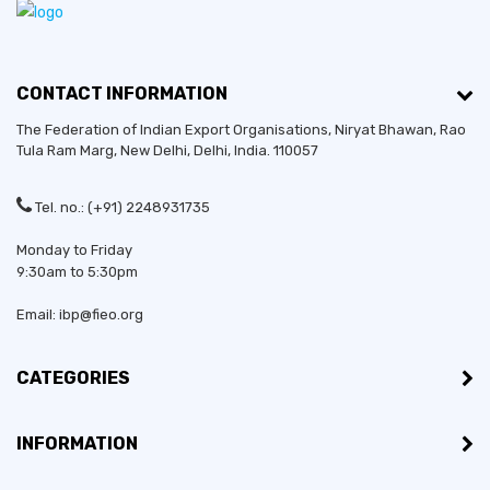
CONTACT INFORMATION
The Federation of Indian Export Organisations, Niryat Bhawan, Rao
Tula Ram Marg,
New Delhi
,
Delhi
, India. 110057
Tel. no.: (+91) 2248931735
Monday to Friday
9:30am to 5:30pm
Email: ibp@fieo.org
CATEGORIES
INFORMATION