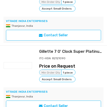
Min Order Qty
1 piece
Accept Small Orders
VTRADE INDIA ENTERPRISES
Thanjavur, India
Contact Seller
Gillette 7 O' Clock Super Platinum Razor
ITC-HSN: 82121090
Price on Request
Min Order Qty
1 piece
Accept Small Orders
VTRADE INDIA ENTERPRISES
Thanjavur, India
Contact Seller