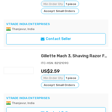
Min Order Qty
1 piece
Accept Small Orders
VTRADE INDIA ENTERPRISES
Thanjavur, India
Contact Seller
Gillette Mach 3, Shaving Razor For Men
ITC-HSN: 82121090
2.59
Min Order Qty
1 piece
Accept Small Orders
VTRADE INDIA ENTERPRISES
Thanjavur, India