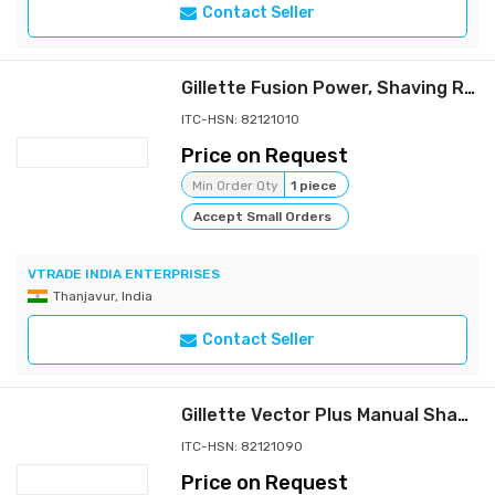
Contact Seller
Gillette Fusion Power, Shaving Razor For Men
ITC-HSN: 82121010
Price on Request
Min Order Qty
1 piece
Accept Small Orders
VTRADE INDIA ENTERPRISES
Thanjavur, India
Contact Seller
Gillette Vector Plus Manual Shaving Razor, 1 Pc
ITC-HSN: 82121090
Price on Request