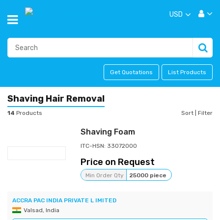
USD
Get Quotations
List Products
Shaving Hair Removal
14
Products
Sort
|
Filter
Shaving Foam
ITC-HSN: 33072000
Price on Request
Min Order Qty
25000 piece
ACCRA PAC INDIA PRIVATE L IMITED
Valsad, India