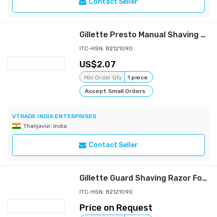
Contact Seller
Gillette Presto Manual Shaving Razor (Pack of 8 + 4)
ITC-HSN: 82121090
2.07
Min Order Qty
1 piece
Accept Small Orders
VTRADE INDIA ENTERPRISES
Thanjavur, India
Contact Seller
Gillette Guard Shaving Razor For Men
ITC-HSN: 82121090
Price on Request