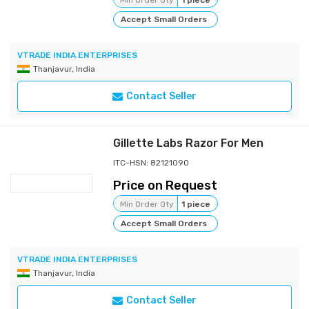
Min Order Qty
1 piece
Accept Small Orders
VTRADE INDIA ENTERPRISES
Thanjavur, India
Contact Seller
Gillette Labs Razor For Men
ITC-HSN: 82121090
Price on Request
Min Order Qty
1 piece
Accept Small Orders
VTRADE INDIA ENTERPRISES
Thanjavur, India
Contact Seller