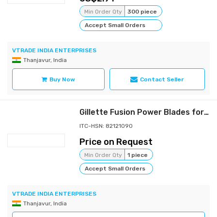
Min Order Qty
300 piece
Accept Small Orders
VTRADE INDIA ENTERPRISES
Thanjavur, India
Buy Now
Contact Seller
Gillette Fusion Power Blades for men with styling back blade
ITC-HSN: 82121090
Price on Request
Min Order Qty
1 piece
Accept Small Orders
VTRADE INDIA ENTERPRISES
Thanjavur, India