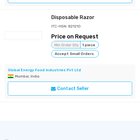
Disposable Razor
ITC-HSN: 821210
Price on Request
Min Order Qty
1 piece
Accept Small Orders
Global Energy Food industries Pvt Ltd
Mumbai, India
Contact Seller