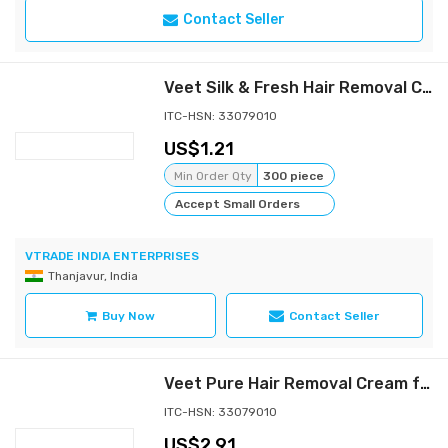
Contact Seller
Veet Silk & Fresh Hair Removal Cream, Sensitive Skin - 50 g
ITC-HSN: 33079010
1.21
Min Order Qty
300 piece
Accept Small Orders
VTRADE INDIA ENTERPRISES
Thanjavur, India
Buy Now
Contact Seller
Veet Pure Hair Removal Cream for Women
ITC-HSN: 33079010
2.91