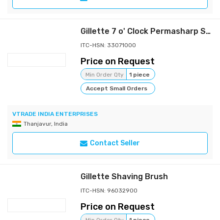
Gillette 7 o' Clock Permasharp Stainless Blade 10's
ITC-HSN: 33071000
Price on Request
Min Order Qty
1 piece
Accept Small Orders
VTRADE INDIA ENTERPRISES
Thanjavur, India
Contact Seller
Gillette Shaving Brush
ITC-HSN: 96032900
Price on Request