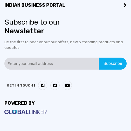
INDIAN BUSINESS PORTAL
Subscribe to our
Newsletter
Be the first to hear about our offers, new & trending products and
updates
Subscribe
GET IN TOUCH !
POWERED BY