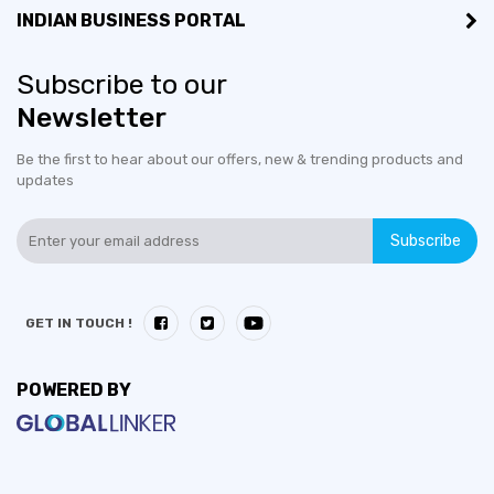
INDIAN BUSINESS PORTAL
Subscribe to our
Newsletter
Be the first to hear about our offers, new & trending products and
updates
Subscribe
GET IN TOUCH !
POWERED BY