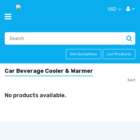
USD
Get Quotations
List Products
Car Beverage Cooler & Warmer
Sort
No products available.