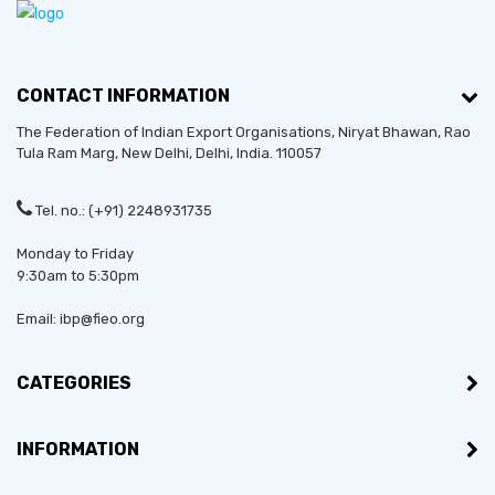
CONTACT INFORMATION
The Federation of Indian Export Organisations, Niryat Bhawan, Rao
Tula Ram Marg,
New Delhi
,
Delhi
, India. 110057
Tel. no.: (+91) 2248931735
Monday to Friday
9:30am to 5:30pm
Email: ibp@fieo.org
CATEGORIES
INFORMATION