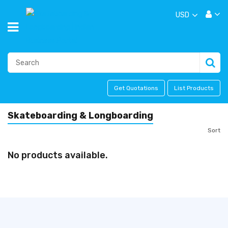
USD
Get Quotations
List Products
Skateboarding & Longboarding
Sort
No products available.