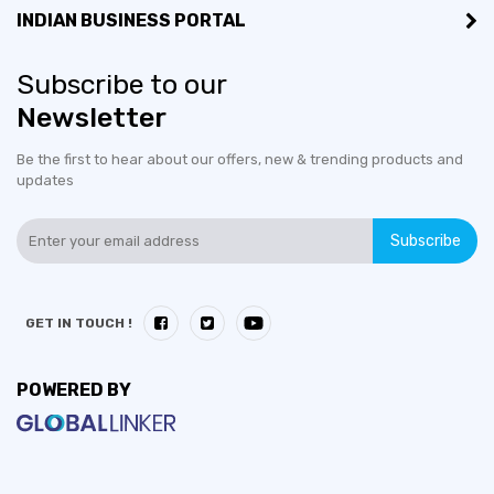
INDIAN BUSINESS PORTAL
Subscribe to our
Newsletter
Be the first to hear about our offers, new & trending products and
updates
Subscribe
GET IN TOUCH !
POWERED BY