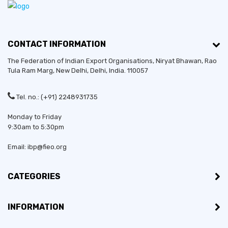
CONTACT INFORMATION
The Federation of Indian Export Organisations, Niryat Bhawan, Rao
Tula Ram Marg,
New Delhi
,
Delhi
, India. 110057
Tel. no.: (+91) 2248931735
Monday to Friday
9:30am to 5:30pm
Email: ibp@fieo.org
CATEGORIES
INFORMATION