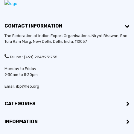
CONTACT INFORMATION
The Federation of Indian Export Organisations, Niryat Bhawan, Rao
Tula Ram Marg,
New Delhi
,
Delhi
, India. 110057
Tel. no.: (+91) 2248931735
Monday to Friday
9:30am to 5:30pm
Email: ibp@fieo.org
CATEGORIES
INFORMATION