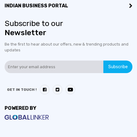
INDIAN BUSINESS PORTAL
Subscribe to our
Newsletter
Be the first to hear about our offers, new & trending products and
updates
Subscribe
GET IN TOUCH !
POWERED BY