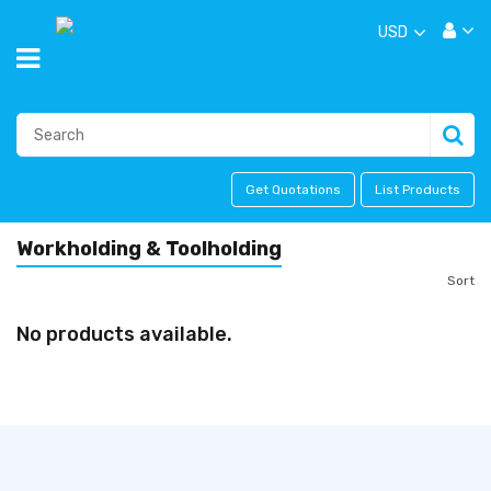
USD
Get Quotations
List Products
Workholding & Toolholding
Sort
No products available.