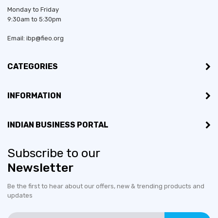
Monday to Friday
9:30am to 5:30pm
Email: ibp@fieo.org
CATEGORIES
INFORMATION
INDIAN BUSINESS PORTAL
Subscribe to our
Newsletter
Be the first to hear about our offers, new & trending products and
updates