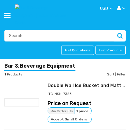
USD
Get Quotations
List Products
Bar & Beverage Equipment
1
Products
Sort
|
Filter
Double Wall Ice Bucket and Matt Finish Jigger
ITC-HSN: 7323
Price on Request
Min Order Qty
1 piece
Accept Small Orders