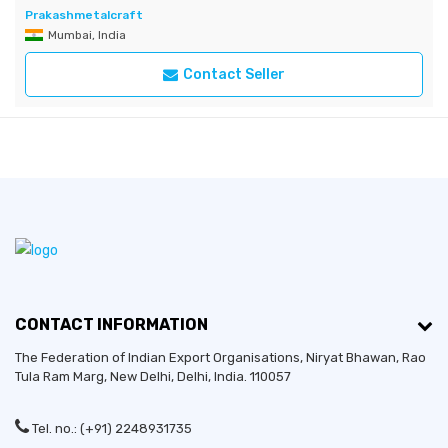
Prakashmetalcraft
Mumbai, India
Contact Seller
CONTACT INFORMATION
The Federation of Indian Export Organisations, Niryat Bhawan, Rao
Tula Ram Marg,
New Delhi
,
Delhi
, India. 110057
Tel. no.: (+91) 2248931735