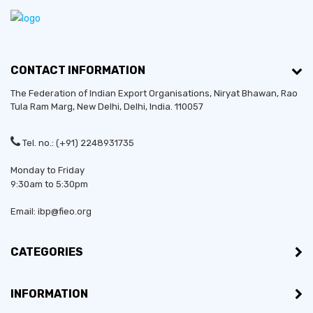
CONTACT INFORMATION
The Federation of Indian Export Organisations, Niryat Bhawan, Rao
Tula Ram Marg,
New Delhi
,
Delhi
, India. 110057
Tel. no.: (+91) 2248931735
Monday to Friday
9:30am to 5:30pm
Email: ibp@fieo.org
CATEGORIES
INFORMATION