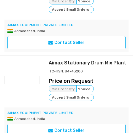
Min Order Qty
1 piece
Accept Small Orders
AIMAX EQUIPMENT PRIVATE LIMITED
Ahmedabad, India
Contact Seller
Aimax Stationary Drum Mix Plant
ITC-HSN: 84743200
Price on Request
Min Order Qty
1 piece
Accept Small Orders
AIMAX EQUIPMENT PRIVATE LIMITED
Ahmedabad, India
Contact Seller