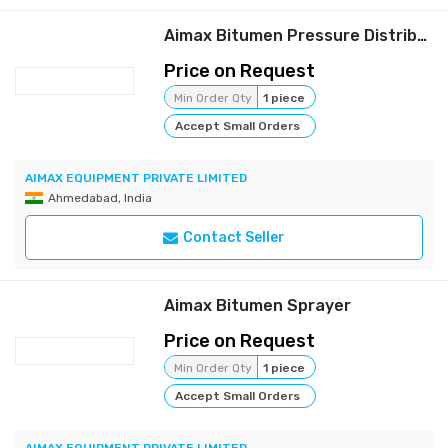
Aimax Bitumen Pressure Distributor
Price on Request
Min Order Qty
1 piece
Accept Small Orders
AIMAX EQUIPMENT PRIVATE LIMITED
Ahmedabad, India
Contact Seller
Aimax Bitumen Sprayer
Price on Request
Min Order Qty
1 piece
Accept Small Orders