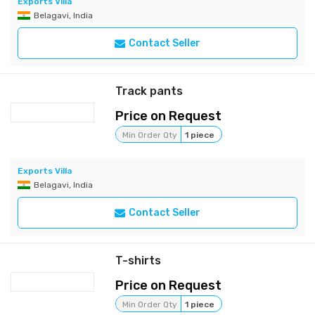
Exports Villa
Belagavi, India
Contact Seller
Track pants
Price on Request
Min Order Qty
1 piece
Exports Villa
Belagavi, India
Contact Seller
T-shirts
Price on Request
Min Order Qty
1 piece