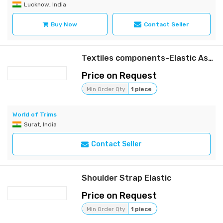
Lucknow, India
Buy Now
Contact Seller
Textiles components-Elastic Assembly
Price on Request
Min Order Qty
1 piece
World of Trims
Surat, India
Contact Seller
Shoulder Strap Elastic
Price on Request
Min Order Qty
1 piece