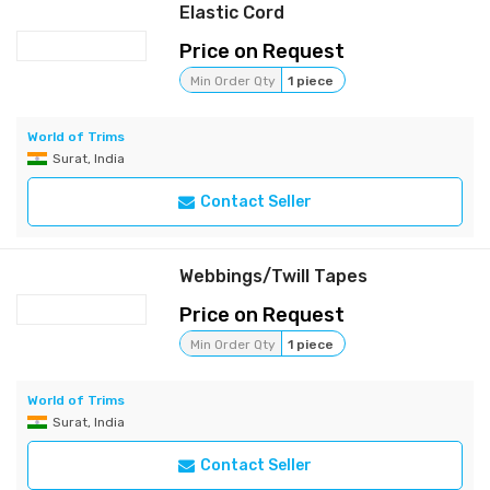
Elastic Cord
Price on Request
Min Order Qty
1 piece
World of Trims
Surat, India
Contact Seller
Webbings/Twill Tapes
Price on Request
Min Order Qty
1 piece
World of Trims
Surat, India
Contact Seller