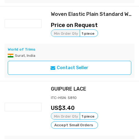
Woven Elastic Plain Standard Weave
Price on Request
Min Order Qty
1 piece
World of Trims
Surat, India
Contact Seller
GUIPURE LACE
ITC-HSN: 5810
3.40
Min Order Qty
1 piece
Accept Small Orders