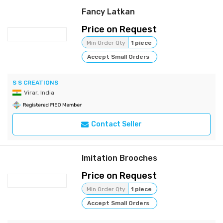
Fancy Latkan
Price on Request
Min Order Qty
1 piece
Accept Small Orders
S S CREATIONS
Virar, India
Contact Seller
Imitation Brooches
Price on Request
Min Order Qty
1 piece
Accept Small Orders