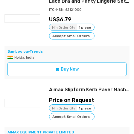
Lace Bra and Panty Lingerie Set | Red
ITC-HSN: 62121000
6.79
Min Order Qty
1 piece
Accept Small Orders
BamboologyTrends
Noida, India
Buy Now
Aimax Slipform Kerb Paver Machine
Price on Request
Min Order Qty
1 piece
Accept Small Orders
AIMAX EQUIPMENT PRIVATE LIMITED