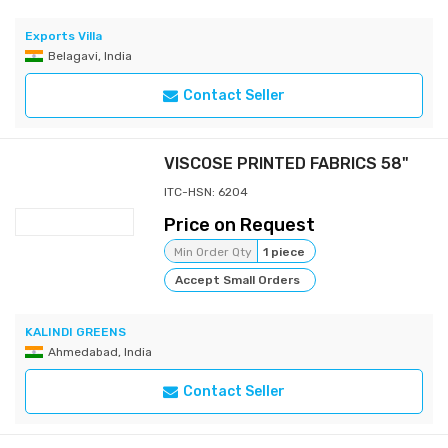
Exports Villa
Belagavi, India
Contact Seller
VISCOSE PRINTED FABRICS 58"
ITC-HSN: 6204
Price on Request
Min Order Qty
1 piece
Accept Small Orders
KALINDI GREENS
Ahmedabad, India
Contact Seller