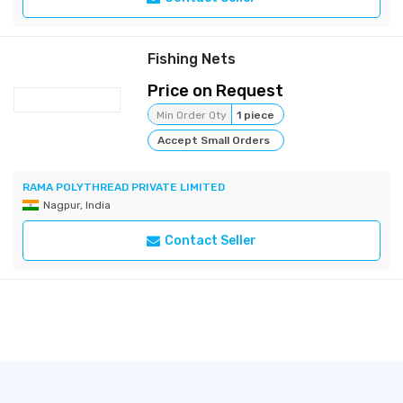
Fishing Nets
Price on Request
Min Order Qty
1 piece
Accept Small Orders
RAMA POLYTHREAD PRIVATE LIMITED
Nagpur, India
Contact Seller