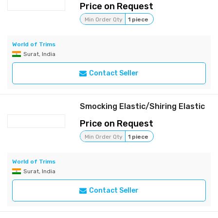
Price on Request
Min Order Qty
1 piece
World of Trims
Surat, India
Contact Seller
Smocking Elastic/Shiring Elastic
Price on Request
Min Order Qty
1 piece
World of Trims
Surat, India
Contact Seller