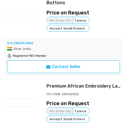
Buttons
Price on Request
Min Order Qty
1 piece
Accept Small Orders
S S CREATIONS
Virar, India
Contact Seller
Premium African Embroidery Lace Fabric – Luxury Sequins French Tulle Guipure Mesh Fabric for Designer Garments
ITC-HSN: 58042100
Price on Request
Min Order Qty
1 piece
Accept Small Orders