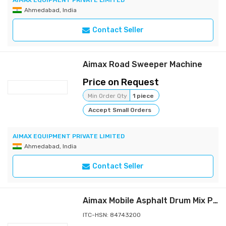
AIMAX EQUIPMENT PRIVATE LIMITED
Ahmedabad, India
Contact Seller
Aimax Road Sweeper Machine
Price on Request
Min Order Qty
1 piece
Accept Small Orders
AIMAX EQUIPMENT PRIVATE LIMITED
Ahmedabad, India
Contact Seller
Aimax Mobile Asphalt Drum Mix Plant
ITC-HSN: 84743200