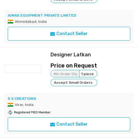
AIMAX EQUIPMENT PRIVATE LIMITED
Ahmedabad, India
Contact Seller
Designer Latkan
Price on Request
Min Order Qty
1 piece
Accept Small Orders
S S CREATIONS
Virar, India
Contact Seller