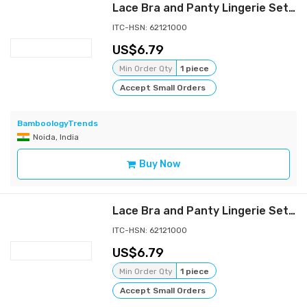
Lace Bra and Panty Lingerie Set | Brown
ITC-HSN: 62121000
6.79
Min Order Qty
1 piece
Accept Small Orders
BamboologyTrends
Noida, India
Buy Now
Lace Bra and Panty Lingerie Set | Baby Pink
ITC-HSN: 62121000
6.79
Min Order Qty
1 piece
Accept Small Orders