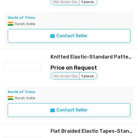
Min Order Qty
1 piece
World of Trims
Surat, India
Contact Seller
Knitted Elastic-Standard Pattern
Price on Request
Min Order Qty
1 piece
World of Trims
Surat, India
Contact Seller
Flat Braided Elastic Tapes-Standard Patten