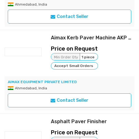
Ahmedabad, India
Contact Seller
Aimax Kerb Paver Machine AKP 750P (Petrol Version)
Price on Request
Min Order Qty
1 piece
Accept Small Orders
AIMAX EQUIPMENT PRIVATE LIMITED
Ahmedabad, India
Contact Seller
Asphalt Paver Finisher
Price on Request