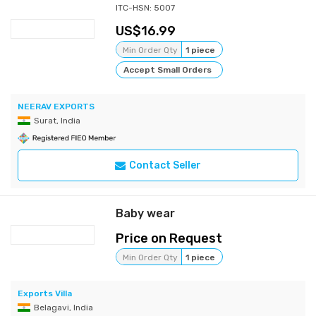
ITC-HSN: 5007
16.99
Min Order Qty
1 piece
Accept Small Orders
NEERAV EXPORTS
Surat, India
Contact Seller
Baby wear
Price on Request
Min Order Qty
1 piece
Exports Villa
Belagavi, India