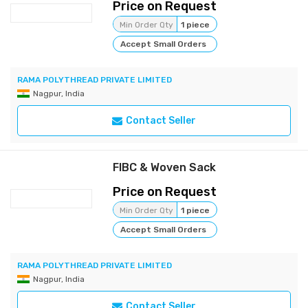
Price on Request
Min Order Qty
1 piece
Accept Small Orders
RAMA POLYTHREAD PRIVATE LIMITED
Nagpur, India
Contact Seller
FIBC & Woven Sack
Price on Request
Min Order Qty
1 piece
Accept Small Orders
RAMA POLYTHREAD PRIVATE LIMITED
Nagpur, India
Contact Seller