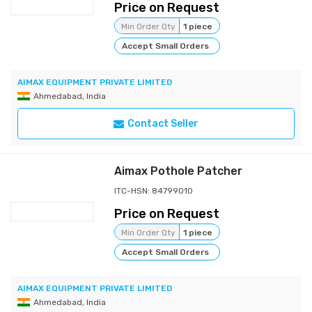
Price on Request
Min Order Qty
1 piece
Accept Small Orders
AIMAX EQUIPMENT PRIVATE LIMITED
Ahmedabad, India
Contact Seller
Aimax Pothole Patcher
ITC-HSN: 84799010
Price on Request
Min Order Qty
1 piece
Accept Small Orders
AIMAX EQUIPMENT PRIVATE LIMITED
Ahmedabad, India