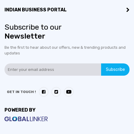
INDIAN BUSINESS PORTAL
Subscribe to our
Newsletter
Be the first to hear about our offers, new & trending products and
updates
Subscribe
GET IN TOUCH !
POWERED BY