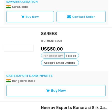
SAWARIYA CREATION
Surat, India
Buy Now
Contact Seller
SAREES
ITC-HSN: 5208
50.00
Min Order Qty
1 piece
Accept Small Orders
OASIS EXPORTS AND IMPORTS
Bangalore, India
Buy Now
Neerav Exports Banarasi Silk Jacquard Saree