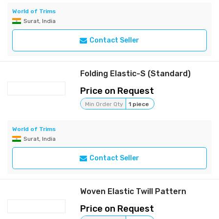
World of Trims
Surat, India
Contact Seller
Folding Elastic-S (Standard)
Price on Request
Min Order Qty
1 piece
World of Trims
Surat, India
Contact Seller
Woven Elastic Twill Pattern
Price on Request