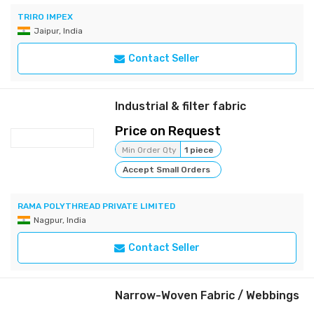
TRIRO IMPEX
Jaipur, India
Contact Seller
Industrial & filter fabric
Price on Request
Min Order Qty
1 piece
Accept Small Orders
RAMA POLYTHREAD PRIVATE LIMITED
Nagpur, India
Contact Seller
Narrow-Woven Fabric / Webbings