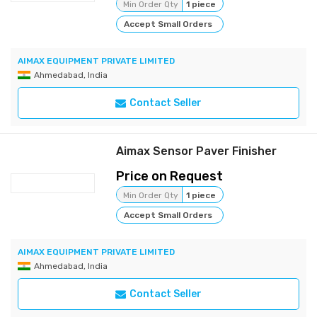
Min Order Qty
1 piece
Accept Small Orders
AIMAX EQUIPMENT PRIVATE LIMITED
Ahmedabad, India
Contact Seller
Aimax Sensor Paver Finisher
Price on Request
Min Order Qty
1 piece
Accept Small Orders
AIMAX EQUIPMENT PRIVATE LIMITED
Ahmedabad, India
Contact Seller