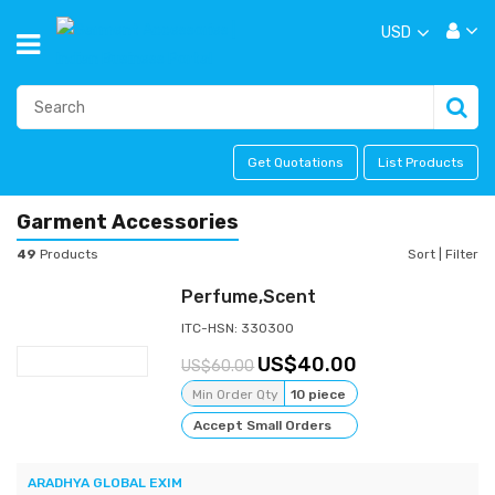
USD
Get Quotations
List Products
Garment Accessories
49
Products
Sort
|
Filter
Perfume,Scent
ITC-HSN: 330300
40.00
60.00
Min Order Qty
10 piece
Accept Small Orders
ARADHYA GLOBAL EXIM