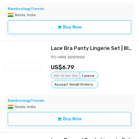
BamboologyTrends
Noida, India
Buy Now
Lace Bra Panty Lingerie Set | Blue
ITC-HSN: 62121000
6.79
Min Order Qty
1 piece
Accept Small Orders
BamboologyTrends
Noida, India
Buy Now