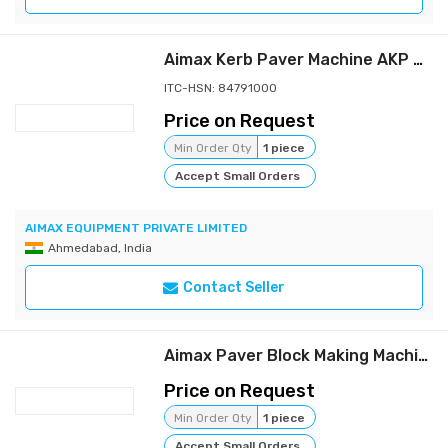
Aimax Kerb Paver Machine AKP 750D
ITC-HSN: 84791000
Price on Request
Min Order Qty
1 piece
Accept Small Orders
AIMAX EQUIPMENT PRIVATE LIMITED
Ahmedabad, India
Contact Seller
Aimax Paver Block Making Machine
Price on Request
Min Order Qty
1 piece
Accept Small Orders