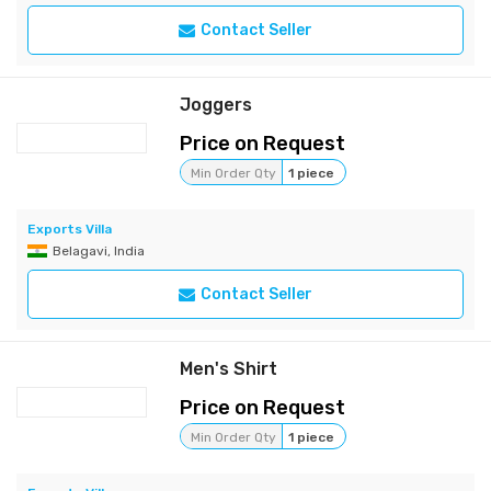
Contact Seller
Joggers
Price on Request
Min Order Qty
1 piece
Exports Villa
Belagavi, India
Contact Seller
Men's Shirt
Price on Request
Min Order Qty
1 piece