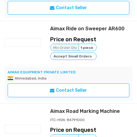
Contact Seller
Aimax Ride on Sweeper AR600
Price on Request
Min Order Qty
1 piece
Accept Small Orders
AIMAX EQUIPMENT PRIVATE LIMITED
Ahmedabad, India
Contact Seller
Aimax Road Marking Machine
ITC-HSN: 84791000
Price on Request