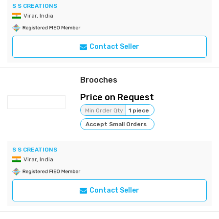
S S CREATIONS
Virar, India
Contact Seller
Brooches
Price on Request
Min Order Qty
1 piece
Accept Small Orders
S S CREATIONS
Virar, India
Contact Seller