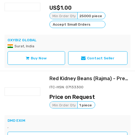
1.00
Min Order Qty
25000 piece
Accept Small Orders
OXYBIZ GLOBAL
Surat, India
Buy Now
Contact Seller
Red Kidney Beans (Rajma) - Premium Dark Red Kidney Beans
ITC-HSN: 07133300
Price on Request
Min Order Qty
1 piece
DMD EXIM
,