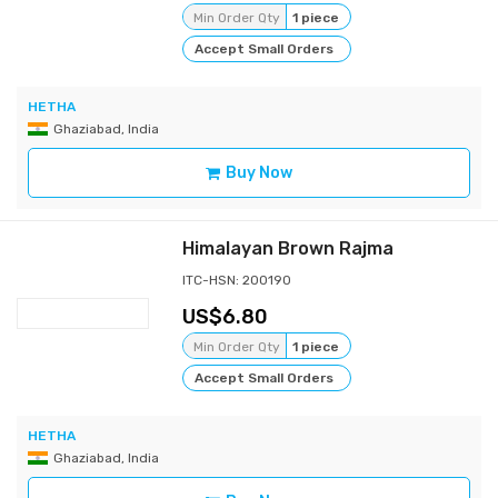
Min Order Qty
1 piece
Accept Small Orders
HETHA
Ghaziabad, India
Buy Now
Himalayan Brown Rajma
ITC-HSN: 200190
6.80
Min Order Qty
1 piece
Accept Small Orders
HETHA
Ghaziabad, India