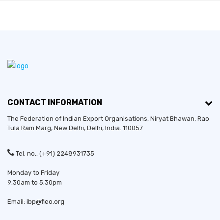
CONTACT INFORMATION
The Federation of Indian Export Organisations, Niryat Bhawan, Rao
Tula Ram Marg,
New Delhi
,
Delhi
, India. 110057
Tel. no.: (+91) 2248931735
Monday to Friday
9:30am to 5:30pm
Email: ibp@fieo.org