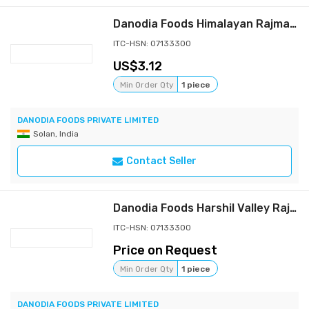
Danodia Foods Himalayan Rajma (Capsule Rajma), Light Red Kidney Beans, 900g (2 lb), Premium Indian Dried Beans from Upper Himachal Himalayan Foothills, Whole Beans in Resealable Pouch, for Curry, Rice & Soups
ITC-HSN: 07133300
3.12
Min Order Qty
1 piece
DANODIA FOODS PRIVATE LIMITED
Solan, India
Contact Seller
Danodia Foods Harshil Valley Rajma (Kidney Beans) 900g/2 lbs | Premium Himalayan Whole Dried Rajma for Curry, Rice, Soups and Everyday Cooking
ITC-HSN: 07133300
Price on Request
Min Order Qty
1 piece
DANODIA FOODS PRIVATE LIMITED