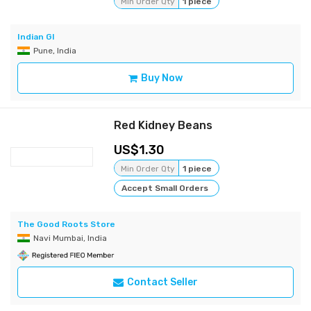
Min Order Qty
1 piece
Indian GI
Pune, India
Buy Now
Red Kidney Beans
1.30
Min Order Qty
1 piece
Accept Small Orders
The Good Roots Store
Navi Mumbai, India
Contact Seller