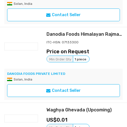
Solan, India
Contact Seller
Danodia Foods Himalayan Rajma 900g/2lb, Indian Red Kidney Beans (dried legumes), Grown in Upper Himachal Himalayan Foothills, Whole Dried Beans in Resealable Pouch, for Curry, Rice and Soups
ITC-HSN: 07133300
Price on Request
Min Order Qty
1 piece
DANODIA FOODS PRIVATE LIMITED
Solan, India
Contact Seller
Waghya Ghevada (Upcoming)
0.01