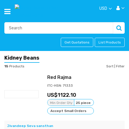
USD
Get Quotations
List Products
Kidney Beans
15
Products
Sort
|
Filter
Red Rajma
ITC-HSN: 71333
1122.10
Min Order Qty
25 piece
Accept Small Orders
Jivandeep Seva sansthan