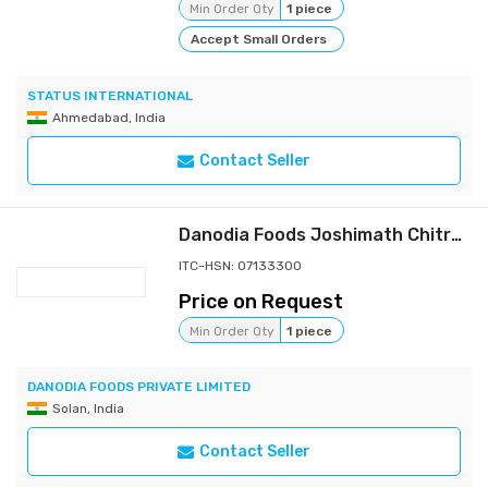
Min Order Qty
1 piece
Accept Small Orders
STATUS INTERNATIONAL
Ahmedabad, India
Contact Seller
Danodia Foods Joshimath Chitra Rajma (900g/2 lbs) | Premium Himalayan Kidney Beans, Whole Dried Red Speckled Beans for Cooking | Whole Dried Beans in Resealable Pouch, for Curry, Rice and Soups
ITC-HSN: 07133300
Price on Request
Min Order Qty
1 piece
DANODIA FOODS PRIVATE LIMITED
Solan, India
Contact Seller