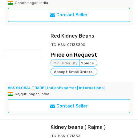
Gandhinagar, India
Contact Seller
Red Kidney Beans
ITC-HSN: 07133300
Price on Request
Min Order Qty
1 piece
Accept Small Orders
VSK GLOBAL TRADE | IndianExporter | International|
Rajgurunagar, India
Contact Seller
Kidney beans ( Rajma )
ITC-HSN: 071333