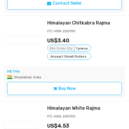
Contact Seller
Himalayan Chitkabra Rajma
ITC-HSN: 200190
3.40
Min Order Qty
1 piece
Accept Small Orders
HETHA
Ghaziabad, India
Buy Now
Himalayan White Rajma
ITC-HSN: 200190
4.53