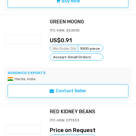
Buy Now
GREEN MOONG
ITC-HSN: 253010
0.91
Min Order Qty
1000 piece
Accept Small Orders
AGRONICO EXPORTS
Harda, India
Contact Seller
RED KIDNEY BEANS
ITC-HSN: 071333
Price on Request