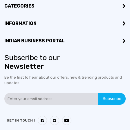
CATEGORIES
INFORMATION
INDIAN BUSINESS PORTAL
Subscribe to our
Newsletter
Be the first to hear about our offers, new & trending products and
updates
Subscribe
GET IN TOUCH !