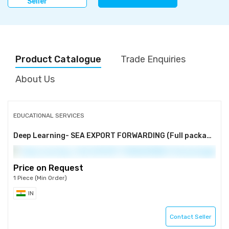
Seller
Product Catalogue
Trade Enquiries
About Us
EDUCATIONAL SERVICES
Deep Learning- SEA EXPORT FORWARDING (Full package)
Price on Request
1 Piece (Min Order)
IN
Contact Seller