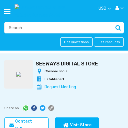
USD
Get Quotations
List Products
SEEWAYS DIGITAL STORE
Chennai, India
Established
Request Meeting
Share on:
Contact
Visit Store