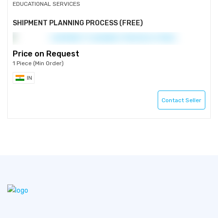
EDUCATIONAL SERVICES
SHIPMENT PLANNING PROCESS (FREE)
Price on Request
1 Piece (Min Order)
IN
Contact Seller