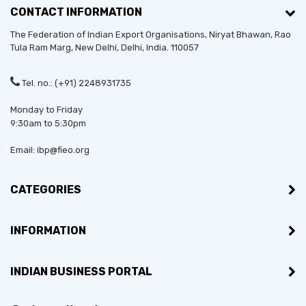
CONTACT INFORMATION
The Federation of Indian Export Organisations, Niryat Bhawan, Rao
Tula Ram Marg,
New Delhi
,
Delhi
, India. 110057
Tel. no.: (+91) 2248931735
Monday to Friday
9:30am to 5:30pm
Email: ibp@fieo.org
CATEGORIES
INFORMATION
INDIAN BUSINESS PORTAL