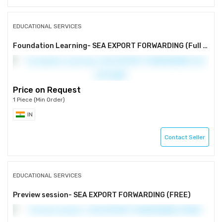
EDUCATIONAL SERVICES
Foundation Learning- SEA EXPORT FORWARDING (Full package)
Price on Request
1 Piece (Min Order)
IN
Contact Seller
EDUCATIONAL SERVICES
Preview session- SEA EXPORT FORWARDING (FREE)