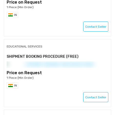
Price on Request
1 Piece (Min Order)
IN
Contact Seller
EDUCATIONAL SERVICES
SHIPMENT BOOKING PROCEDURE (FREE)
Price on Request
1 Piece (Min Order)
IN
Contact Seller