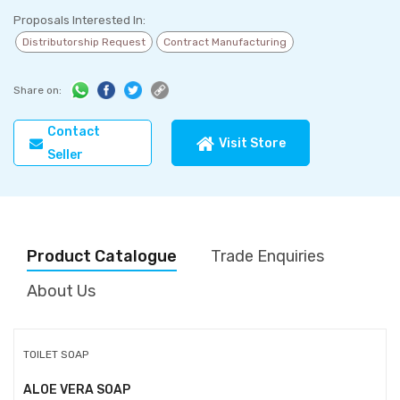
Proposals Interested In:
Distributorship Request
Contract Manufacturing
Share on:
Contact
Visit Store
Seller
Product Catalogue
Trade Enquiries
About Us
TOILET SOAP
ALOE VERA SOAP