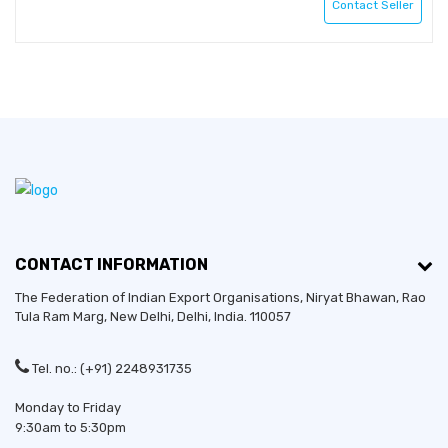
Contact Seller
CONTACT INFORMATION
The Federation of Indian Export Organisations, Niryat Bhawan, Rao
Tula Ram Marg,
New Delhi
,
Delhi
, India. 110057
Tel. no.: (+91) 2248931735
Established in:
2017
Monday to Friday
9:30am to 5:30pm
Bussiness Type:
Sole Proprietorship