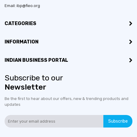
Email: ibp@fieo.org
Bussiness Type:
Manufacturer, Merchant
CATEGORIES
MSME:
Yes
INFORMATION
Countries exporting to:
Australia, Malaysia, Nigeria
Export Turnover (3 years):
Less than US$100,000
INDIAN BUSINESS PORTAL
Certifications:
LICENCE
Subscribe to our
Newsletter
Countries would like to
Germany, Malaysia, Nigeria
export to:
Be the first to hear about our offers, new & trending products and
updates
No of employees:
1-10
Subscribe