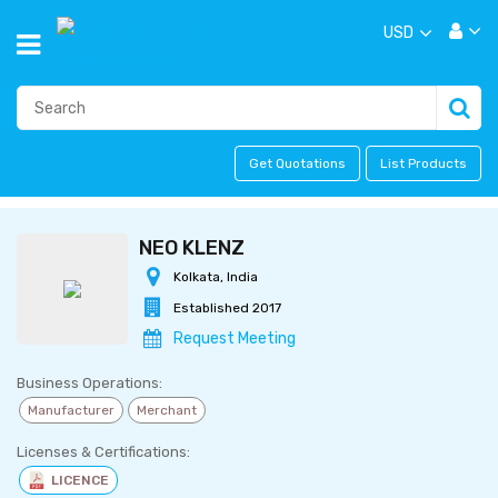
USD
Get Quotations
List Products
NEO KLENZ
Kolkata, India
Established 2017
Request Meeting
Business Operations:
Manufacturer
Merchant
Licenses & Certifications:
LICENCE