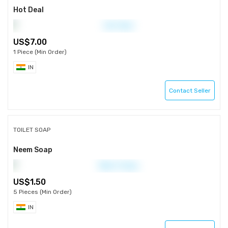
Hot Deal
7.00
1 Piece (Min Order)
IN
Contact Seller
TOILET SOAP
Neem Soap
1.50
5 Pieces (Min Order)
IN