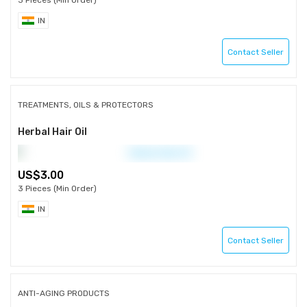
3 Pieces (Min Order)
IN
Contact Seller
TREATMENTS, OILS & PROTECTORS
Herbal Hair Oil
3.00
3 Pieces (Min Order)
IN
Contact Seller
ANTI-AGING PRODUCTS