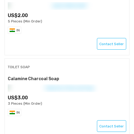
2.00
5 Pieces (Min Order)
IN
Contact Seller
TOILET SOAP
Calamine Charcoal Soap
3.00
3 Pieces (Min Order)
IN
Contact Seller