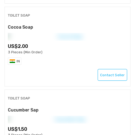
TOILET SOAP
Cocoa Soap
2.00
3 Pieces (Min Order)
IN
Contact Seller
TOILET SOAP
Cucumber Sap
1.50