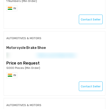
1 Numbers (Min Order)
IN
Contact Seller
AUTOMOTIVES & MOTORS
Motorcycle Brake Shoe
Price on Request
5000 Pieces (Min Order)
IN
Contact Seller
AUTOMOTIVES & MOTORS