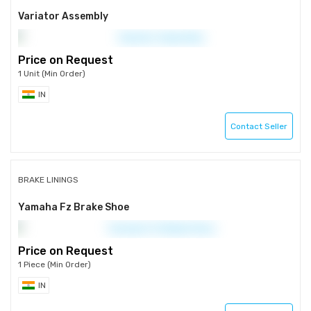
Variator Assembly
Price on Request
1 Unit (Min Order)
IN
Contact Seller
BRAKE LININGS
Yamaha Fz Brake Shoe
Price on Request
1 Piece (Min Order)
IN