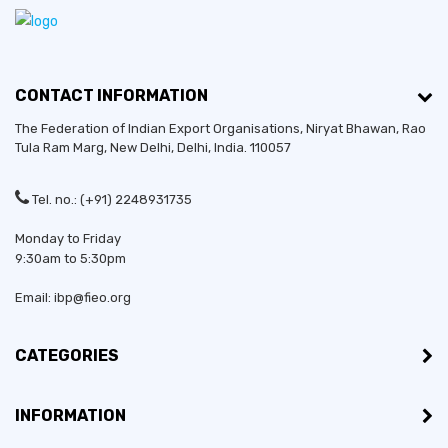
CONTACT INFORMATION
The Federation of Indian Export Organisations, Niryat Bhawan, Rao
Tula Ram Marg,
New Delhi
,
Delhi
, India. 110057
Tel. no.: (+91) 2248931735
Monday to Friday
9:30am to 5:30pm
Email: ibp@fieo.org
CATEGORIES
Established in:
2014
INFORMATION