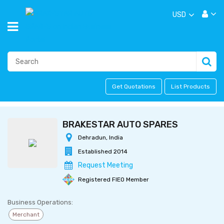
USD
Get Quotations
List Products
BRAKESTAR AUTO SPARES
Dehradun, India
Established 2014
Request Meeting
Registered FIEO Member
Business Operations:
Merchant