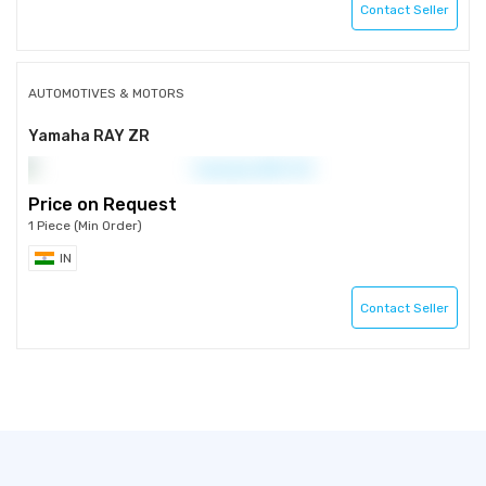
Contact Seller
AUTOMOTIVES & MOTORS
Yamaha RAY ZR
Price on Request
1 Piece (Min Order)
IN
Contact Seller