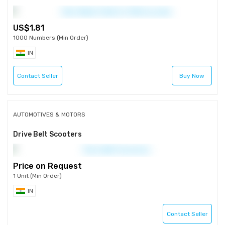
1.81
1000 Numbers (Min Order)
IN
Contact Seller
Buy Now
AUTOMOTIVES & MOTORS
Drive Belt Scooters
Price on Request
1 Unit (Min Order)
IN
Contact Seller