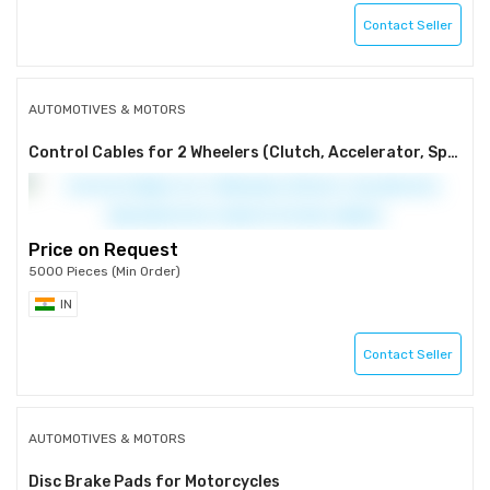
Contact Seller
AUTOMOTIVES & MOTORS
Control Cables for 2 Wheelers (Clutch, Accelerator, Speedometer, brake & chowk cables)
Price on Request
5000 Pieces (Min Order)
IN
Contact Seller
AUTOMOTIVES & MOTORS
Disc Brake Pads for Motorcycles