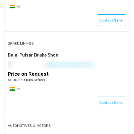
IN
Contact Seller
BRAKE LININGS
Bajaj Pulsar Brake Shoe
Price on Request
5000 Unit (Min Order)
IN
Contact Seller
AUTOMOTIVES & MOTORS