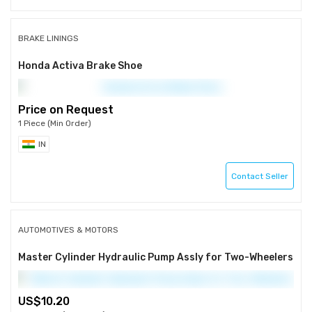
BRAKE LININGS
Honda Activa Brake Shoe
Price on Request
1 Piece (Min Order)
IN
Contact Seller
AUTOMOTIVES & MOTORS
Master Cylinder Hydraulic Pump Assly for Two-Wheelers
10.20