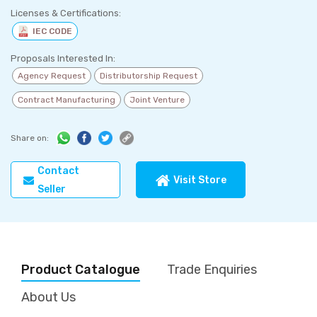
Licenses & Certifications:
IEC CODE
Proposals Interested In:
Agency Request
Distributorship Request
Contract Manufacturing
Joint Venture
Share on:
Contact
Visit Store
Seller
Product Catalogue
Trade Enquiries
About Us