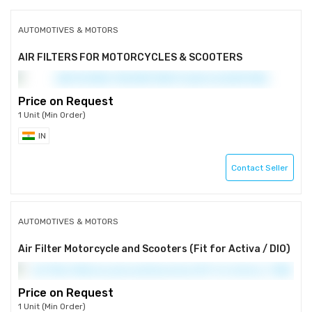
AUTOMOTIVES & MOTORS
AIR FILTERS FOR MOTORCYCLES & SCOOTERS
Price on Request
1 Unit (Min Order)
IN
Contact Seller
AUTOMOTIVES & MOTORS
Air Filter Motorcycle and Scooters (Fit for Activa / DIO)
Price on Request
1 Unit (Min Order)