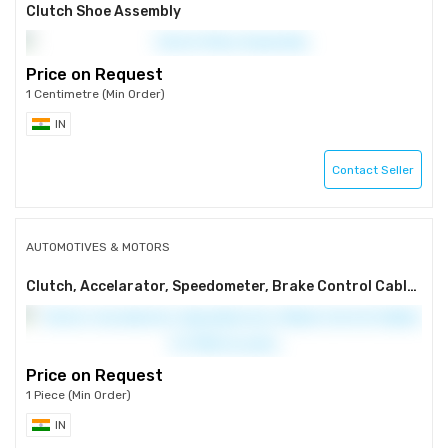
Clutch Shoe Assembly
Price on Request
1 Centimetre (Min Order)
IN
Contact Seller
AUTOMOTIVES & MOTORS
Clutch, Accelarator, Speedometer, Brake Control Cables for Motorcycles
Price on Request
1 Piece (Min Order)
IN