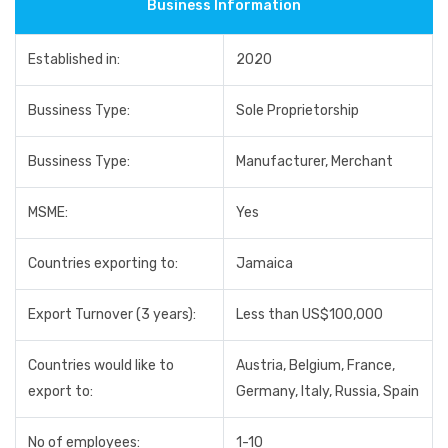
Business Information
Established in:
2020
Bussiness Type:
Sole Proprietorship
Bussiness Type:
Manufacturer, Merchant
MSME:
Yes
Countries exporting to:
Jamaica
Export Turnover (3 years):
Less than US$100,000
Countries would like to
Austria, Belgium, France,
export to:
Germany, Italy, Russia, Spain
No of employees:
1-10