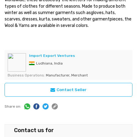
types of clothes for different seasons. Made to produce both
winter as well as summer garments such asgloves, hats,
scarves, dresses, kurta, sweaters, and other garmentpieces, the
Wool & Yarns are available in several colors.
Import Export Ventures
Ludhiana, India
Business Operations:
Manufacturer, Merchant
Contact Seller
Share on:
Contact us for