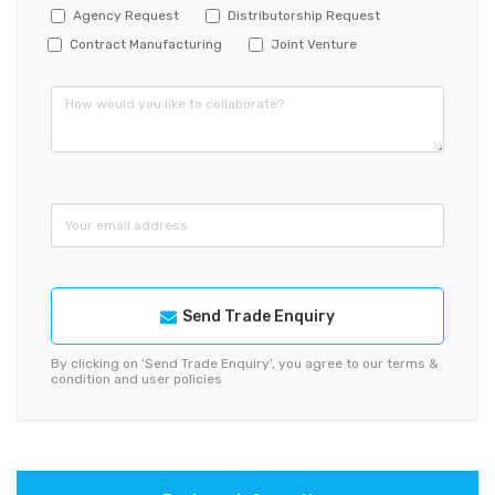
Agency Request
Distributorship Request
Contract Manufacturing
Joint Venture
Send Trade Enquiry
By clicking on ‘Send Trade Enquiry’, you agree to our terms &
condition and user policies