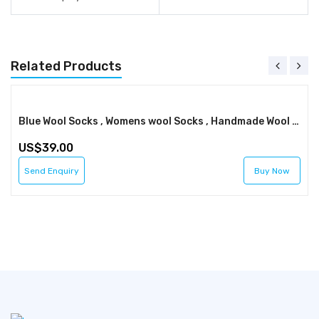
Related Products
Blue Wool Socks , Womens wool Socks , Handmade Wool Socks , Winter Socks , FREE SHIPPING
39.00
Send Enquiry
Buy Now