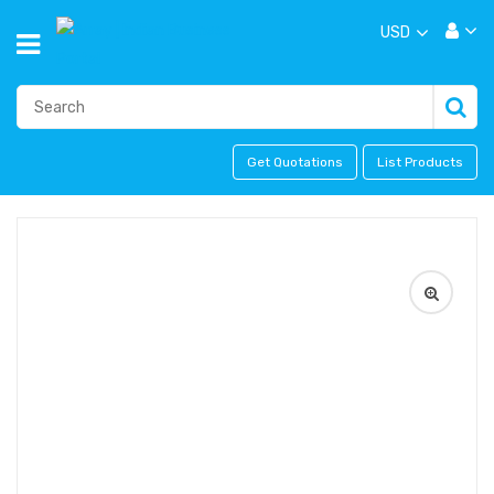
USD
Get Quotations
List Products