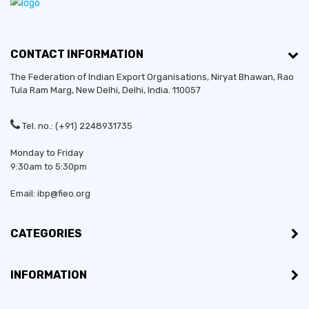
CONTACT INFORMATION
The Federation of Indian Export Organisations, Niryat Bhawan, Rao
Tula Ram Marg,
New Delhi
,
Delhi
, India. 110057
Tel. no.: (+91) 2248931735
Monday to Friday
9:30am to 5:30pm
Email: ibp@fieo.org
CATEGORIES
INFORMATION