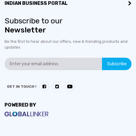
INDIAN BUSINESS PORTAL
Subscribe to our
Newsletter
Be the first to hear about our offers, new & trending products and
updates
Subscribe
GET IN TOUCH !
POWERED BY