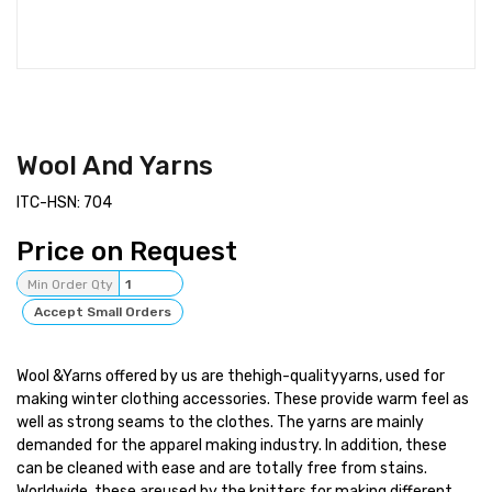
Wool And Yarns
ITC-HSN: 704
Price on Request
Min Order Qty
1
Accept Small Orders
Wool &Yarns offered by us are thehigh-qualityyarns, used for
making winter clothing accessories. These provide warm feel as
well as strong seams to the clothes. The yarns are mainly
demanded for the apparel making industry. In addition, these
can be cleaned with ease and are totally free from stains.
Worldwide, these areused by the knitters for making different