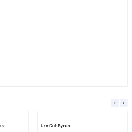
as
Uro Cut Syrup