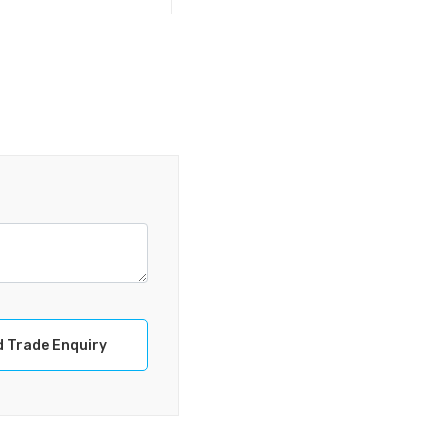
 Trade Enquiry