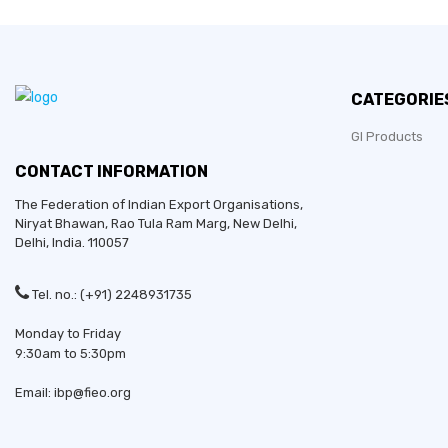
CATEGORIE
GI Products
CONTACT INFORMATION
The Federation of Indian Export Organisations,
Niryat Bhawan, Rao Tula Ram Marg,
New Delhi
,
Delhi
, India. 110057
Tel. no.: (+91) 2248931735
Monday to Friday
9:30am to 5:30pm
Email: ibp@fieo.org