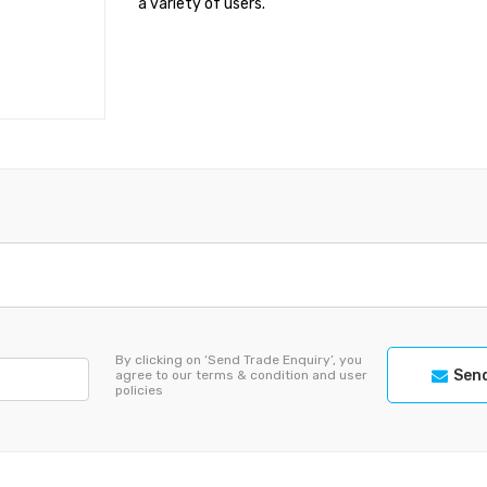
a variety of users.
By clicking on ‘Send Trade Enquiry’, you
Send
agree to our terms & condition and user
policies