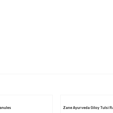
ranules
Zane Ayurveda Giloy Tulsi R