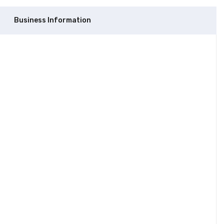
Business Information