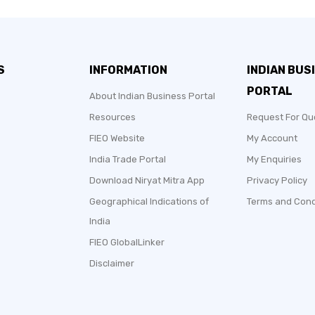
S
INFORMATION
INDIAN BUS
PORTAL
About Indian Business Portal
Resources
Request For Qu
FIEO Website
My Account
India Trade Portal
My Enquiries
Download Niryat Mitra App
Privacy Policy
Geographical Indications of
Terms and Cond
India
FIEO GlobalLinker
Disclaimer