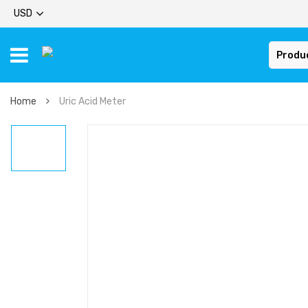
USD
Produ
Home
Uric Acid Meter