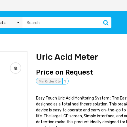
cts
Uric Acid Meter
Price on Request
Min Order Qty
1
Easy Touch Uric Acid Monitoring System : The Eas
designed as a total healthcare solution. This bre
device is easy to operate and carry on-the-go to 
life. The large LCD screen, Simple interface, and 
detection make this product ideally designed for