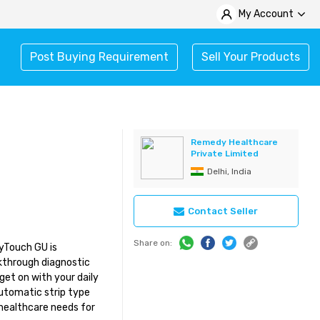
My Account
Post Buying Requirement
Sell Your Products
Remedy Healthcare
Private Limited
Delhi, India
Contact Seller
Share on:
yTouch GU is
akthrough diagnostic
get on with your daily
automatic strip type
 healthcare needs for