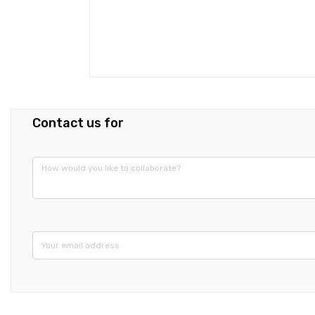
Contact us for