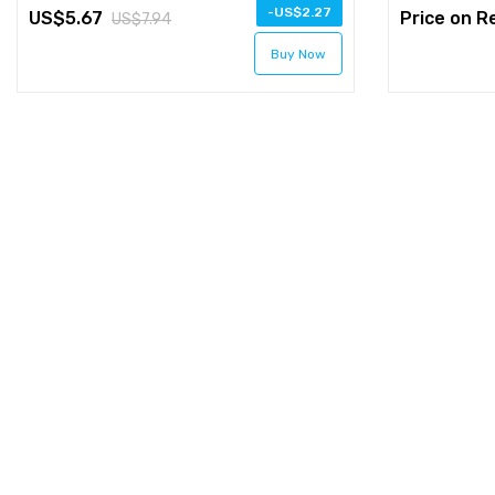
-
2.27
5.67
Price on R
7.94
Buy Now