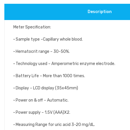
Description
Meter Specification:
• Sample type –Capillary whole blood.
• Hematocrit range – 30-50%.
• Technology used – Amperometric enzyme electrode.
• Battery Life – More than 1000 times.
• Display – LCD display (35x45mm)
• Power on & off – Automatic.
• Power supply – 1.5V (AAA)X2.
• Measuring Range for uric acid 3-20 mg/dL.