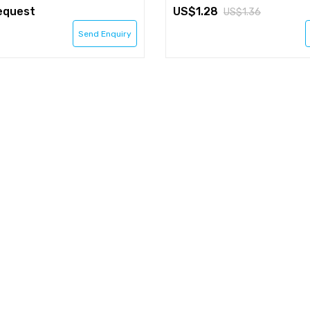
equest
1.28
1.36
Send Enquiry