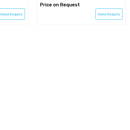
Price on Request
Send Enquiry
Send Enquiry