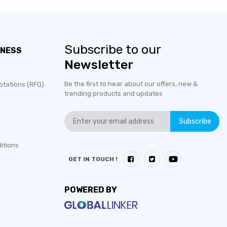
Subscribe to our
INESS
Newsletter
Be the first to hear about our offers, new &
otations (RFQ)
trending products and updates
Subscribe
itions
GET IN TOUCH !
POWERED BY