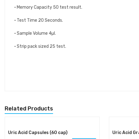
• Memory Capacity 50 test result.
• Test Time 20 Seconds.
• Sample Volume 4µl.
• Strip pack sized 25 test.
Related Products
Uric Acid Capsules (60 cap)
Uric Acid G