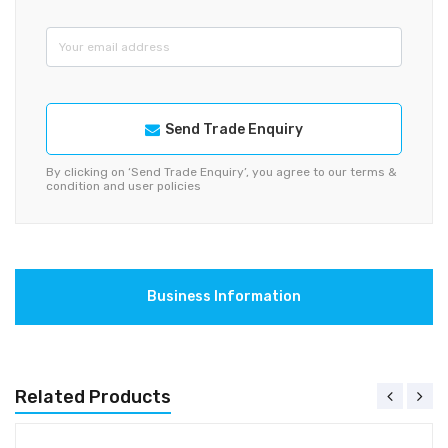
Send Trade Enquiry
By clicking on ‘Send Trade Enquiry’, you agree to our terms &
condition and user policies
Business Information
Related Products