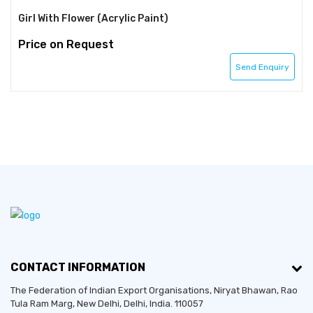
Girl With Flower (Acrylic Paint)
Price on Request
Send Enquiry
CONTACT INFORMATION
The Federation of Indian Export Organisations, Niryat Bhawan, Rao
Tula Ram Marg,
New Delhi
,
Delhi
, India. 110057