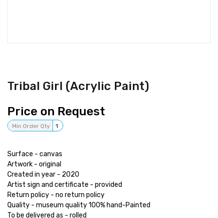
Tribal Girl (Acrylic Paint)
Price on Request
Min Order Qty
1
Surface - canvas
Artwork - original
Created in year - 2020
Artist sign and certificate - provided
Return policy - no return policy
Quality - museum quality 100% hand-Painted
To be delivered as - rolled