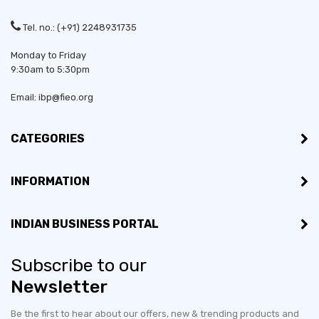
Tel. no.: (+91) 2248931735
Monday to Friday
9:30am to 5:30pm
Email: ibp@fieo.org
CATEGORIES
INFORMATION
INDIAN BUSINESS PORTAL
Subscribe to our
Newsletter
Be the first to hear about our offers, new & trending products and