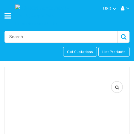
USD
Get Quotations
List Products