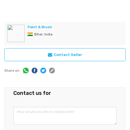
Paint & Brush
Bihar, India
Contact Seller
Share on:
Contact us for