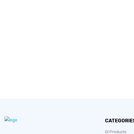
CATEGORIE
GI Products