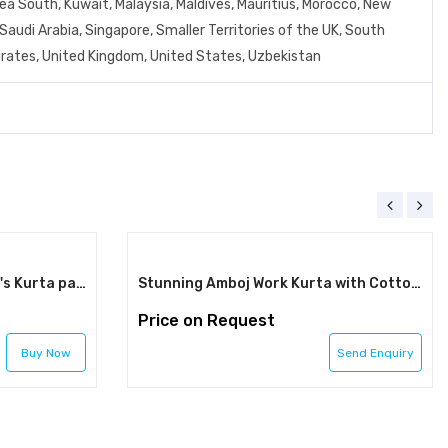
orea South, Kuwait, Malaysia, Maldives, Mauritius, Morocco, New
Saudi Arabia, Singapore, Smaller Territories of the UK, South
mirates, United Kingdom, United States, Uzbekistan
Silk With Lucknowi Work Men's Kurta pajama set men wedding wear kurta kurta tunic for men Indian kurta pajama set kurta for men men kurta
Stunning Amboj Work Kurta with Cotton Pajama - Limited Stock!
Price on Request
Buy Now
Send Enquiry