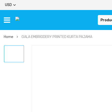
USD
Produ
Home
GALA EMBRIODERY PRINTED KURTA PAJAMA