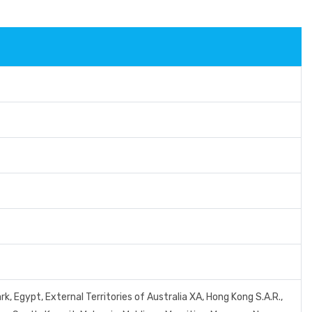
, Egypt, External Territories of Australia XA, Hong Kong S.A.R.,