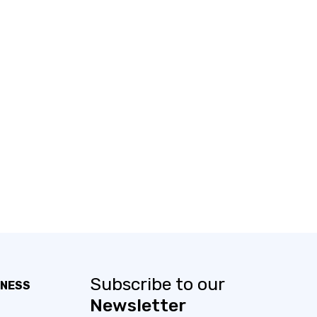
Subscribe to our
INESS
Newsletter