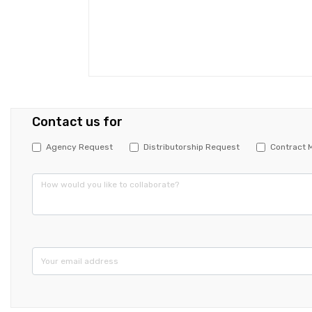
Contact us for
Agency Request
Distributorship Request
Contract 