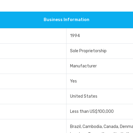
Business Information
1994
Sole Proprietorship
Manufacturer
Yes
United States
Less than US$100,000
Brazil, Cambodia, Canada, Denmark