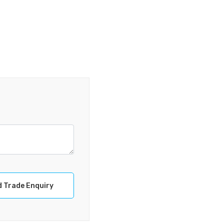
 Trade Enquiry