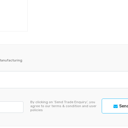
Manufacturing
By clicking on ‘Send Trade Enquiry’, you
Send
agree to our terms & condition and user
policies