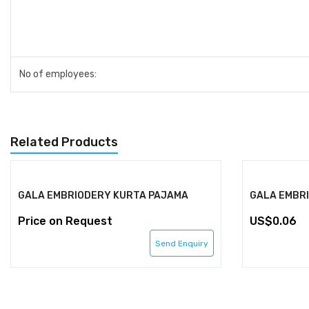
No of employees:
Related Products
GALA EMBRIODERY KURTA PAJAMA
GALA EMBR
Price on Request
0.06
Send Enquiry