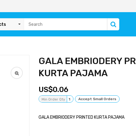
cts
GALA EMBRIODERY PR
KURTA PAJAMA
0.06
Accept Small Orders
Min Order Qty
1
GALA EMBRIODERY PRINTED KURTA PAJAMA