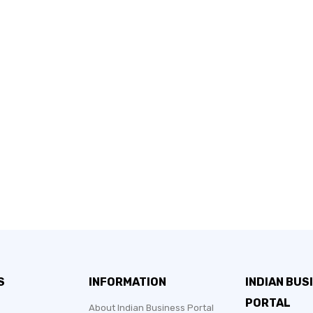
S
INFORMATION
INDIAN BUS
PORTAL
About Indian Business Portal