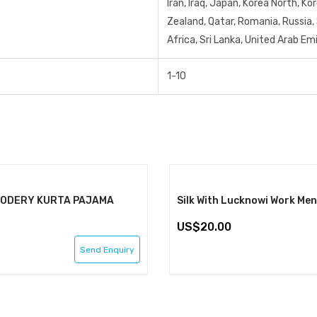
Iran, Iraq, Japan, Korea North, K
Zealand, Qatar, Romania, Russia, 
Africa, Sri Lanka, United Arab E
1-10
IODERY KURTA PAJAMA
20.00
Send Enquiry