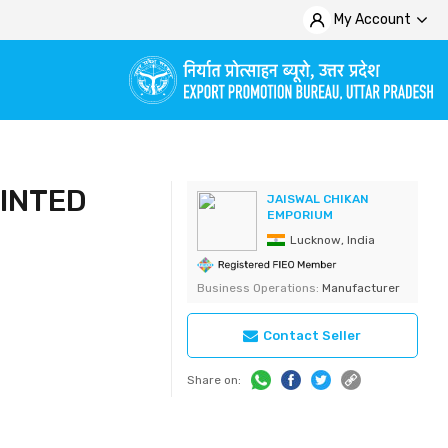
My Account
INTED
JAISWAL CHIKAN
EMPORIUM
Lucknow, India
Business Operations:
Manufacturer
Contact Seller
Share on: