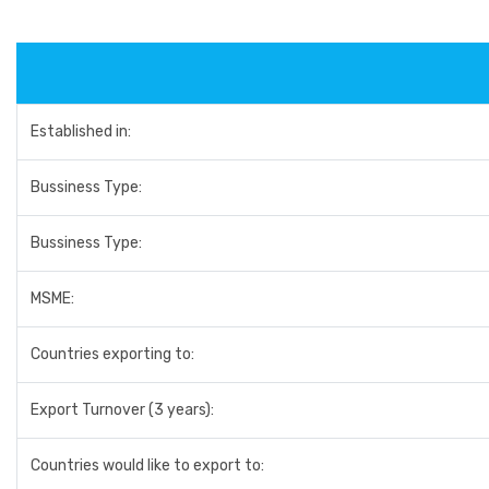
Established in:
Bussiness Type:
Bussiness Type:
MSME:
Countries exporting to:
Export Turnover (3 years):
Countries would like to export to: