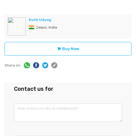
Kutir Udyog
Jaipur, India
Buy Now
Share on:
Contact us for