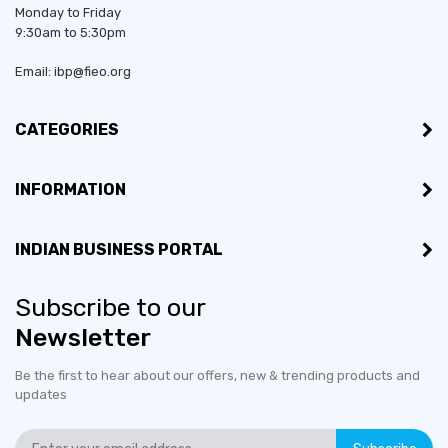
Monday to Friday
9:30am to 5:30pm
Email: ibp@fieo.org
CATEGORIES
INFORMATION
INDIAN BUSINESS PORTAL
Subscribe to our
Newsletter
Be the first to hear about our offers, new & trending products and
updates