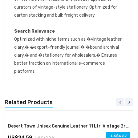
curators of vintage-style stationery. Optimized for
carton stacking and bulk freight delivery.
Search Relevance
Optimized with niche terms such as �vintage leather
diary,� �export-friendly journal,� �bound archival
diary,� and �stationery for wholesalers.� Ensures
better traction on international e-commerce
platforms.
Related Products
Desert Town Unisex Genuine Leather 11 Ltr. Vintage Brown Laptop Messenger Bag 15X11"-(MESS112)
-
6.67
24.59
31.26