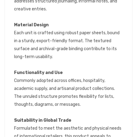
addresses structured journaling, informal notes, and
creative entries.
Material Design
Each unit is crafted using robust paper sheets, bound
in a sturdy, export-friendly format. The textured
surface and archival-grade binding contribute to its
long-term usability.
Functionality and Use
Commonly adopted across offices, hospitality,
academic supply, and artisanal product collections.
The unruled structure promotes flexibility for lists,
thoughts, diagrams, or messages.
Suitability in Global Trade
Formulated to meet the aesthetic and physical needs
of international retailers, this product appeals to