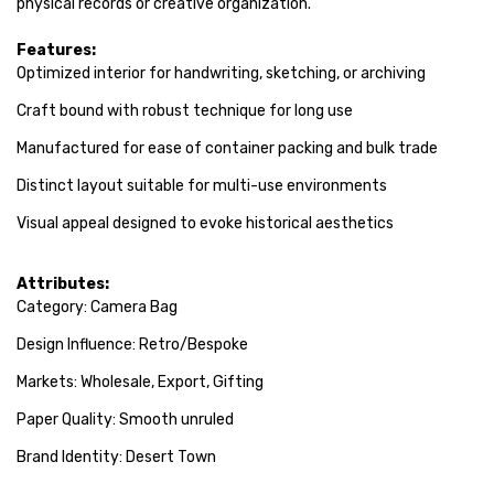
physical records or creative organization.
Features:
Optimized interior for handwriting, sketching, or archiving
Craft bound with robust technique for long use
Manufactured for ease of container packing and bulk trade
Distinct layout suitable for multi-use environments
Visual appeal designed to evoke historical aesthetics
Attributes:
Category: Camera Bag
Design Influence: Retro/Bespoke
Markets: Wholesale, Export, Gifting
Paper Quality: Smooth unruled
Brand Identity: Desert Town