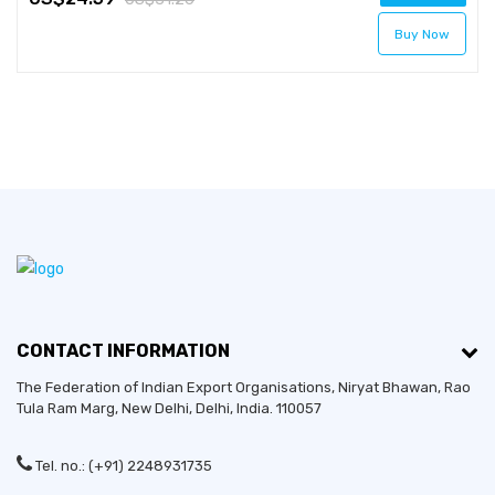
Buy Now
CONTACT INFORMATION
The Federation of Indian Export Organisations, Niryat Bhawan, Rao
Tula Ram Marg,
New Delhi
,
Delhi
, India. 110057
Tel. no.: (+91) 2248931735