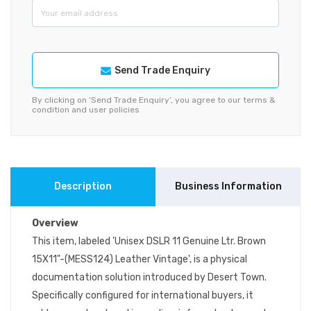
Send Trade Enquiry
By clicking on ‘Send Trade Enquiry’, you agree to our terms &
condition and user policies
Description
Business Information
Overview
This item, labeled 'Unisex DSLR 11 Genuine Ltr. Brown
15X11"-(MESS124) Leather Vintage', is a physical
documentation solution introduced by Desert Town.
Specifically configured for international buyers, it