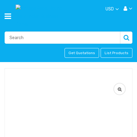
USD
Get Quotations
List Products