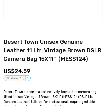
Desert Town Unisex Genuine
Leather 11 Ltr. Vintage Brown DSLR
Camera Bag 15X11"-(MESS124)
24.59
Min Order Qty
1
Desert Town presents a distinctively formatted camera bag
titled 'Unisex Vintage 11 Brown 15X11"-(MESS124) DSLR Ltr.
Genuine Leather', tailored for professionals requiring reliable