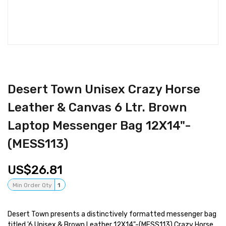
Desert Town Unisex Crazy Horse
Leather & Canvas 6 Ltr. Brown
Laptop Messenger Bag 12X14"-
(MESS113)
26.81
Min Order Qty
1
Desert Town presents a distinctively formatted messenger bag
titled '6 Unisex & Brown Leather 12X14"-(MESS113) Crazy Horse