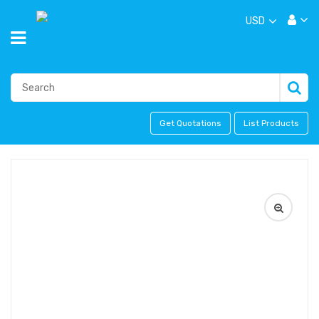
USD
Get Quotations
List Products