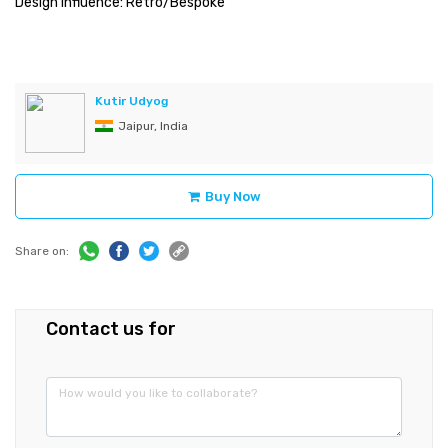
Design Influence: Retro/Bespoke
Kutir Udyog
Jaipur, India
Buy Now
Share on:
Contact us for