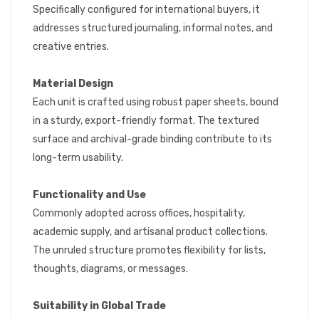
Specifically configured for international buyers, it
addresses structured journaling, informal notes, and
creative entries.
Material Design
Each unit is crafted using robust paper sheets, bound
in a sturdy, export-friendly format. The textured
surface and archival-grade binding contribute to its
long-term usability.
Functionality and Use
Commonly adopted across offices, hospitality,
academic supply, and artisanal product collections.
The unruled structure promotes flexibility for lists,
thoughts, diagrams, or messages.
Suitability in Global Trade