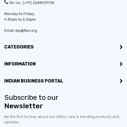
Tel. no.: (+91) 2248931735
Monday to Friday
9:30am to 5:30pm
Email: ibp@fieo.org
CATEGORIES
INFORMATION
INDIAN BUSINESS PORTAL
Subscribe to our
Newsletter
Be the first to hear about our offers, new & trending products and
updates