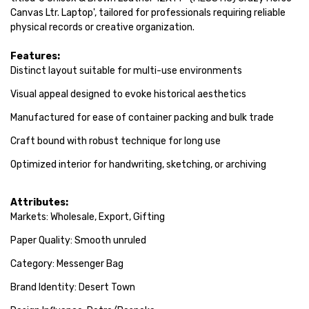
Canvas Ltr. Laptop', tailored for professionals requiring reliable
physical records or creative organization.
Features:
Distinct layout suitable for multi-use environments
Visual appeal designed to evoke historical aesthetics
Manufactured for ease of container packing and bulk trade
Craft bound with robust technique for long use
Optimized interior for handwriting, sketching, or archiving
Attributes:
Markets: Wholesale, Export, Gifting
Paper Quality: Smooth unruled
Category: Messenger Bag
Brand Identity: Desert Town