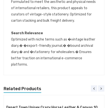
Formulated to meet the aesthetic and physical needs
of international retailers, this product appeals to
curators of vintage-style stationery. Optimized for
carton stacking and bulk freight delivery.
Search Relevance
Optimized with niche terms such as �vintage leather
diary,� �export-friendly journal,� �bound archival
diary,� and �stationery for wholesalers.� Ensures
better traction on international e-commerce
platforms.
Related Products
Desert Town Unisex Crazy Horse Leather & Canvas 10 Ltr. Brown Laptop Messenger Bag 16X12"-(MESS108)