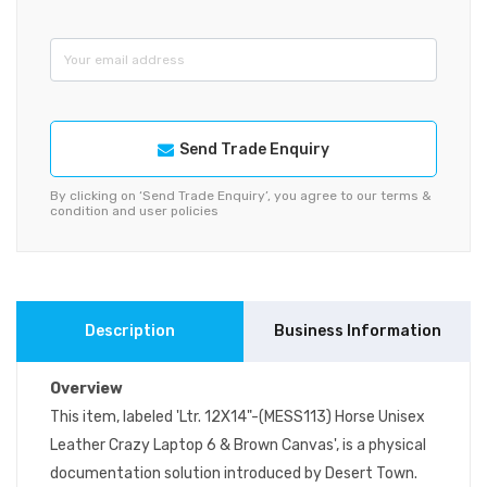
Send Trade Enquiry
By clicking on ‘Send Trade Enquiry’, you agree to our terms &
condition and user policies
Description
Business Information
Overview
This item, labeled 'Ltr. 12X14"-(MESS113) Horse Unisex
Leather Crazy Laptop 6 & Brown Canvas', is a physical
documentation solution introduced by Desert Town.