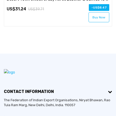
-
8.47
31.24
39.71
Buy Now
CONTACT INFORMATION
The Federation of Indian Export Organisations, Niryat Bhawan, Rao
Tula Ram Marg,
New Delhi
,
Delhi
, India. 110057