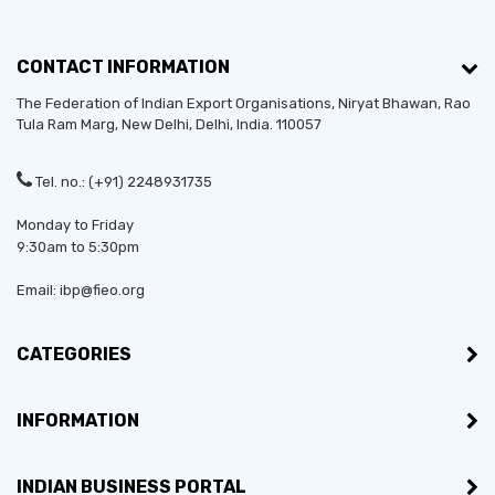
CONTACT INFORMATION
The Federation of Indian Export Organisations, Niryat Bhawan, Rao
Tula Ram Marg,
New Delhi
,
Delhi
, India. 110057
Tel. no.: (+91) 2248931735
Monday to Friday
9:30am to 5:30pm
Email: ibp@fieo.org
CATEGORIES
INFORMATION
INDIAN BUSINESS PORTAL