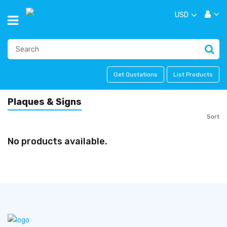
USD
Get Quotations
List Products
Plaques & Signs
Sort
No products available.