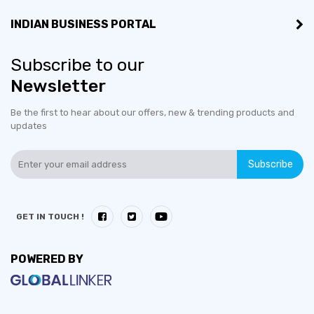
Export Turnover (3 years):
US$100,000 - US$500,000
INDIAN BUSINESS PORTAL
Countries would like to
Afghanistan, Argentina,
Subscribe to our
export to:
Kazakhstan, Kenya,
Newsletter
Mozambique, Uganda
Be the first to hear about our offers, new & trending products and
updates
No of employees:
1-10
Subscribe
GET IN TOUCH !
POWERED BY