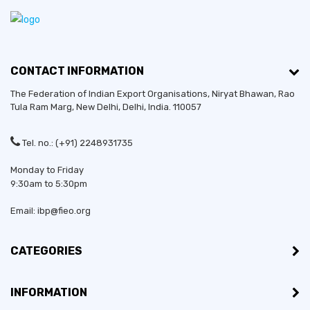
CONTACT INFORMATION
The Federation of Indian Export Organisations, Niryat Bhawan, Rao
Tula Ram Marg,
New Delhi
,
Delhi
, India. 110057
Established in:
2014
Tel. no.: (+91) 2248931735
Monday to Friday
Bussiness Type:
Sole Proprietorship
9:30am to 5:30pm
Bussiness Type:
Merchant
Email: ibp@fieo.org
MSME:
Yes
CATEGORIES
Countries exporting to:
Ghana, Rwanda, Tanzania,
INFORMATION
Zambia