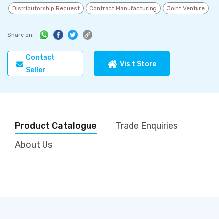
Distributorship Request
Contract Manufacturing
Joint Venture
Share on:
Contact
Visit Store
Seller
Product Catalogue
Trade Enquiries
About Us