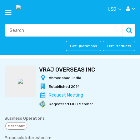
USD
Get Quotations
List Products
VRAJ OVERSEAS INC
Ahmedabad, India
Established 2014
Request Meeting
Registered FIEO Member
Business Operations:
Merchant
Proposals Interested In: