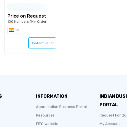
Price on Request
100 Numbers (Min Order)
IN
Contact Seller
S
INFORMATION
INDIAN BUS
PORTAL
About Indian Business Portal
Resources
Request For Qu
FIEO Website
My Account