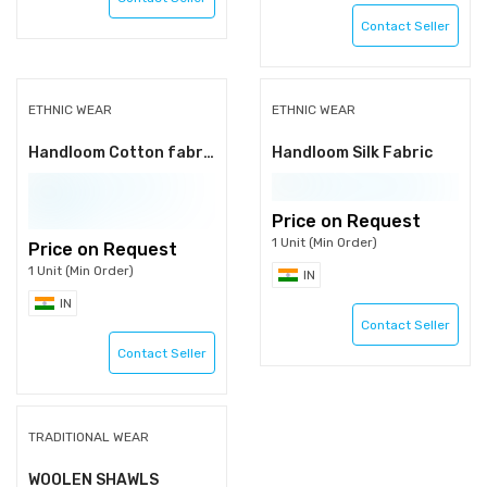
Contact Seller
ETHNIC WEAR
ETHNIC WEAR
Handloom Cotton fabrics
Handloom Silk Fabric
Price on Request
1 Unit (Min Order)
Price on Request
1 Unit (Min Order)
IN
IN
Contact Seller
Contact Seller
TRADITIONAL WEAR
WOOLEN SHAWLS