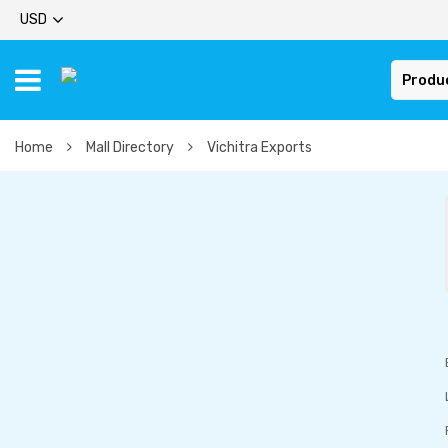
USD
Produ
Home
Mall Directory
Vichitra Exports