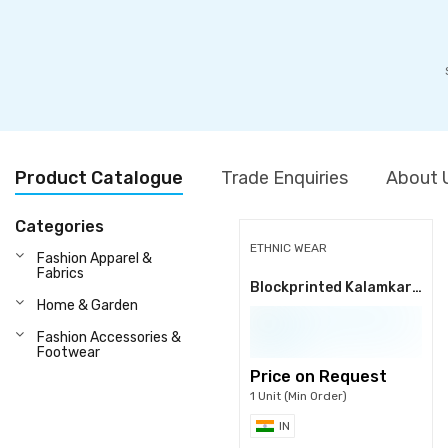
Product Catalogue
Trade Enquiries
About 
Categories
ETHNIC WEAR
Fashion Apparel &
Fabrics
Blockprinted Kalamkari Fabrics
Home & Garden
Fashion Accessories &
Footwear
Price on Request
1 Unit (Min Order)
IN