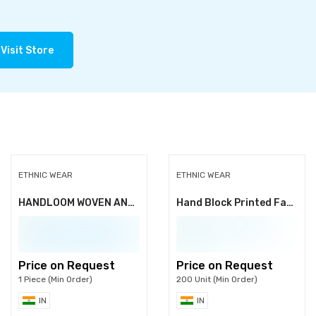
Visit Store
ETHNIC WEAR
ETHNIC WEAR
HANDLOOM WOVEN AND PRINTED INDIAN SAREES
Hand Block Printed Fabric
Price on Request
Price on Request
1 Piece (Min Order)
200 Unit (Min Order)
IN
IN