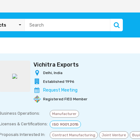
cts
Vichitra Exports
Delhi, India
Established 1996
Request Meeting
Registered FIEO Member
Business Operations:
Manufacturer
Licenses & Certifications:
ISO 9001.2015
Proposals Interested In:
Contract Manufacturing
Joint Venture
Buy