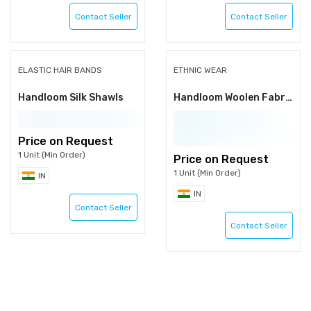
Contact Seller
Contact Seller
ELASTIC HAIR BANDS
ETHNIC WEAR
Handloom Silk Shawls
Handloom Woolen Fabric
Price on Request
1 Unit (Min Order)
Price on Request
1 Unit (Min Order)
IN
IN
Contact Seller
Contact Seller