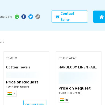
Contact
Share on:
Seller
Us
TOWELS
ETHNIC WEAR
Cotton Towels
HANDLOOM LINEN FABRIC
Price on Request
1 Unit (Min Order)
Price on Request
1 Unit (Min Order)
IN
IN
Contact Seller