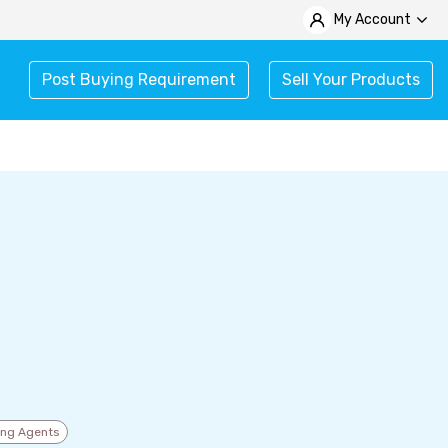
My Account
Post Buying Requirement
Sell Your Products
ing Agents