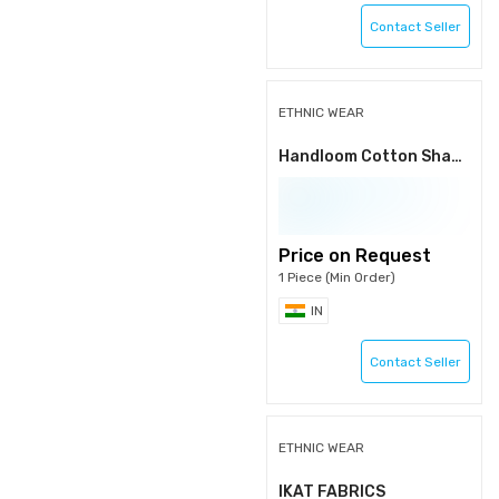
Contact Seller
ETHNIC WEAR
Handloom Cotton Shawls
Price on Request
1 Piece (Min Order)
IN
Contact Seller
ETHNIC WEAR
IKAT FABRICS