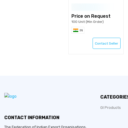
Price on Request
100 Unit (Min Order)
IN
Contact Seller
CATEGORIE
GI Products
CONTACT INFORMATION
The Federation of Indian Export Organisations,