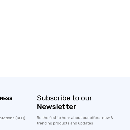
Subscribe to our
INESS
Newsletter
Be the first to hear about our offers, new &
otations (RFQ)
trending products and updates